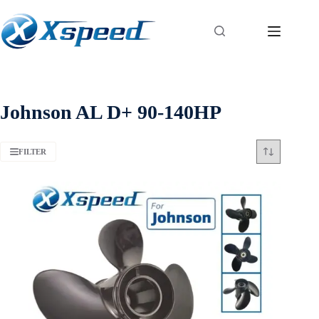
Johnson AL D+ 90-140HP
FILTER