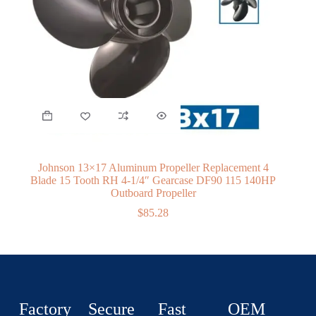
Johnson 13×17 Aluminum Propeller Replacement 4
Blade 15 Tooth RH 4-1/4″ Gearcase DF90 115 140HP
Outboard Propeller
$
85.28
Factory
Secure
Fast
OEM