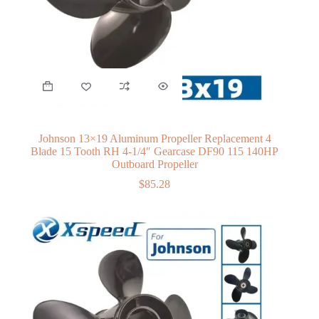
Johnson 13×19 Aluminum Propeller Replacement 4
Blade 15 Tooth RH 4-1/4″ Gearcase DF90 115 140HP
Outboard Propeller
$
85.28