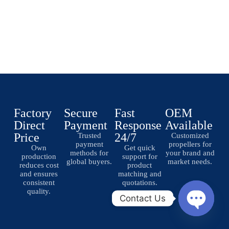
Factory
Secure
Fast
OEM
Direct
Payment
Response
Available
Price
24/7
Trusted
Customized
payment
propellers for
Own
Get quick
methods for
your brand and
production
support for
global buyers.
market needs.
reduces cost
product
and ensures
matching and
consistent
quotations.
quality.
Contact Us
O