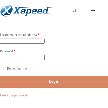
Username or email address
*
Password
*
Remember me
Log in
Lost your password?