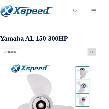
Yamaha AL 150-300HP
FILTER