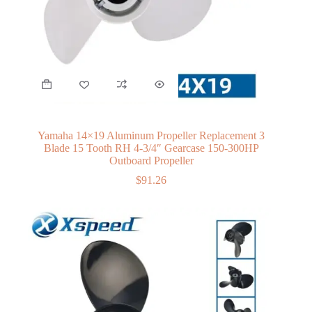
Yamaha 14×19 Aluminum Propeller Replacement 3
Blade 15 Tooth RH 4-3/4″ Gearcase 150-300HP
Outboard Propeller
$
91.26