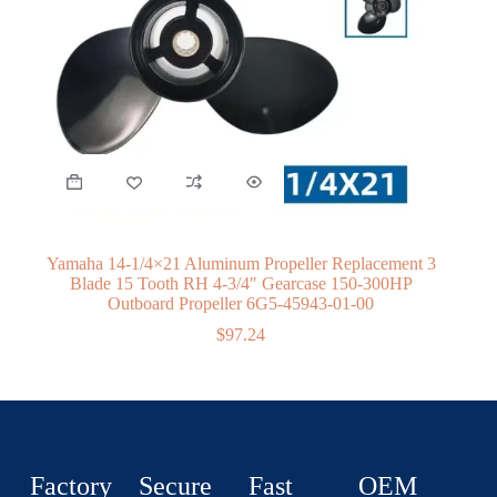
Yamaha 14-1/4×21 Aluminum Propeller Replacement 3
Blade 15 Tooth RH 4-3/4″ Gearcase 150-300HP
Outboard Propeller 6G5-45943-01-00
$
97.24
Factory
Secure
Fast
OEM