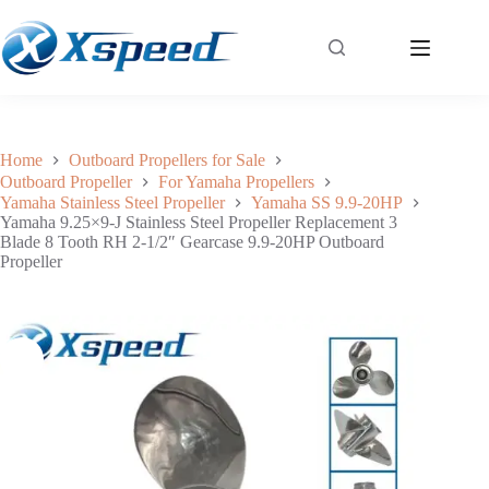
Yamaha 9.25×9-J Stainless Steel Propeller Replacement 3 Blade 8 Tooth RH 2-1/2″ Gearcase 9.9-20HP Outboard Propeller
Add to cart
$
117.00
Home
Outboard Propellers for Sale
Outboard Propeller
For Yamaha Propellers
Yamaha Stainless Steel Propeller
Yamaha SS 9.9-20HP
Yamaha 9.25×9-J Stainless Steel Propeller Replacement 3
Blade 8 Tooth RH 2-1/2″ Gearcase 9.9-20HP Outboard
Propeller