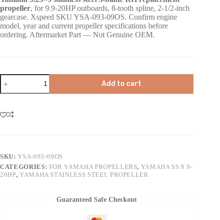
propeller
, for 9.9-20HP outboards, 8-tooth spline, 2-1/2-inch
gearcase. Xspeed SKU YSA-093-09OS. Confirm engine
model, year and current propeller specifications before
ordering. Aftermarket Part — Not Genuine OEM.
Add to cart
SKU:
YSA-093-09OS
CATEGORIES:
FOR YAMAHA PROPELLERS
,
YAMAHA SS 9.9-
20HP
,
YAMAHA STAINLESS STEEL PROPELLER
Guaranteed Safe Checkout