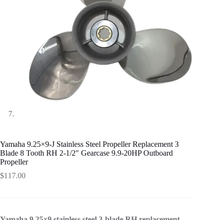
Yamaha 9.25×9-J Stainless Steel Propeller Replacement 3
Blade 8 Tooth RH 2-1/2″ Gearcase 9.9-20HP Outboard
Propeller
$
117.00
Yamaha 9.25×9 stainless steel 3-blade RH replacement