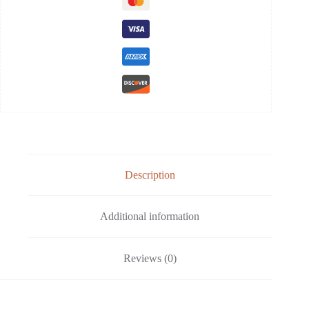
Description
Additional information
Reviews (0)