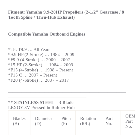
Fitment: Yamaha 9.9-20HP Propellers (2-1/2″ Gearcase / 8
Tooth Spline / Thru-Hub Exhaust)
Compatible Yamaha Outboard Engines
*T8, T9.9 … All Years
*9.9 HP (2-Stroke) … 1984 – 2009
*F9.9 (4-Stroke) … 2000 – 2007
*15 HP (2-Stroke) … 1984 – 2009
*F15 (4-Stroke) … 1998 – Present
*F15 C … 2007 – Present
*F20 (4-Stroke) … 2007 – 2017
——————————————————————————
—————————————————-
** STAINLESS STEEL – 3 Blade
LEXOY 3V Pressed in Rubber Hub
OE
Blades
Diameter
Pitch
Rotation
Part
Part
(B)
(D)
(P)
(R/L)
No.
No.