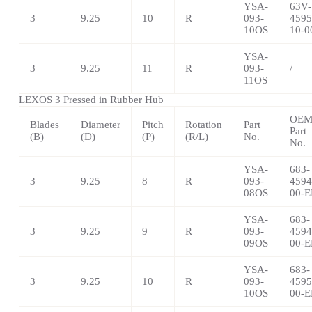
YSA-
63V-
3
9.25
10
R
093-
4595
10OS
10-0
YSA-
3
9.25
11
R
093-
/
11OS
LEXOS 3 Pressed in Rubber Hub
OE
Blades
Diameter
Pitch
Rotation
Part
Part
(B)
(D)
(P)
(R/L)
No.
No.
YSA-
683-
3
9.25
8
R
093-
4594
08OS
00-E
YSA-
683-
3
9.25
9
R
093-
4594
09OS
00-E
YSA-
683-
3
9.25
10
R
093-
4595
10OS
00-E