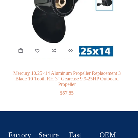
Mercury 10.25×14 Aluminum Propeller Replacement 3
Blade 10 Tooth RH 3″ Gearcase 9.9-25HP Outboard
Propeller
$
57.85
Factory
Secure
Fast
OEM