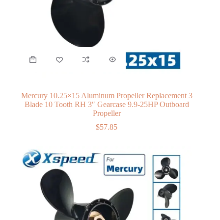
Mercury 10.25×15 Aluminum Propeller Replacement 3
Blade 10 Tooth RH 3″ Gearcase 9.9-25HP Outboard
Propeller
$
57.85