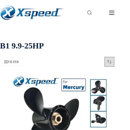
B1 9.9-25HP
FILTER