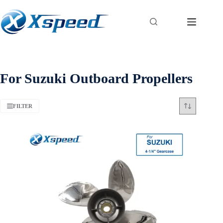
For Suzuki Outboard Propellers
FILTER