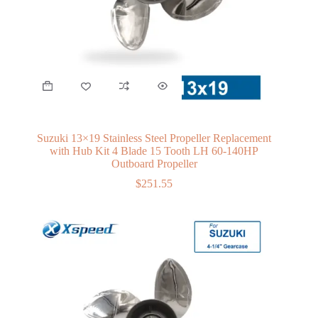
Suzuki 13×19 Stainless Steel Propeller Replacement
with Hub Kit 4 Blade 15 Tooth LH 60-140HP
Outboard Propeller
$
251.55