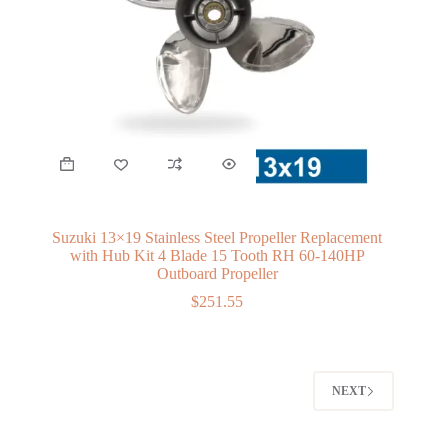
Suzuki 13×19 Stainless Steel Propeller Replacement
with Hub Kit 4 Blade 15 Tooth RH 60-140HP
Outboard Propeller
$
251.55
NEXT