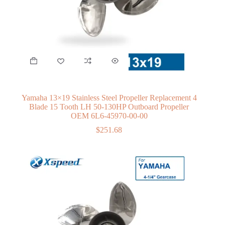
Yamaha 13×19 Stainless Steel Propeller Replacement 4
Blade 15 Tooth LH 50-130HP Outboard Propeller
OEM 6L6-45970-00-00
$
251.68