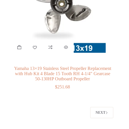
Yamaha 13×19 Stainless Steel Propeller Replacement
with Hub Kit 4 Blade 15 Tooth RH 4-1/4″ Gearcase
50-130HP Outboard Propeller
$
251.68
NEXT