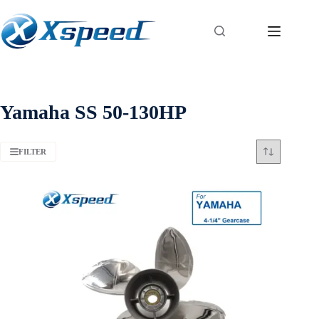
Yamaha SS 50-130HP
FILTER