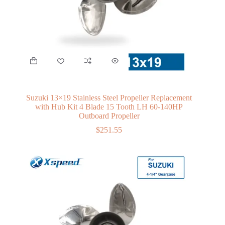
Suzuki 13×19 Stainless Steel Propeller Replacement
with Hub Kit 4 Blade 15 Tooth LH 60-140HP
Outboard Propeller
$
251.55