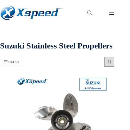
Suzuki Stainless Steel Propellers
FILTER