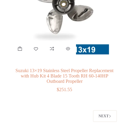
Suzuki 13×19 Stainless Steel Propeller Replacement
with Hub Kit 4 Blade 15 Tooth RH 60-140HP
Outboard Propeller
$
251.55
NEXT