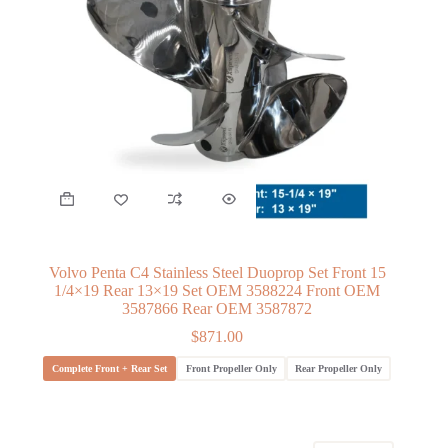
Volvo Penta C4 Stainless Steel Duoprop Set Front 15
1/4×19 Rear 13×19 Set OEM 3588224 Front OEM
3587866 Rear OEM 3587872
$
871.00
Complete Front + Rear Set
Front Propeller Only
Rear Propeller Only