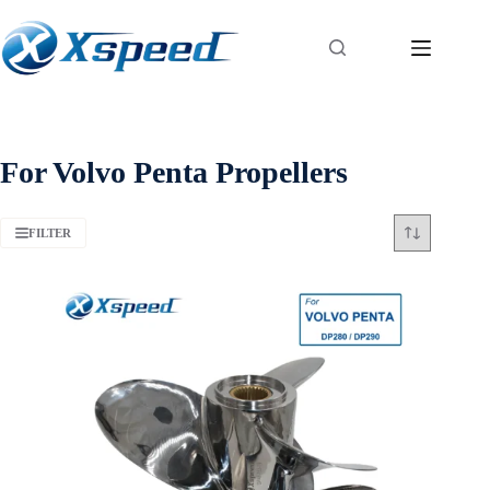
For Volvo Penta Propellers
FILTER