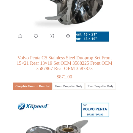
Volvo Penta C5 Stainless Steel Duoprop Set Front
15×21 Rear 13×19 Set OEM 3588225 Front OEM
3587867 Rear OEM 3587873
$
871.00
Complete Front + Rear Set
Front Propeller Only
Rear Propeller Only