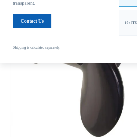
transparent.
Contact Us
10+ IT
Shipping is calculated separately.