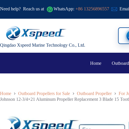
Need help?
Reach us at
WhatsApp:
+86 13256896557
Emai
Qingdao Xspeed Marine Technology Co., Ltd.
Home
Outboard
Home
Outboard Propellers for Sale
Outboard Propeller
For J
Johnson 12-3/4×21 Aluminum Propeller Replacement 3 Blade 15 Too