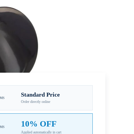
Standard Price
EMS
Order directly online
10% OFF
EMS
Applied automatically in cart