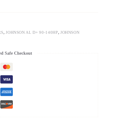
RS
,
JOHNSON AL D+ 90-140HP
,
JOHNSON
ed Safe Checkout