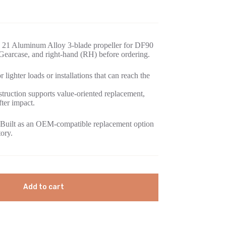
 21 Aluminum Alloy 3-blade propeller for DF90
earcase, and right-hand (RH) before ordering.
 lighter loads or installations that can reach the
ruction supports value-oriented replacement,
fter impact.
Built as an OEM-compatible replacement option
tory.
Add to cart