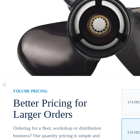
VOLUME PRICING
Better Pricing for
1?4 IT
Larger Orders
Ordering for a fleet, workshop or distribution
5?9 IT
business? Our quantity pricing is simple and