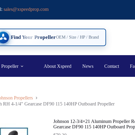
l:
sales@xspeedprop.com
Find Your Propeller
OEM / Size / HP / Brand
 Propeller
About Xspeed
News
Contact
Fa
ohnson Propellers
th RH 4-1/4″ Gearcase DF90 115 140HP Outboard Propeller
Johnson 12-3/4×21 Aluminum Propeller R
Gearcase DF90 115 140HP Outboard Prope