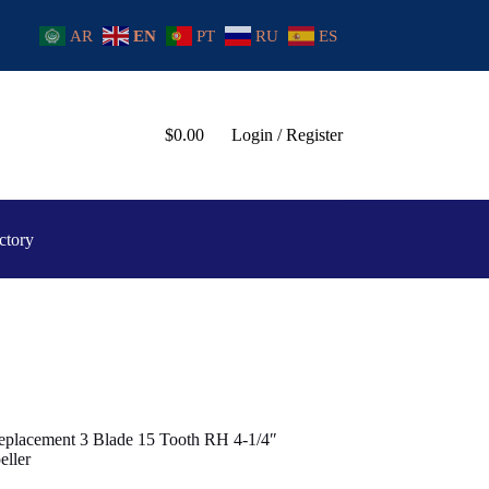
AR
EN
PT
RU
ES
$
0.00
Login / Register
ctory
eplacement 3 Blade 15 Tooth RH 4-1/4″
ller