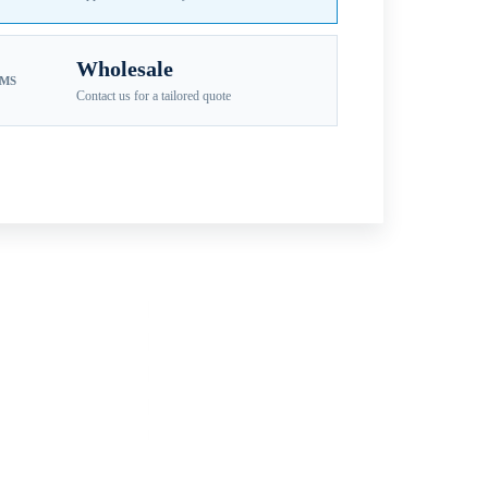
Wholesale
EMS
Contact us for a tailored quote