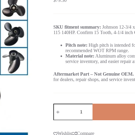
$
79.30
SKU fitment summary:
Johnson 12-3/4 x
115 140HP. Confirm 15 Tooth, 4-1/4 inch G
Pitch note:
High pitch is intended for
recommended WOT RPM range.
Material note:
Aluminum alloy const
service inventory, and easier repair a
Aftermarket Part – Not Genuine OEM.
for dealers, repair shops, and service inven
Wishlist
Compare