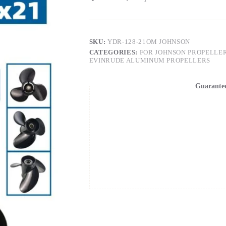
SKU:
YDR-128-21OM JOHNSON
CATEGORIES:
FOR JOHNSON PROPELLE
EVINRUDE ALUMINUM PROPELLERS
Guarante