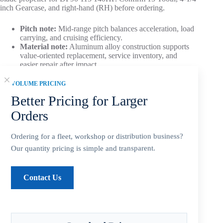
inch Gearcase, and right-hand (RH) before ordering.
Pitch note:
Mid-range pitch balances acceleration, load
carrying, and cruising efficiency.
Material note:
Aluminum alloy construction supports
value-oriented replacement, service inventory, and
easier repair after impact.
VOLUME PRICING
Aftermarket Part – Not Genuine OEM.
Built as an OEM-
compatible replacement option for dealers, repair shops, and
Better Pricing for Larger
service inventory.
Orders
Ordering for a fleet, workshop or distribution business?
Our quantity pricing is simple and transparent.
Add to cart
Contact Us