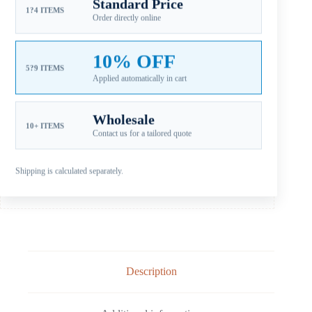
Standard Price
SKU:
YDR-140-15OS JOHNSON
1?4 ITEMS
Order directly online
CATEGORIES:
FOR JOHNSON PROPELLERS
,
JOHNSON AL D+
90-140HP
,
JOHNSON EVINRUDE ALUMINUM PROPELLERS
10% OFF
Guaranteed Safe Checkout
5?9 ITEMS
Applied automatically in cart
Wholesale
10+ ITEMS
Contact us for a tailored quote
Shipping is calculated separately.
Description