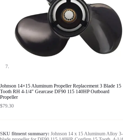
Johnson 14×15 Aluminum Propeller Replacement 3 Blade 15
Tooth RH 4-1/4″ Gearcase DF90 115 140HP Outboard
Propeller
$
79.30
SKU fitment summary:
Johnson 14 x 15 Aluminum Alloy 3-
blade propeller for DF90 115 140HP. Confirm 15 Tooth, 4-1/4