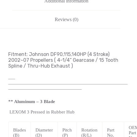
Additional information
Reviews (0)
Fitment: Johnson
DF90,115,140HP (4 Stroke)
2002~07 Propellers
( 4-1/4
” Gearcase / 15 Tooth
Spline / Thru-Hub Exhaust
)
—
–
——————————————————————————
————————————————
** Aluminum – 3 Blade
LEXOM
3 Pressed in Rubber Hub
OE
Blades
Diameter
Pitch
Rotation
Part
Part
(B)
(D)
(P)
(R/L)
No.