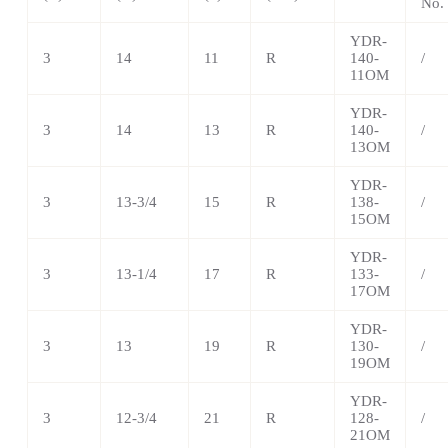
No.
YDR-
3
14
11
R
140-
/
11OM
YDR-
3
14
13
R
140-
/
13OM
YDR-
3
13-3/4
15
R
138-
/
15OM
YDR-
3
13-1/4
17
R
133-
/
17OM
YDR-
3
13
19
R
130-
/
19OM
YDR-
3
12-3/4
21
R
128-
/
21OM