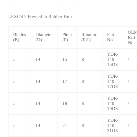
LEXOS
3 Pressed in Rubber Hub
OE
Blades
Diameter
Pitch
Rotation
Part
Part
(B)
(D)
(P)
(R/L)
No.
No.
YDR-
3
14
15
R
140-
/
15OS
YDR-
3
14
17
R
140-
/
17OS
YDR-
3
14
19
R
140-
/
19OS
YDR-
3
14
21
R
140-
/
21OS