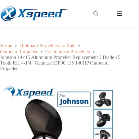
Johnson 14×15 Aluminum Propeller Replacement 3 Blade 15 Tooth RH 4-1/4″ Gearcase DF90 115 140HP Outboard Propeller
Add to cart
$
79.30
Home
Outboard Propellers for Sale
Outboard Propeller
For Johnson Propellers
Johnson 14×15 Aluminum Propeller Replacement 3 Blade 15
Tooth RH 4-1/4″ Gearcase DF90 115 140HP Outboard
Propeller