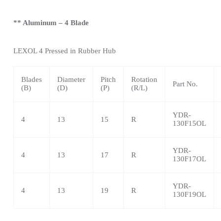
** Aluminum – 4 Blade
LEXOL 4
Pressed in Rubber Hub
Blades
Diameter
Pitch
Rotation
Part No.
(B)
(D)
(P)
(R/L)
YDR-
4
13
15
R
130F15OL
YDR-
4
13
17
R
130F17OL
YDR-
4
13
19
R
130F19OL