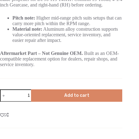
inch Gearcase, and right-hand (RH) before ordering.
Pitch note:
Higher mid-range pitch suits setups that can
carry more pitch within the RPM range.
Material note:
Aluminum alloy construction supports
value-oriented replacement, service inventory, and
easier repair after impact.
Aftermarket Part – Not Genuine OEM.
Built as an OEM-
compatible replacement option for dealers, repair shops, and
service inventory.
Add to cart