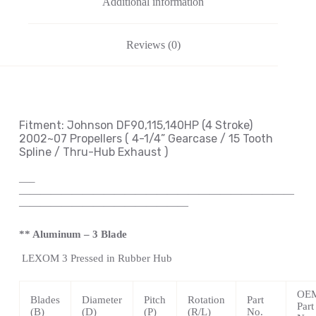
Additional information
Reviews (0)
Fitment: Johnson
DF90,115,140HP (4 Stroke)
2002~07 Propellers
( 4-1/4
” Gearcase / 15 Tooth
Spline / Thru-Hub Exhaust
)
—
–
——————————————————————————
————————————————
** Aluminum – 3 Blade
LEXOM
3 Pressed in Rubber Hub
OE
Blades
Diameter
Pitch
Rotation
Part
Part
(B)
(D)
(P)
(R/L)
No.