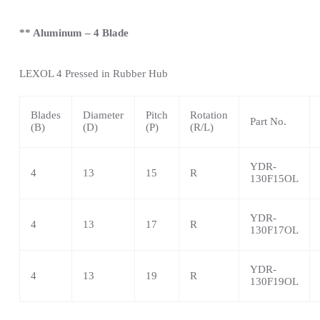
** Aluminum – 4 Blade
LEXOL 4
Pressed in Rubber Hub
Blades
Diameter
Pitch
Rotation
Part No.
(B)
(D)
(P)
(R/L)
YDR-
4
13
15
R
130F15OL
YDR-
4
13
17
R
130F17OL
YDR-
4
13
19
R
130F19OL