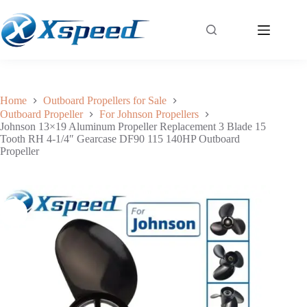
Johnson 13×19 Aluminum Propeller Replacement 3 Blade 15 Tooth RH 4-1/4″ Gearcase DF90 115 140HP Outboard Propeller
Add to cart
$
79.30
Home
Outboard Propellers for Sale
Outboard Propeller
For Johnson Propellers
Johnson 13×19 Aluminum Propeller Replacement 3 Blade 15
Tooth RH 4-1/4″ Gearcase DF90 115 140HP Outboard
Propeller