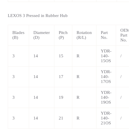
LEXOS
3 Pressed in Rubber Hub
OE
Blades
Diameter
Pitch
Rotation
Part
Part
(B)
(D)
(P)
(R/L)
No.
No.
YDR-
3
14
15
R
140-
/
15OS
YDR-
3
14
17
R
140-
/
17OS
YDR-
3
14
19
R
140-
/
19OS
YDR-
3
14
21
R
140-
/
21OS