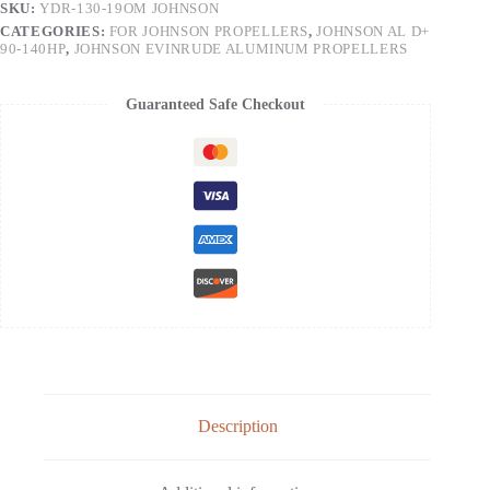
SKU:
YDR-130-19OM JOHNSON
CATEGORIES:
FOR JOHNSON PROPELLERS
,
JOHNSON AL D+
90-140HP
,
JOHNSON EVINRUDE ALUMINUM PROPELLERS
Guaranteed Safe Checkout
Description