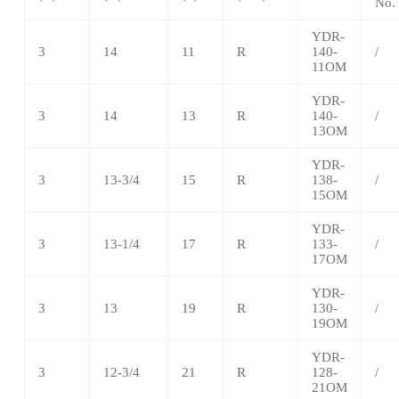
No.
YDR-
3
14
11
R
140-
/
11OM
YDR-
3
14
13
R
140-
/
13OM
YDR-
3
13-3/4
15
R
138-
/
15OM
YDR-
3
13-1/4
17
R
133-
/
17OM
YDR-
3
13
19
R
130-
/
19OM
YDR-
3
12-3/4
21
R
128-
/
21OM