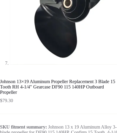
Johnson 13×19 Aluminum Propeller Replacement 3 Blade 15
Tooth RH 4-1/4″ Gearcase DF90 115 140HP Outboard
Propeller
$
79.30
SKU fitment summary:
Johnson 13 x 19 Aluminum Alloy 3-
blade propeller for DF90 115 140HP. Confirm 15 Tooth, 4-1/4