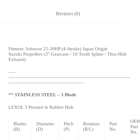
Reviews (0)
Fitment:
Johnson
25-30HP (4-Stroke)
Japan Origin
Suzuki
Propellers
(3″ Gearcase / 10 Tooth Spline / Thru-Hub
Exhaust)
—
–
——————————————————————————
————————————————
** STAINLESS STEEL – 3 Blade
LEXOL 3 Pressed in Rubber Hub
OE
Blades
Diameter
Pitch
Rotation
Part
Part
(B)
(D)
(P)
(R/L)
No.
No.