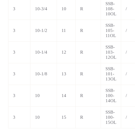
SSB-
3
10-3/4
10
R
108-
/
10OL
SSB-
3
10-1/2
11
R
105-
/
11OL
SSB-
3
10-1/4
12
R
103-
/
12OL
SSB-
3
10-1/8
13
R
101-
/
13OL
SSB-
3
10
14
R
100-
/
14OL
SSB-
3
10
15
R
100-
/
15OL