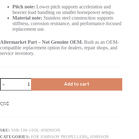
Pitch note:
Lower pitch supports acceleration and
heavier load handling on smaller horsepower setups.
Material note:
Stainless steel construction supports
stiffness, corrosion resistance, and performance-focused
replacement use.
Aftermarket Part – Not Genuine OEM.
Built as an OEM-
compatible replacement option for dealers, repair shops, and
service inventory.
Add to cart
SKU:
SSB-108-10OL-JOHNSON
CATEGORIES:
FOR JOHNSON PROPELLERS
,
JOHNSON