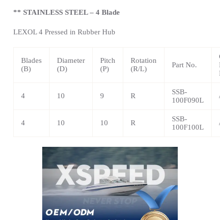
** STAINLESS STEEL – 4 Blade
LEXOL 4 Pressed in Rubber Hub
Blades
Diameter
Pitch
Rotation
Part No.
(B)
(D)
(P)
(R/L)
SSB-
4
10
9
R
100F090L
SSB-
4
10
10
R
100F100L