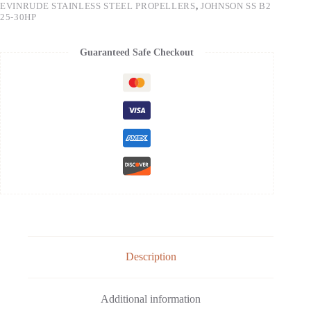
EVINRUDE STAINLESS STEEL PROPELLERS
,
JOHNSON SS B2
25-30HP
Guaranteed Safe Checkout
Description
Additional information