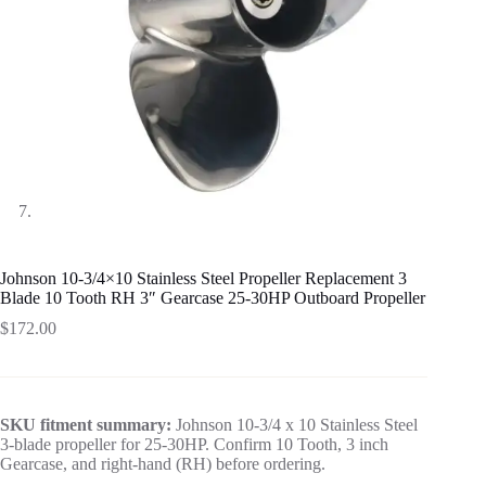
Johnson 10-3/4×10 Stainless Steel Propeller Replacement 3
Blade 10 Tooth RH 3″ Gearcase 25-30HP Outboard Propeller
$
172.00
SKU fitment summary:
Johnson 10-3/4 x 10 Stainless Steel
3-blade propeller for 25-30HP. Confirm 10 Tooth, 3 inch
Gearcase, and right-hand (RH) before ordering.