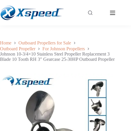
Johnson 10-3/4×10 Stainless Steel Propeller Replacement 3 Blade 10 Tooth RH 3″ Gearcase 25-30HP Outboard Propeller
Add to cart
$
172.00
Home
Outboard Propellers for Sale
Outboard Propeller
For Johnson Propellers
Johnson 10-3/4×10 Stainless Steel Propeller Replacement 3
Blade 10 Tooth RH 3″ Gearcase 25-30HP Outboard Propeller