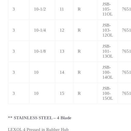
JSB-
3
10-1/2
11
R
105-
765
11OL
JSB-
3
10-1/4
12
R
103-
765
12OL
JSB-
3
10-1/8
13
R
101-
765
13OL
JSB-
3
10
14
R
100-
765
14OL
JSB-
3
10
15
R
100-
765
15OL
** STAINLESS STEEL – 4 Blade
LEXOL 4 Pressed in Rubber Hub