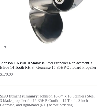
Johnson 10-3/4×10 Stainless Steel Propeller Replacement 3
Blade 14 Tooth RH 3″ Gearcase 15-35HP Outboard Propeller
$
170.00
SKU fitment summary:
Johnson 10-3/4 x 10 Stainless Steel
3-blade propeller for 15-35HP. Confirm 14 Tooth, 3 inch
Gearcase, and right-hand (RH) before ordering.