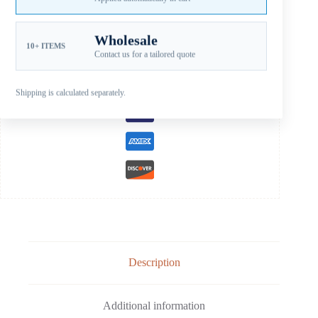
EVINRUDE STAINLESS STEEL PROPELLERS
,
JOHNSON SS B
15-35HP
Wholesale
10+ ITEMS
Guaranteed Safe Checkout
Contact us for a tailored quote
Shipping is calculated separately.
Description
Additional information