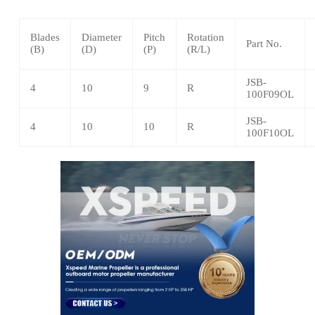
Blades
Diameter
Pitch
Rotation
Part No.
(B)
(D)
(P)
(R/L)
JSB-
4
10
9
R
100F09OL
JSB-
4
10
10
R
100F10OL