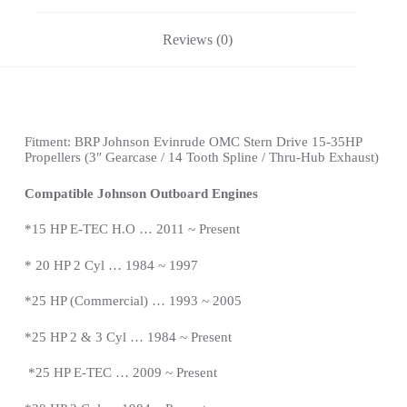
Reviews (0)
Fitment:
BRP Johnson Evinrude OMC Stern Drive
15-35HP
Propellers
(3″ Gearcase / 14 Tooth Spline / Thru-Hub Exhaust)
Compatible Johnson Outboard Engines
*15 HP E-TEC H.O … 2011 ~ Present
*
20 HP 2 Cyl … 1984 ~ 1997
*25 HP (Commercial) … 1993 ~ 2005
*25 HP 2 & 3 Cyl … 1984 ~
Present
*
25 HP E-TEC … 2009 ~
Present