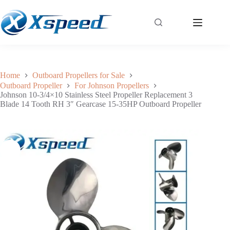
Johnson 10-3/4×10 Stainless Steel Propeller Replacement 3 Blade 14 Tooth RH 3″ Gearcase 15-35HP Outboard Propeller
Add to cart
$
170.00
Home
Outboard Propellers for Sale
Outboard Propeller
For Johnson Propellers
Johnson 10-3/4×10 Stainless Steel Propeller Replacement 3
Blade 14 Tooth RH 3″ Gearcase 15-35HP Outboard Propeller