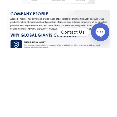
Contact Us
O
p
e
n
c
h
a
t
y