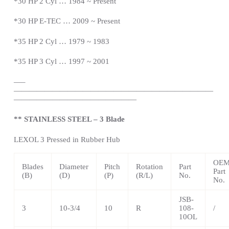
*
30 HP 2 Cyl … 1984 ~
Present
*
30 HP E-TEC … 2009 ~
Present
*
35 HP 2 Cyl … 1979 ~ 1983
*35 HP 3 Cyl … 1997 ~ 2001
—
–
——————————————————————————
————————————————
** STAINLESS STEEL – 3 Blade
LEXOL 3 Pressed in Rubber Hub
OE
Blades
Diameter
Pitch
Rotation
Part
Part
(B)
(D)
(P)
(R/L)
No.
No.
JSB-
3
10-3/4
10
R
108-
/
10OL