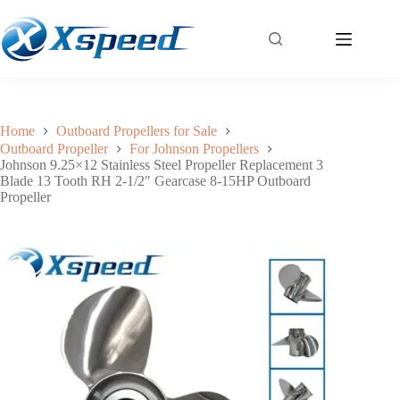
Johnson 9.25×12 Stainless Steel Propeller Replacement 3 Blade 13 Tooth RH 2-1/2″ Gearcase 8-15HP Outboard Propeller
Add to cart
$
150.00
Home
Outboard Propellers for Sale
Outboard Propeller
For Johnson Propellers
Johnson 9.25×12 Stainless Steel Propeller Replacement 3
Blade 13 Tooth RH 2-1/2″ Gearcase 8-15HP Outboard
Propeller