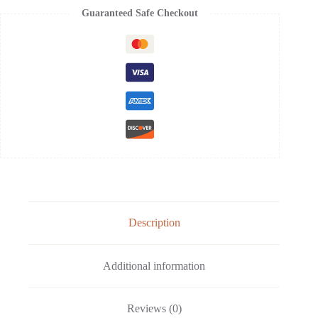
Guaranteed Safe Checkout
Description
Additional information
Reviews (0)