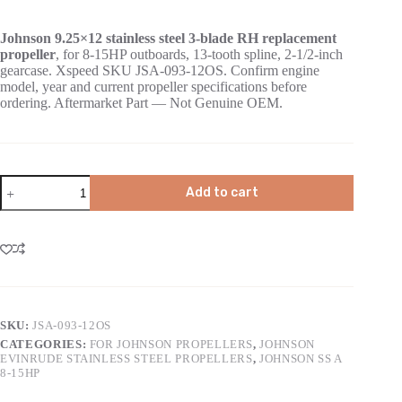
Johnson 9.25×12 stainless steel 3-blade RH replacement
propeller
, for 8-15HP outboards, 13-tooth spline, 2-1/2-inch
gearcase. Xspeed SKU JSA-093-12OS. Confirm engine
model, year and current propeller specifications before
ordering. Aftermarket Part — Not Genuine OEM.
Add to cart
SKU:
JSA-093-12OS
CATEGORIES:
FOR JOHNSON PROPELLERS
,
JOHNSON
EVINRUDE STAINLESS STEEL PROPELLERS
,
JOHNSON SS A
8-15HP