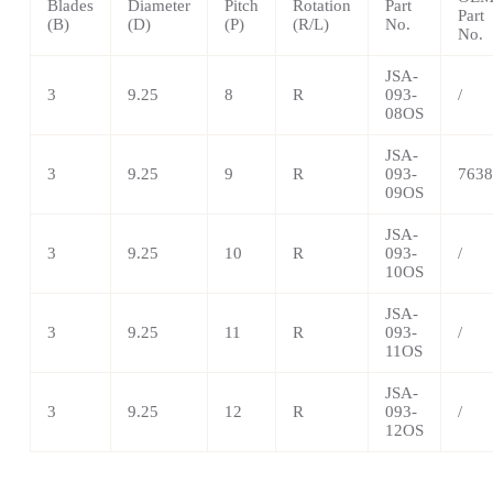
Blades
Diameter
Pitch
Rotation
Part
Part
(B)
(D)
(P)
(R/L)
No.
No.
JSA-
3
9.25
8
R
093-
/
08OS
JSA-
3
9.25
9
R
093-
7638
09OS
JSA-
3
9.25
10
R
093-
/
10OS
JSA-
3
9.25
11
R
093-
/
11OS
JSA-
3
9.25
12
R
093-
/
12OS