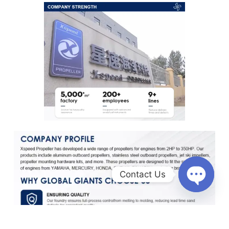
Contact Us
O
p
e
n