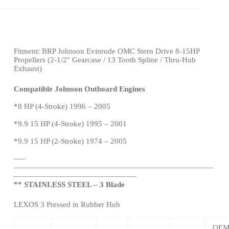
Fitment:
BRP Johnson Evinrude OMC Stern Drive
8-15HP
Propellers
(2-1/2″ Gearcase / 13 Tooth Spline / Thru-Hub
Exhaust)
Compatible
Johnson
Outboard Engines
*
8 HP (4-Stroke) 1996 – 2005
*
9.9 15 HP (4-Stroke) 1995 – 2001
*9.9 15 HP (2-Stroke) 1974 – 2005
—
–
——————————————————————————
————————————————
** STAINLESS STEEL – 3 Blade
LEXOS 3 Pressed in Rubber Hub
OE