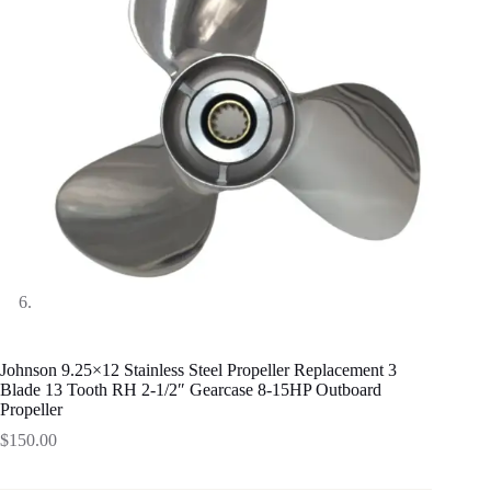
Johnson 9.25×12 Stainless Steel Propeller Replacement 3
Blade 13 Tooth RH 2-1/2″ Gearcase 8-15HP Outboard
Propeller
$
150.00