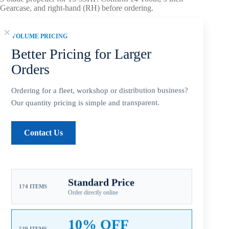
Gearcase, and right-hand (RH) before ordering.
Pitch note:
Mid-range pitch balances acceleration, load
VOLUME PRICING
carrying, and cruising efficiency.
Material note:
Stainless steel construction supports
Better Pricing for Larger
stiffness, corrosion resistance, and performance-focused
Orders
replacement use.
Aftermarket Part – Not Genuine OEM.
Built as an OEM-
Ordering for a fleet, workshop or distribution business?
compatible replacement option for dealers, repair shops, and
Our quantity pricing is simple and transparent.
service inventory.
Contact Us
Add to cart
Standard Price
1?4 ITEMS
Order directly online
10% OFF
5?9 ITEMS