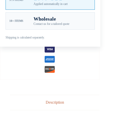
SKU:
JSB-103-12OL
Applied automatically in cart
CATEGORIES:
FOR JOHNSON PROPELLERS
,
JOHNSON
EVINRUDE STAINLESS STEEL PROPELLERS
,
JOHNSON SS B
15-35HP
Wholesale
10+ ITEMS
Contact us for a tailored quote
Guaranteed Safe Checkout
Shipping is calculated separately.
Description