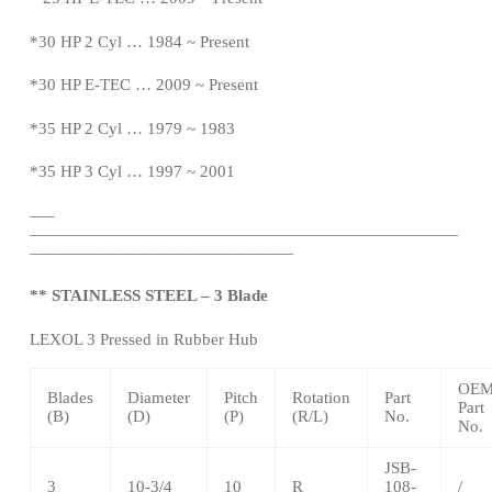
*
30 HP 2 Cyl … 1984 ~
Present
*
30 HP E-TEC … 2009 ~
Present
*
35 HP 2 Cyl … 1979 ~ 1983
*35 HP 3 Cyl … 1997 ~ 2001
—
–
——————————————————————————
————————————————
** STAINLESS STEEL – 3 Blade
LEXOL 3 Pressed in Rubber Hub
OE
Blades
Diameter
Pitch
Rotation
Part
Part
(B)
(D)
(P)
(R/L)
No.
No.
JSB-
3
10-3/4
10
R
108-
/