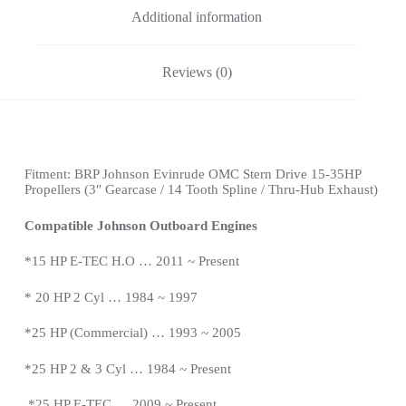
Additional information
Reviews (0)
Fitment:
BRP Johnson Evinrude OMC Stern Drive
15-35HP
Propellers
(3″ Gearcase / 14 Tooth Spline / Thru-Hub Exhaust)
Compatible Johnson Outboard Engines
*15 HP E-TEC H.O … 2011 ~ Present
*
20 HP 2 Cyl … 1984 ~ 1997
*25 HP (Commercial) … 1993 ~ 2005
*25 HP 2 & 3 Cyl … 1984 ~
Present
*
25 HP E-TEC … 2009 ~
Present