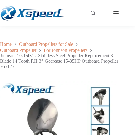
Johnson 10-1/4×12 Stainless Steel Propeller Replacement 3 Blade 14 Tooth RH 3″ Gearcase 15-35HP Outboard Propeller 765177
Add to cart
$
170.00
Home
Outboard Propellers for Sale
Outboard Propeller
For Johnson Propellers
Johnson 10-1/4×12 Stainless Steel Propeller Replacement 3
Blade 14 Tooth RH 3″ Gearcase 15-35HP Outboard Propeller
765177