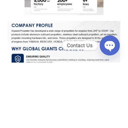
Contact Us
O
p
e
n
c
h
a
t
y