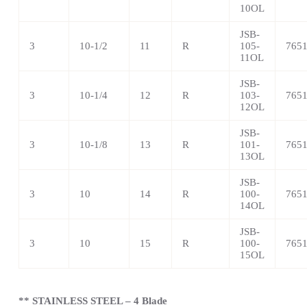
10OL
JSB-
3
10-1/2
11
R
105-
765
11OL
JSB-
3
10-1/4
12
R
103-
765
12OL
JSB-
3
10-1/8
13
R
101-
765
13OL
JSB-
3
10
14
R
100-
765
14OL
JSB-
3
10
15
R
100-
765
15OL
** STAINLESS STEEL – 4 Blade