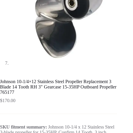
Johnson 10-1/4×12 Stainless Steel Propeller Replacement 3
Blade 14 Tooth RH 3″ Gearcase 15-35HP Outboard Propeller
765177
$
170.00
SKU fitment summary:
Johnson 10-1/4 x 12 Stainless Steel
3-blade propeller for 15-35HP. Confirm 14 Tooth, 3 inch