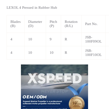
LEXOL 4 Pressed in Rubber Hub
Blades
Diameter
Pitch
Rotation
Part No.
(B)
(D)
(P)
(R/L)
JSB-
4
10
9
R
100F09OL
JSB-
4
10
10
R
100F10OL