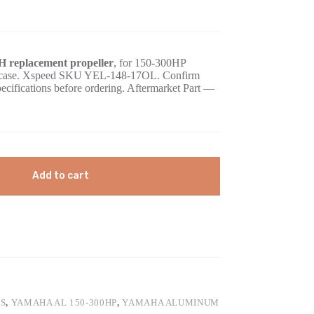
 replacement propeller
, for 150-300HP
gearcase. Xspeed SKU YEL-148-17OL. Confirm
pecifications before ordering. Aftermarket Part —
Add to cart
S
,
YAMAHA AL 150-300HP
,
YAMAHA ALUMINUM