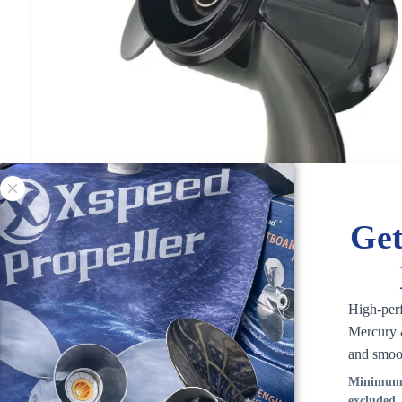
Get
High-per
Mercury &
and smoo
Minimum 
excluded.