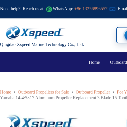
Need help?
Reach us at
WhatsApp:
+86 13256896557
Emai
Qingdao Xspeed Marine Technology Co., Ltd.
Home
Outboard
Home
Outboard Propellers for Sale
Outboard Propeller
For Y
Yamaha 14-4/5×17 Aluminum Propeller Replacement 3 Blade 15 Toot