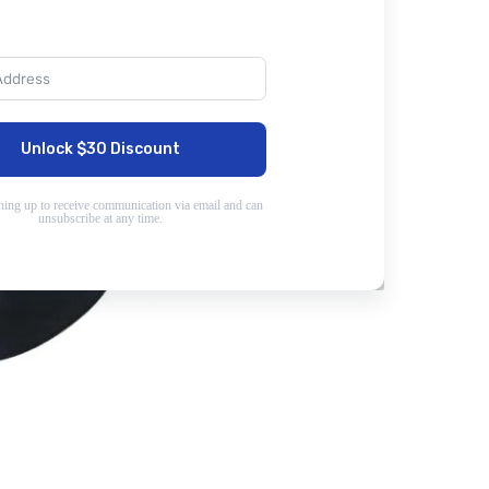
Unlock $30 Discount
ning up to receive communication via email and can
unsubscribe at any time.