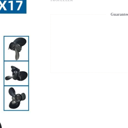
Guarante