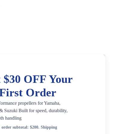
 $30 OFF Your
First Order
formance propellers for Yamaha,
 Suzuki Built for speed, durability,
th handling
order subtotal:
$200
. Shipping