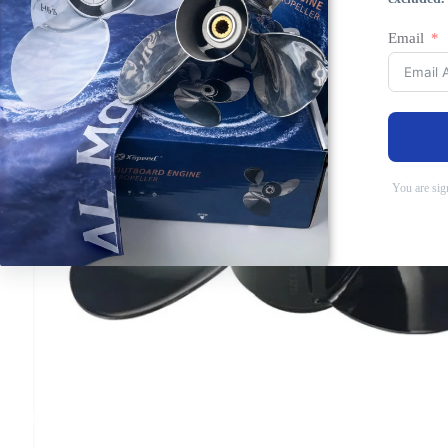
Email
You are sig