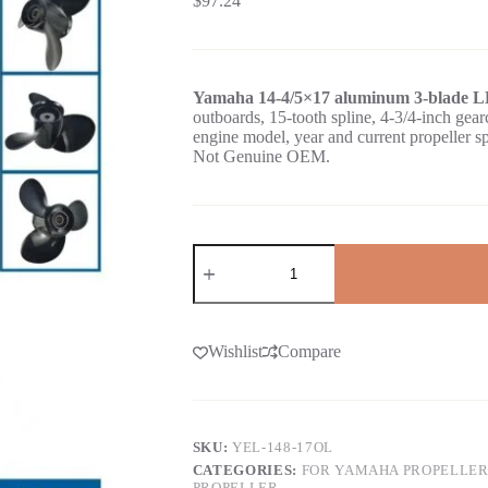
$
97.24
Yamaha 14-4/5×17 aluminum 3-blade LH
outboards, 15-tooth spline, 4-3/4-inch 
engine model, year and current propeller s
Not Genuine OEM.
Wishlist
Compare
SKU:
YEL-148-17OL
CATEGORIES:
FOR YAMAHA PROPELLER
PROPELLER