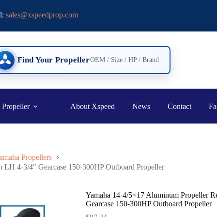
l:
sales@xspeedprop.com
Find Your Propeller
OEM / Size / HP / Brand
 Propeller
About Xspeed
News
Contact
Fa
amaha Propellers
h LH 4-3/4″ Gearcase 150-300HP Outboard Propeller
Yamaha 14-4/5×17 Aluminum Propeller Re
Gearcase 150-300HP Outboard Propeller