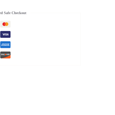
ed Safe Checkout