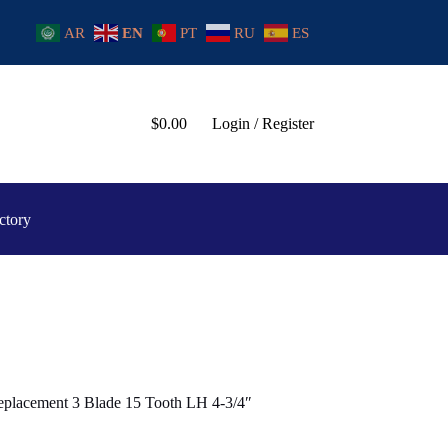
AR
EN
PT
RU
ES
$
0.00
Login / Register
ctory
placement 3 Blade 15 Tooth LH 4-3/4″