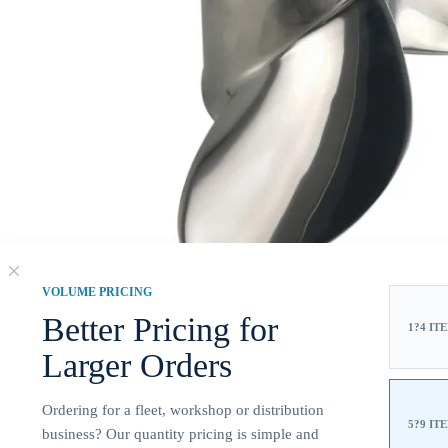
VOLUME PRICING
Better Pricing for
1?4 IT
Larger Orders
Ordering for a fleet, workshop or distribution
5?9 IT
business? Our quantity pricing is simple and