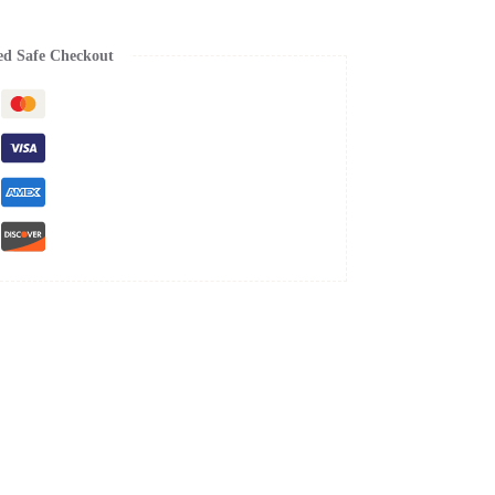
ed Safe Checkout