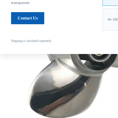
transparent.
Contact Us
10+ IT
Shipping is calculated separately.