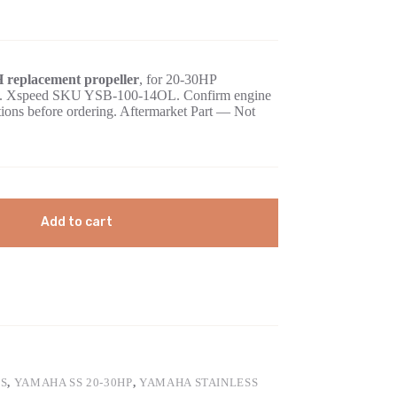
H replacement propeller
, for 20-30HP
case. Xspeed SKU YSB-100-14OL. Confirm engine
ations before ordering. Aftermarket Part — Not
Add to cart
S
,
YAMAHA SS 20-30HP
,
YAMAHA STAINLESS