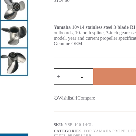
$
124.80
Yamaha 10×14 stainless steel 3-blade R
outboards, 10-tooth spline, 3-inch gear
model, year and current propeller specific
Genuine OEM.
Wishlist
Compare
SKU:
YSB-100-14OL
CATEGORIES:
FOR YAMAHA PROPELLER
STEEL PROPELLER