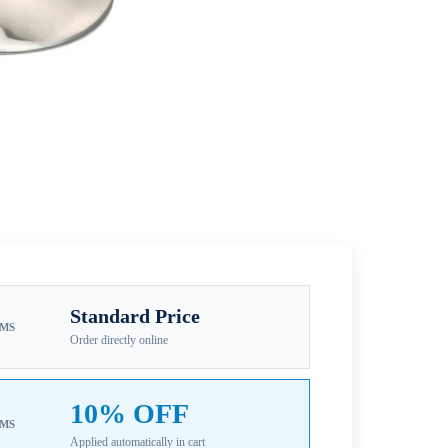
Standard Price
EMS
Order directly online
10% OFF
EMS
Applied automatically in cart