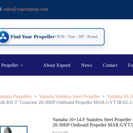
l:
sales@xspeedprop.com
Find Your Propeller
OEM / Size / HP / Brand
 Propeller
About Xspeed
News
Contact
Fa
amaha Propellers
Yamaha Stainless Steel Propeller
Yamaha SS 
 Tooth RH 3″ Gearcase 20-30HP Outboard Propeller MAR-GYT3B-02-1
Yamaha 10×14-F Stainless Steel Propelle
20-30HP Outboard Propeller MAR-GYT3