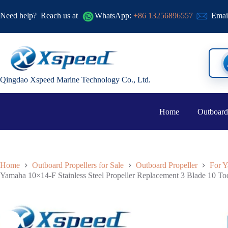
Need help?
Reach us at
WhatsApp:
+86 13256896557
Emai
Qingdao Xspeed Marine Technology Co., Ltd.
Home
Outboard
Home
Outboard Propellers for Sale
Outboard Propeller
For Y
Yamaha 10×14-F Stainless Steel Propeller Replacement 3 Blade 10