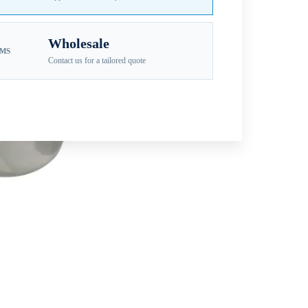
Wholesale
EMS
Contact us for a tailored quote