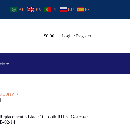
AR
EN
PT
RU
ES
$
0.00
Login / Register
ctory
20-30HP
4
r Replacement 3 Blade 10 Tooth RH 3″ Gearcase
B-02-14