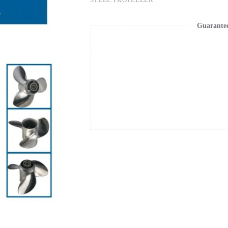
Guarante