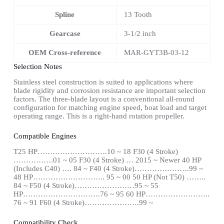
Spline
13 Tooth
Gearcase
3-1/2 inch
OEM Cross-reference
MAR-GYT3B-03-12
Selection Notes
Stainless steel construction is suited to applications where
blade rigidity and corrosion resistance are important selection
factors. The three-blade layout is a conventional all-round
configuration for matching engine speed, boat load and target
operating range. This is a right-hand rotation propeller.
Compatible Engines
T25 HP……………………….10 ~ 18 F30 (4 Stroke)
…………….01 ~ 05 F30 (4 Stroke) … 2015 ~ Newer 40 HP
(Includes C40) …. 84 ~ F40 (4 Stroke)………………….99 ~
48 HP……………………….. 95 ~ 00 50 HP (Not T50) ……..
84 ~ F50 (4 Stroke)……………………95 ~ 55
HP………………………….76 ~ 95 60 HP……………………..
76 ~ 91 F60 (4 Stroke)………………….99 ~
Compatibility Check