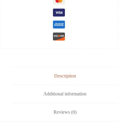
Description
Additional information
Reviews (0)