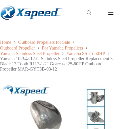
Home
Outboard Propellers for Sale
Outboard Propeller
For Yamaha Propellers
Yamaha Stainless Steel Propeller
Yamaha SS 25-60HP
Yamaha 10-3/4×12-G Stainless Steel Propeller Replacement 3
Blade 13 Tooth RH 3-1/2″ Gearcase 25-60HP Outboard
Propeller MAR-GYT3B-03-12