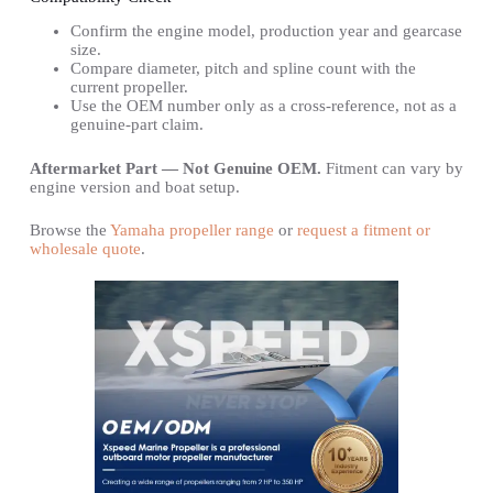
Confirm the engine model, production year and gearcase
size.
Compare diameter, pitch and spline count with the
current propeller.
Use the OEM number only as a cross-reference, not as a
genuine-part claim.
Aftermarket Part — Not Genuine OEM.
Fitment can vary by
engine version and boat setup.
Browse the
Yamaha propeller range
or
request a fitment or
wholesale quote
.