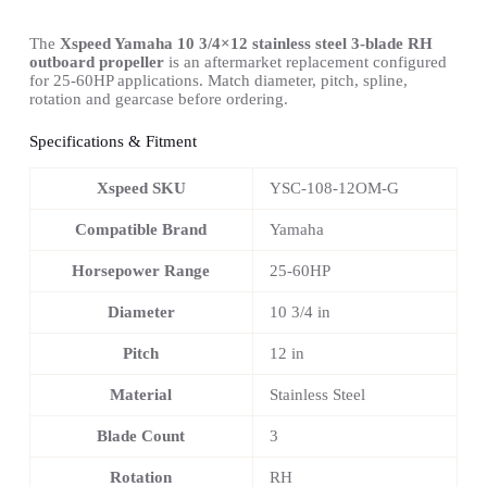
The
Xspeed Yamaha 10 3/4×12 stainless steel 3-blade RH
outboard propeller
is an aftermarket replacement configured
for 25-60HP applications. Match diameter, pitch, spline,
rotation and gearcase before ordering.
Specifications & Fitment
Xspeed SKU
YSC-108-12OM-G
Compatible Brand
Yamaha
Horsepower Range
25-60HP
Diameter
10 3/4 in
Pitch
12 in
Material
Stainless Steel
Blade Count
3
Rotation
RH