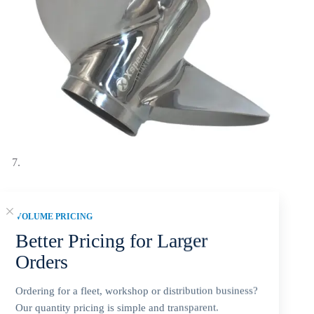
Yamaha 10-3/4×12-G Stainless Steel Propeller Replacement 3
VOLUME PRICING
Blade 13 Tooth RH 3-1/2″ Gearcase 25-60HP Outboard
Propeller MAR-GYT3B-03-12
Better Pricing for Larger
$
130.52
Orders
Ordering for a fleet, workshop or distribution business?
Our quantity pricing is simple and transparent.
Yamaha 10 3/4×12 stainless steel 3-blade RH replacement