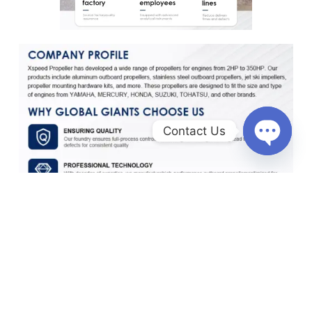
Contact Us
O
p
e
n
c
h
a
t
y