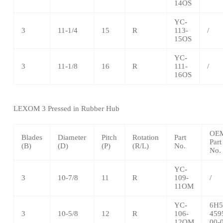
14OS
YC-
3
11-1/4
15
R
113-
/
15OS
YC-
3
11-1/8
16
R
111-
/
16OS
LEXOM 3 Pressed in Rubber Hub
OE
Blades
Diameter
Pitch
Rotation
Part
Part
(B)
(D)
(P)
(R/L)
No.
No.
YC-
3
10-7/8
11
R
109-
/
11OM
YC-
6H5
3
10-5/8
12
R
106-
459
12OM
00-