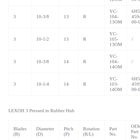
YC-
6H5
3
10-3/8
13
R
104-
459
13OM
00-
YC-
3
10-1/2
13
R
105-
/
13OM
YC-
3
10-3/8
14
R
104-
/
14OM
YC-
6H5
3
10-1/4
14
R
103-
459
14OM
00-
LEXOH 3 Pressed in Rubber Hub
OE
Blades
Diameter
Pitch
Rotation
Part
Part
(B)
(D)
(P)
(R/L)
No.
No.