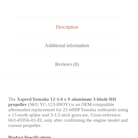
Description
Additional information
Reviews (0)
The
Xspeed Yamaha 12-1/4 x 9 aluminum 3-blade RH
propeller
(SKU YC-123-09OY) is an OEM-compatible
aftermarket replacement for 25-60HP Yamaha outboards using
a 13-tooth spline and 3-1/2-inch gearcase. Cross-reference
663-45956-01-EL only after confirming the engine model and
current propeller.
Product Specifications