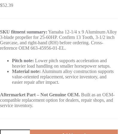
$
52.39
SKU fitment summary:
Yamaha 12-1/4 x 9 Aluminum Alloy
3-blade propeller for 25-60HP. Confirm 13 Tooth, 3-1/2 inch
Gearcase, and right-hand (RH) before ordering. Cross-
reference OEM 663-45956-01-EL.
Pitch note:
Lower pitch supports acceleration and
heavier load handling on smaller horsepower setups.
Material note:
Aluminum alloy construction supports
value-oriented replacement, service inventory, and
easier repair after impact.
Aftermarket Part – Not Genuine OEM.
Built as an OEM-
compatible replacement option for dealers, repair shops, and
service inventory.