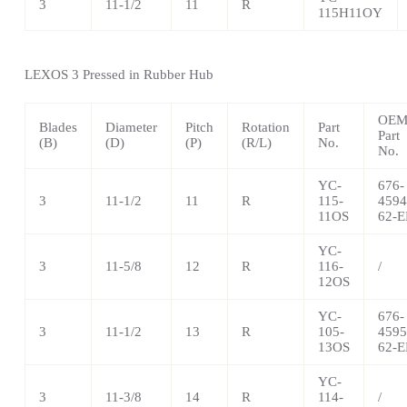
3
11-1/2
11
R
115H11OY
LEXOS 3 Pressed in Rubber Hub
OE
Blades
Diameter
Pitch
Rotation
Part
Part
(B)
(D)
(P)
(R/L)
No.
No.
YC-
676-
3
11-1/2
11
R
115-
4594
11OS
62-E
YC-
3
11-5/8
12
R
116-
/
12OS
YC-
676-
3
11-1/2
13
R
105-
4595
13OS
62-E
YC-
3
11-3/8
14
R
114-
/