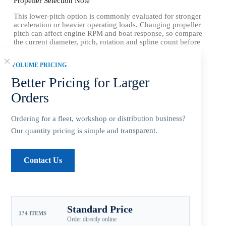
Propeller Selection Note
This lower-pitch option is commonly evaluated for stronger
acceleration or heavier operating loads. Changing propeller
pitch can affect engine RPM and boat response, so compare
the current diameter, pitch, rotation and spline count before
ordering.
VOLUME PRICING
Aftermarket Part — Not Genuine OEM.
Better Pricing for Larger
Compatible Yamaha Outboard Engines
Orders
Fitment: Yamaha
25-60HP Propellers
(3-1/2″
Gearcase / 13 Tooth Spline / Thru-Hub Exhaust)
Ordering for a fleet, workshop or distribution business?
Our quantity pricing is simple and transparent.
Compatible Yamaha Outboard Engines
*T25 HP … 2010 ~ 2018
Contact Us
*
F30 (4 Stroke) … 2001 ~ 2005
*F30 (4 Stroke) … 2015 ~ Newer
Standard Price
1?4 ITEMS
Order directly online
*40 HP (Includes C40) … 1984 ~
Present