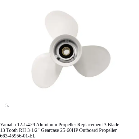
Yamaha 12-1/4×9 Aluminum Propeller Replacement 3 Blade
13 Tooth RH 3-1/2″ Gearcase 25-60HP Outboard Propeller
663-45956-01-EL