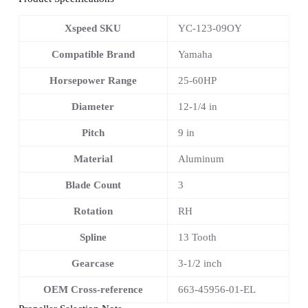
Xspeed SKU
YC-123-09OY
Compatible Brand
Yamaha
Horsepower Range
25-60HP
Diameter
12-1/4 in
Pitch
9 in
Material
Aluminum
Blade Count
3
Rotation
RH
Spline
13 Tooth
Gearcase
3-1/2 inch
OEM Cross-reference
663-45956-01-EL