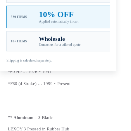
*
F40 (4 Stroke) … 1999 ~
Present
10% OFF
5?9 ITEMS
Applied automatically in cart
*
48 HP … 1995 ~ 2000
*50 HP (Not T50) … 1984 ~
Present
Wholesale
10+ ITEMS
Contact us for a tailored quote
*
F50 (4 Stroke) … 1995 ~
Present
*
55 HP … 1976 ~ 1995
Shipping is calculated separately.
*60 HP … 1976 ~ 1991
*
F60 (4 Stroke) … 1999 ~
Present
—
–
——————————————————————————
————————————————
** Aluminum – 3 Blade
LEXOY 3 Pressed in Rubber Hub