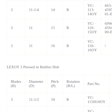
YC-
663-
3
11-1/4
14
R
113-
459
14OY
01-
YC-
69W
3
11
15
R
110-
459
15OY
00-
YC-
3
11
16
R
110-
/
16OY
LEXOY 3 Pressed in Rubber Hub
Blades
Diameter
Pitch
Rotation
Part No.
(B)
(D)
(P)
(R/L)
YC-
3
11-1/2
10
R
115H10OY
YC-