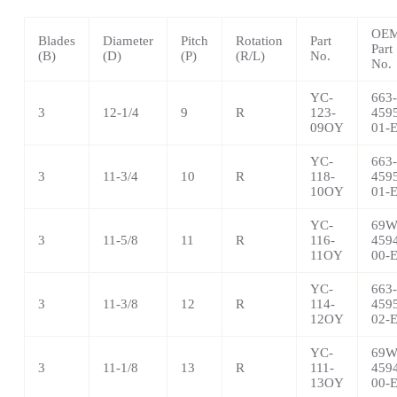
OE
Blades
Diameter
Pitch
Rotation
Part
Part
(B)
(D)
(P)
(R/L)
No.
No.
YC-
663-
3
12-1/4
9
R
123-
459
09OY
01-
YC-
663-
3
11-3/4
10
R
118-
459
10OY
01-
YC-
69W
3
11-5/8
11
R
116-
459
11OY
00-
YC-
663-
3
11-3/8
12
R
114-
459
12OY
02-
YC-
69W
3
11-1/8
13
R
111-
459
13OY
00-