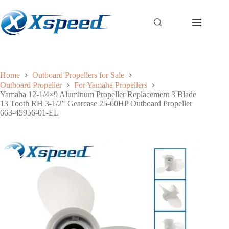
Home
Outboard Propellers for Sale
Outboard Propeller
For Yamaha Propellers
Yamaha 12-1/4×9 Aluminum Propeller Replacement 3 Blade
13 Tooth RH 3-1/2″ Gearcase 25-60HP Outboard Propeller
663-45956-01-EL