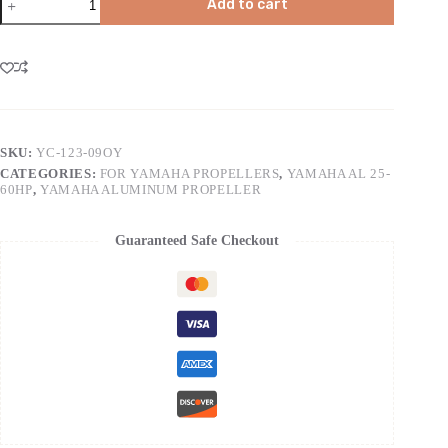
Add to cart
SKU:
YC-123-09OY
CATEGORIES:
FOR YAMAHA PROPELLERS
,
YAMAHA AL 25-
60HP
,
YAMAHA ALUMINUM PROPELLER
Guaranteed Safe Checkout