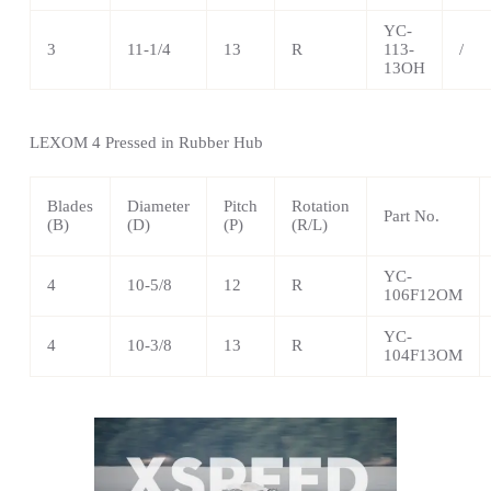
YC-
3
11-1/4
13
R
113-
/
13OH
LEXOM 4 Pressed in Rubber Hub
Blades
Diameter
Pitch
Rotation
Part No.
(B)
(D)
(P)
(R/L)
YC-
4
10-5/8
12
R
106F12OM
YC-
4
10-3/8
13
R
104F13OM