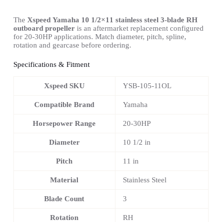
The
Xspeed Yamaha 10 1/2×11 stainless steel 3-blade RH
outboard propeller
is an aftermarket replacement configured
for 20-30HP applications. Match diameter, pitch, spline,
rotation and gearcase before ordering.
Specifications & Fitment
Xspeed SKU
YSB-105-11OL
Compatible Brand
Yamaha
Horsepower Range
20-30HP
Diameter
10 1/2 in
Pitch
11 in
Material
Stainless Steel
Blade Count
3
Rotation
RH