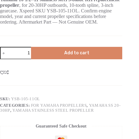
propeller
, for 20-30HP outboards, 10-tooth spline, 3-inch
gearcase. Xspeed SKU YSB-105-11OL. Confirm engine
model, year and current propeller specifications before
ordering. Aftermarket Part — Not Genuine OEM.
Add to cart
SKU:
YSB-105-11OL
CATEGORIES:
FOR YAMAHA PROPELLERS
,
YAMAHA SS 20-
30HP
,
YAMAHA STAINLESS STEEL PROPELLER
Guaranteed Safe Checkout