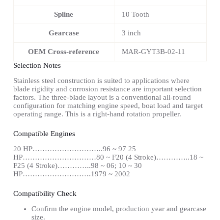
Spline
10 Tooth
Gearcase
3 inch
OEM Cross-reference
MAR-GYT3B-02-11
Selection Notes
Stainless steel construction is suited to applications where
blade rigidity and corrosion resistance are important selection
factors. The three-blade layout is a conventional all-round
configuration for matching engine speed, boat load and target
operating range. This is a right-hand rotation propeller.
Compatible Engines
20 HP………………………..96 ~ 97 25
HP…………………………80 ~ F20 (4 Stroke)…………..18 ~
F25 (4 Stroke)…………..98 ~ 06; 10 ~ 30
HP……………………….1979 ~ 2002
Compatibility Check
Confirm the engine model, production year and gearcase
size.