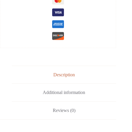
Description
Additional information
Reviews (0)