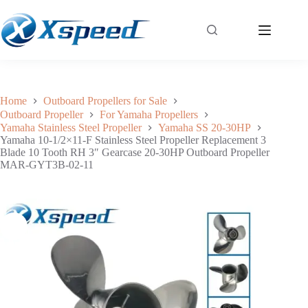
Yamaha 10-1/2×11-F Stainless Steel Propeller Replacement 3 Blade 10 Tooth RH 3″ Gearcase 20-30HP Outboard Propeller MAR-GYT3B-02-11
Add to cart
$
124.80
Home
Outboard Propellers for Sale
Outboard Propeller
For Yamaha Propellers
Yamaha Stainless Steel Propeller
Yamaha SS 20-30HP
Yamaha 10-1/2×11-F Stainless Steel Propeller Replacement 3
Blade 10 Tooth RH 3″ Gearcase 20-30HP Outboard Propeller
MAR-GYT3B-02-11