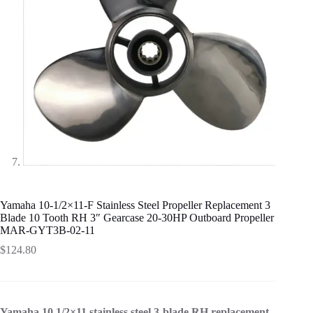
Yamaha 10-1/2×11-F Stainless Steel Propeller Replacement 3
Blade 10 Tooth RH 3″ Gearcase 20-30HP Outboard Propeller
MAR-GYT3B-02-11
$
124.80
Yamaha 10 1/2×11 stainless steel 3-blade RH replacement