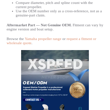
Compare diameter, pitch and spline count with the
current propeller.
Use the OEM number only as a cross-reference, not as a
genuine-part claim.
Aftermarket Part — Not Genuine OEM.
Fitment can vary by
engine version and boat setup.
Browse the
Yamaha propeller range
or
request a fitment or
wholesale quote
.