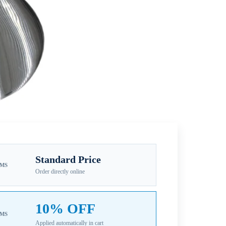
Standard Price
EMS
Order directly online
10% OFF
EMS
Applied automatically in cart