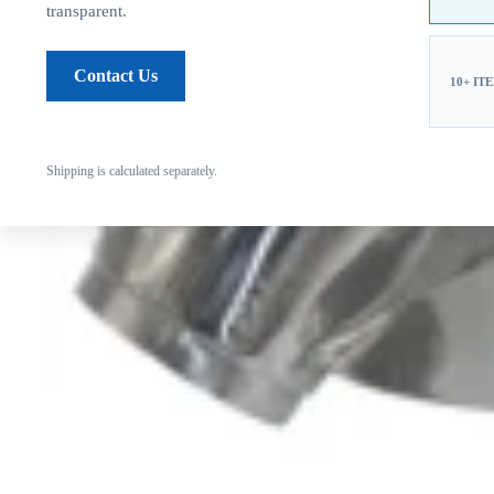
transparent.
Contact Us
10+ IT
Shipping is calculated separately.