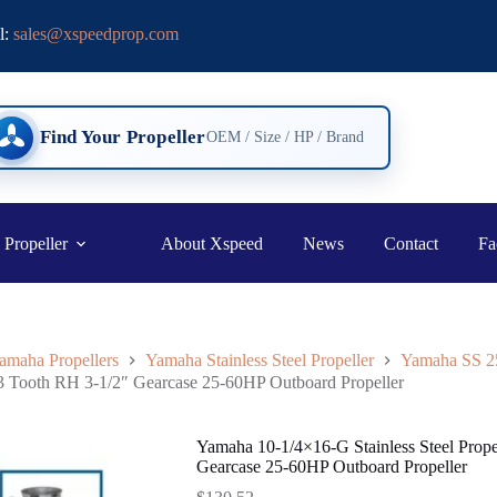
l:
sales@xspeedprop.com
Find Your Propeller
OEM / Size / HP / Brand
 Propeller
About Xspeed
News
Contact
Fa
amaha Propellers
Yamaha Stainless Steel Propeller
Yamaha SS 
13 Tooth RH 3-1/2″ Gearcase 25-60HP Outboard Propeller
Yamaha 10-1/4×16-G Stainless Steel Prop
Gearcase 25-60HP Outboard Propeller