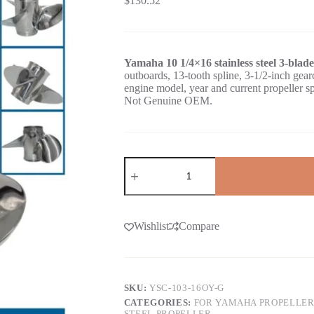
$
130.52
Yamaha 10 1/4×16 stainless steel 3-blad
outboards, 13-tooth spline, 3-1/2-inch 
engine model, year and current propeller s
Not Genuine OEM.
Wishlist
Compare
SKU:
YSC-103-16OY-G
CATEGORIES:
FOR YAMAHA PROPELLER
STEEL PROPELLER