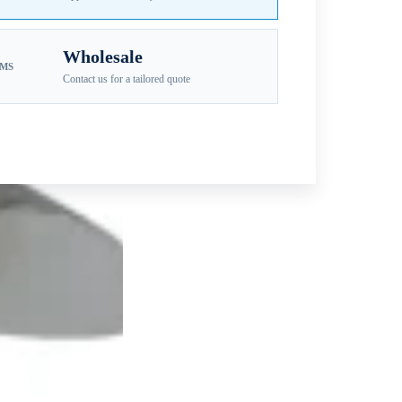
Wholesale
EMS
Contact us for a tailored quote