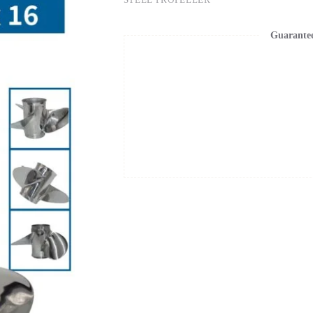
Guarante