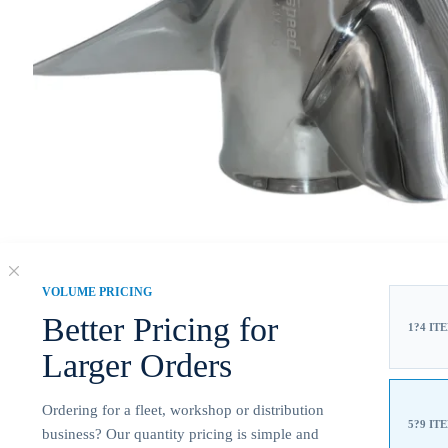
VOLUME PRICING
Better Pricing for
1?4 IT
Larger Orders
Ordering for a fleet, workshop or distribution
5?9 IT
business? Our quantity pricing is simple and