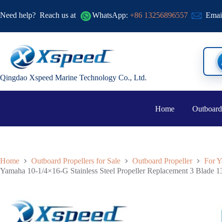
Need help?
Reach us at
WhatsApp:
+86 13256896557
Emai
Qingdao Xspeed Marine Technology Co., Ltd.
Home
Outboard
Home
Outboard Propellers for Sale
Outboard Propeller
For Y
Yamaha 10-1/4×16-G Stainless Steel Propeller Replacement 3 Blade 