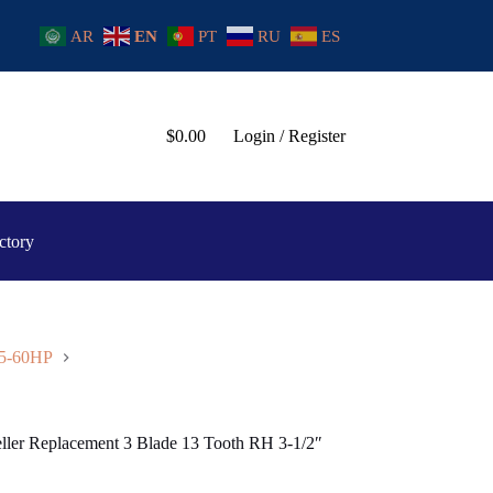
AR
EN
PT
RU
ES
$
0.00
Login / Register
ctory
25-60HP
eller Replacement 3 Blade 13 Tooth RH 3-1/2″