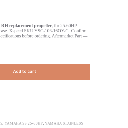
e RH replacement propeller
, for 25-60HP
gearcase. Xspeed SKU YSC-103-16OY-G. Confirm
pecifications before ordering. Aftermarket Part —
Add to cart
S
,
YAMAHA SS 25-60HP
,
YAMAHA STAINLESS