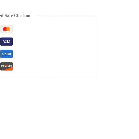
ed Safe Checkout