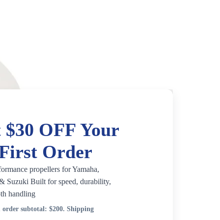
 $30 OFF Your
First Order
formance propellers for Yamaha,
 Suzuki Built for speed, durability,
th handling
order subtotal:
$200
. Shipping