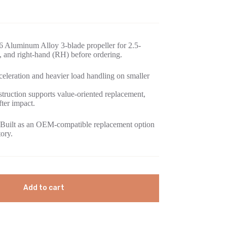
 Aluminum Alloy 3-blade propeller for 2.5-
, and right-hand (RH) before ordering.
eleration and heavier load handling on smaller
ruction supports value-oriented replacement,
fter impact.
Built as an OEM-compatible replacement option
tory.
Add to cart