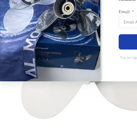
Email
You are sig