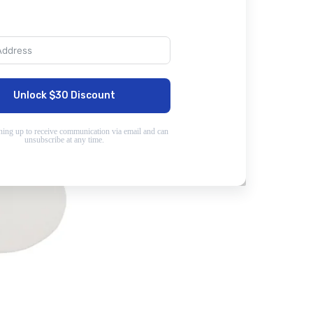
Unlock $30 Discount
ning up to receive communication via email and can
unsubscribe at any time.