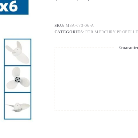
SKU:
M3A-073-06-A
CATEGORIES:
FOR MERCURY PROPELL
Guarante