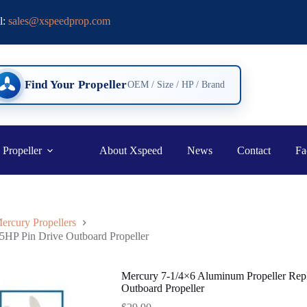
l:
sales@xspeedprop.com
Find Your Propeller
OEM / Size / HP / Brand
 Propeller
About Xspeed
News
Contact
Fa
ercury Propellers
5HP Pin Drive Outboard Propeller
Mercury 7-1/4×6 Aluminum Propeller Rep
Outboard Propeller