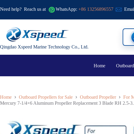
Need help?
Reach us at
WhatsApp:
+86 13256896557
Emai
Qingdao Xspeed Marine Technology Co., Ltd.
Home
Outboard
Home
Outboard Propellers for Sale
Outboard Propeller
For M
Mercury 7-1/4×6 Aluminum Propeller Replacement 3 Blade RH 2.5-3.