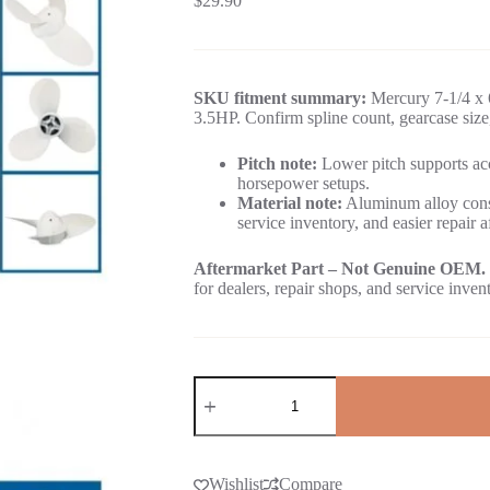
$
29.90
SKU fitment summary:
Mercury 7-1/4 x 6
3.5HP. Confirm spline count, gearcase size
Pitch note:
Lower pitch supports acc
horsepower setups.
Material note:
Aluminum alloy const
service inventory, and easier repair a
Aftermarket Part – Not Genuine OEM.
for dealers, repair shops, and service inven
Wishlist
Compare