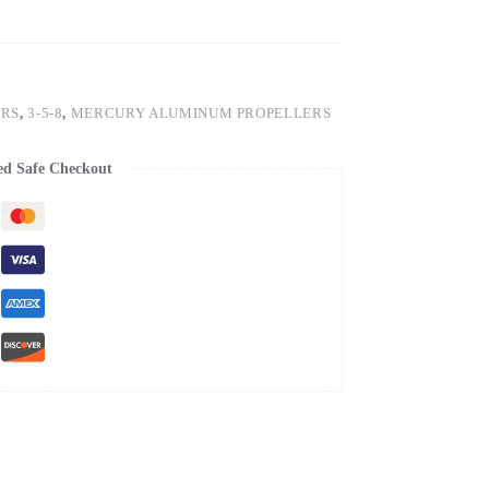
ERS
,
3-5-8
,
MERCURY ALUMINUM PROPELLERS
ed Safe Checkout