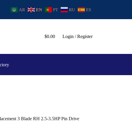
AR
EN
PT
RU
ES
$
0.00
Login / Register
ctory
lacement 3 Blade RH 2.5-3.5HP Pin Drive