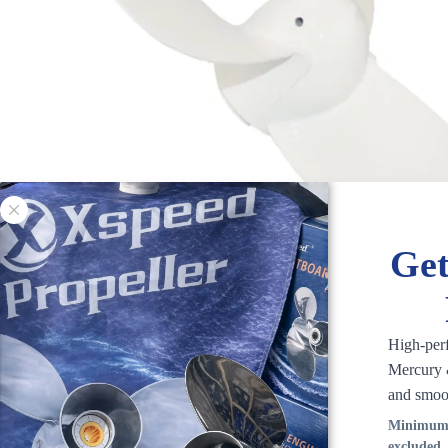
Get
High-per
Mercury &
and smoo
Minimum 
excluded.