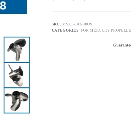
SKU:
MSA1-093-08OS
CATEGORIES:
FOR MERCURY PROPELL
Guarante