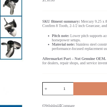
$
150.00
SKU fitment summary:
Mercury 9.25 x 8 
Confirm 8 Tooth, 2-1/2 inch Gearcase, and
Pitch note:
Lower pitch supports acc
horsepower setups.
Material note:
Stainless steel constr
performance-focused replacement us
Aftermarket Part – Not Genuine OEM.
for dealers, repair shops, and service inven
Wishlist
Compare