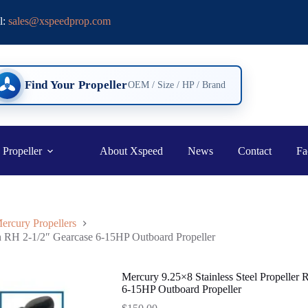
l:
sales@xspeedprop.com
Find Your Propeller
OEM / Size / HP / Brand
 Propeller
About Xspeed
News
Contact
Fa
ercury Propellers
th RH 2-1/2″ Gearcase 6-15HP Outboard Propeller
Mercury 9.25×8 Stainless Steel Propeller
6-15HP Outboard Propeller