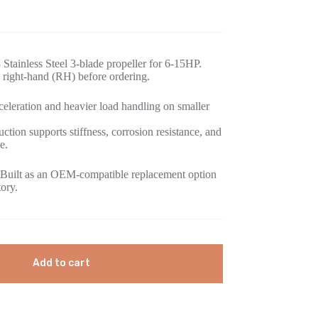
Stainless Steel 3-blade propeller for 6-15HP.
 right-hand (RH) before ordering.
eleration and heavier load handling on smaller
uction supports stiffness, corrosion resistance, and
e.
Built as an OEM-compatible replacement option
tory.
Add to cart