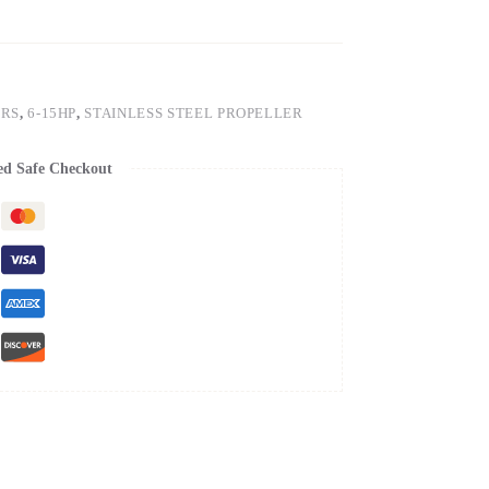
ERS
,
6-15HP
,
STAINLESS STEEL PROPELLER
ed Safe Checkout