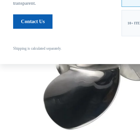
transparent.
Contact Us
10+ IT
Shipping is calculated separately.