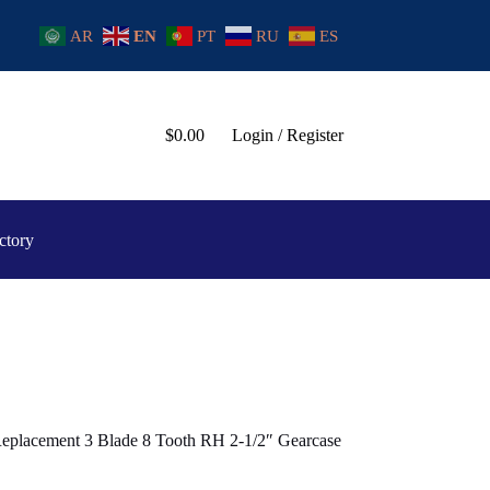
AR
EN
PT
RU
ES
$
0.00
Login / Register
ctory
 Replacement 3 Blade 8 Tooth RH 2-1/2″ Gearcase