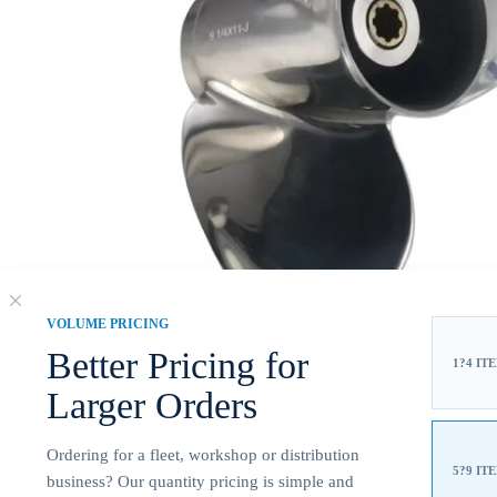
VOLUME PRICING
Better Pricing for
1?4 IT
Larger Orders
Ordering for a fleet, workshop or distribution
5?9 IT
business? Our quantity pricing is simple and