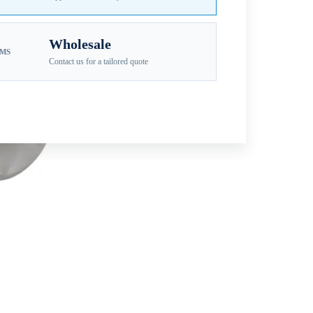
Wholesale
EMS
Contact us for a tailored quote