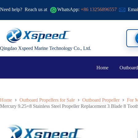
Need help?
Reach us at
WhatsApp:
+86 13256896557
Emai
Qingdao Xspeed Marine Technology Co., Ltd.
Home
Outboard
Home
Outboard Propellers for Sale
Outboard Propeller
For M
Mercury 9.25×8 Stainless Steel Propeller Replacement 3 Blade 8 Too