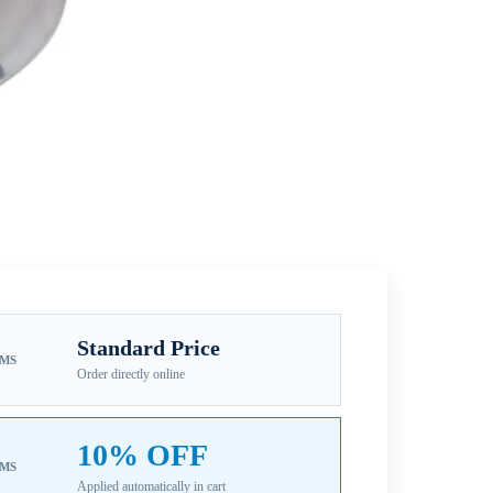
Standard Price
EMS
Order directly online
10% OFF
EMS
Applied automatically in cart