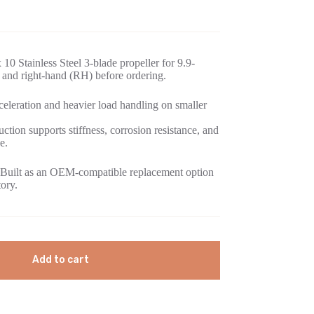
10 Stainless Steel 3-blade propeller for 9.9-
and right-hand (RH) before ordering.
eleration and heavier load handling on smaller
uction supports stiffness, corrosion resistance, and
e.
Built as an OEM-compatible replacement option
tory.
Add to cart