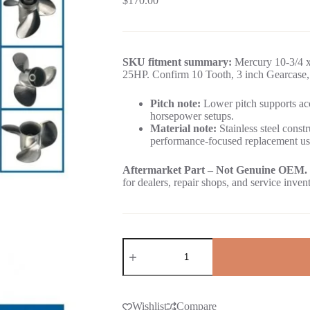
$
170.00
SKU fitment summary:
Mercury 10-3/4 x 
25HP. Confirm 10 Tooth, 3 inch Gearcase, 
Pitch note:
Lower pitch supports acc
horsepower setups.
Material note:
Stainless steel constr
performance-focused replacement us
Aftermarket Part – Not Genuine OEM.
for dealers, repair shops, and service inven
Wishlist
Compare