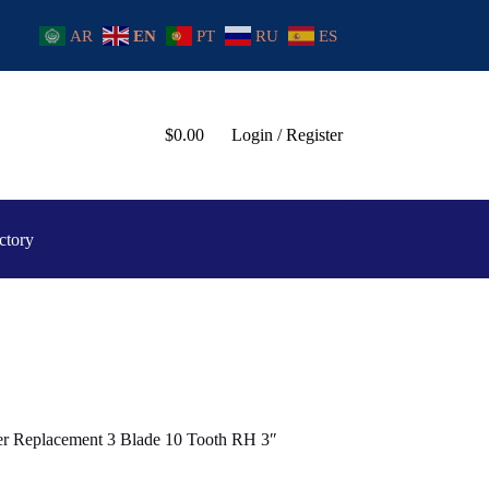
AR
EN
PT
RU
ES
$
0.00
Login / Register
ctory
ler Replacement 3 Blade 10 Tooth RH 3″