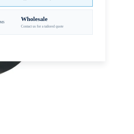
Wholesale
EMS
Contact us for a tailored quote