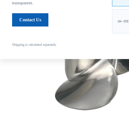
transparent.
Contact Us
10+ IT
Shipping is calculated separately.