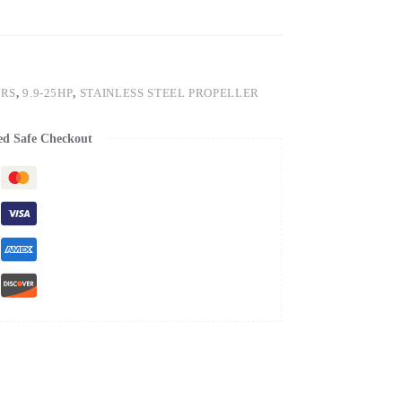
ERS
,
9.9-25HP
,
STAINLESS STEEL PROPELLER
ed Safe Checkout