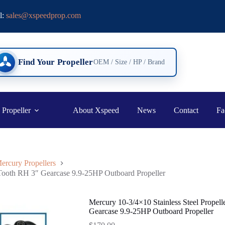
l:
sales@xspeedprop.com
Find Your Propeller
OEM / Size / HP / Brand
 Propeller
About Xspeed
News
Contact
Fa
ercury Propellers
 Tooth RH 3″ Gearcase 9.9-25HP Outboard Propeller
Mercury 10-3/4×10 Stainless Steel Propel
Gearcase 9.9-25HP Outboard Propeller