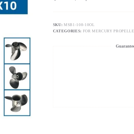
SKU:
MSB1-108-10OL
CATEGORIES:
FOR MERCURY PROPELL
Guarante