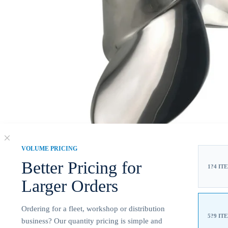
VOLUME PRICING
Better Pricing for
1?4 IT
Larger Orders
Ordering for a fleet, workshop or distribution
5?9 IT
business? Our quantity pricing is simple and