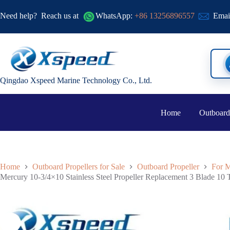
Need help?
Reach us at
WhatsApp:
+86 13256896557
Emai
Qingdao Xspeed Marine Technology Co., Ltd.
Home
Outboard
Home
Outboard Propellers for Sale
Outboard Propeller
For M
Mercury 10-3/4×10 Stainless Steel Propeller Replacement 3 Blade 10