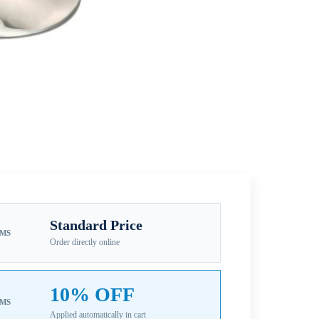
Standard Price
EMS
Order directly online
10% OFF
EMS
Applied automatically in cart