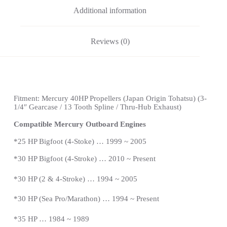
Additional information
Reviews (0)
Fitment: Mercury 40HP Propellers (
Japan Origin Tohatsu)
(3-
1/4″ Gearcase / 13 Tooth Spline / Thru-Hub Exhaust)
Compatible Mercury Outboard Engines
*
25 HP Bigfoot (4-Stoke) … 1999 ~ 2005
*
30 HP Bigfoot (4-Stroke) … 2010 ~ Present
*30 HP (2 & 4-Stroke) … 1994 ~ 2005
*30 HP (Sea Pro/Marathon) … 1994 ~
Present
*
35 HP … 1984 ~ 1989