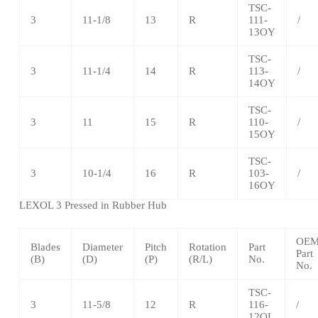
TSC-
3
11-1/8
13
R
111-
/
13OY
TSC-
3
11-1/4
14
R
113-
/
14OY
TSC
-
3
11
15
R
110-
/
15OY
TSC
-
3
10-1/4
16
R
103-
/
16OY
LEXOL 3 Pressed in Rubber Hub
OE
Blades
Diameter
Pitch
Rotation
Part
Part
(B)
(D)
(P)
(R/L)
No.
No.
TSC
-
3
11-5/8
12
R
116-
/
12OL