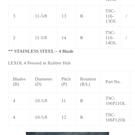
TSC
-
3
11-5/8
13
R
116-
/
13OL
TSC
-
3
11-5/8
14
R
116-
/
14OL
** STAINLESS STEEL – 4 Blade
LEXOL 4 Pressed in Rubber Hub
Blades
Diameter
Pitch
Rotation
Part No.
(B)
(D)
(P)
(R/L)
TSC
-
4
10-5/8
11
R
106F11OL
TSC
-
4
10-5/8
12
R
106F12OL