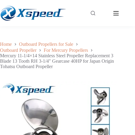
Mercury 11-1/4×14 Stainless Steel Propeller Replacement 3 Blade 13 Tooth RH 3-1/4″ Gearcase 40HP for Japan Origin Tohatsu Outboard Propeller
Add to cart
$
144.30
Home
Outboard Propellers for Sale
Outboard Propeller
For Mercury Propellers
Mercury 11-1/4×14 Stainless Steel Propeller Replacement 3
Blade 13 Tooth RH 3-1/4″ Gearcase 40HP for Japan Origin
Tohatsu Outboard Propeller