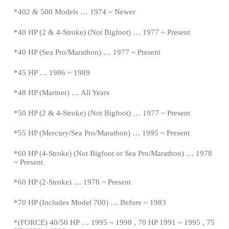
*402 & 500 Models … 1974 ~ Newer
*40 HP (2 & 4-Stroke) (Not Bigfoot) … 1977 ~
Present
*
40 HP (Sea Pro/Marathon) … 1977 ~
Present
*
45 HP … 1986 ~ 1989
*48 HP (Mariner) … All Years
*50 HP (2 & 4-Stroke) (Not Bigfoot) … 1977 ~
Present
*
55 HP (Mercury/Sea Pro/Marathon) … 1995 ~
Present
*
60 HP (4-Stroke) (Not Bigfoot or Sea Pro/Marathon) … 1978
~
Present
*
60 HP (2-Stroke) … 1978 ~
Present
*
70 HP (Includes Model 700) … Before ~ 1983
*(FORCE) 40/50 HP … 1995 ~ 1998 , 70 HP 1991 ~ 1995 , 75