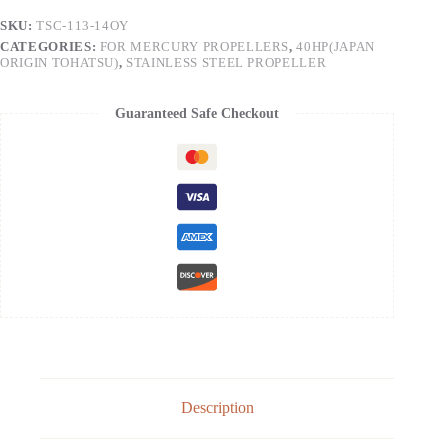
SKU:
TSC-113-14OY
CATEGORIES:
FOR MERCURY PROPELLERS
,
40HP(JAPAN
ORIGIN TOHATSU)
,
STAINLESS STEEL PROPELLER
Guaranteed Safe Checkout
Description