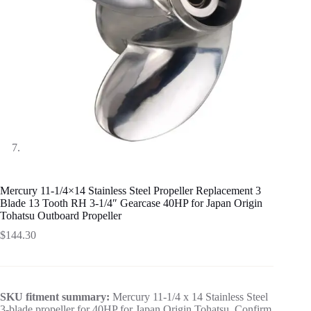
Mercury 11-1/4×14 Stainless Steel Propeller Replacement 3
Blade 13 Tooth RH 3-1/4″ Gearcase 40HP for Japan Origin
Tohatsu Outboard Propeller
$
144.30
SKU fitment summary:
Mercury 11-1/4 x 14 Stainless Steel
3-blade propeller for 40HP for Japan Origin Tohatsu. Confirm