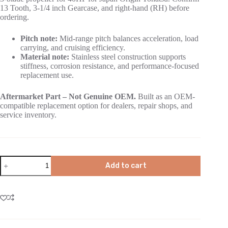
13 Tooth, 3-1/4 inch Gearcase, and right-hand (RH) before
ordering.
Pitch note:
Mid-range pitch balances acceleration, load
carrying, and cruising efficiency.
Material note:
Stainless steel construction supports
stiffness, corrosion resistance, and performance-focused
replacement use.
Aftermarket Part – Not Genuine OEM.
Built as an OEM-
compatible replacement option for dealers, repair shops, and
service inventory.
Add to cart