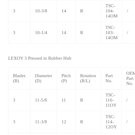
TSC-
3
10-3/8
14
R
104-
/
14OM
TSC-
3
10-1/4
14
R
103-
/
14OM
LEXOY 3 Pressed in Rubber Hub
OE
Blades
Diameter
Pitch
Rotation
Part
Part
(B)
(D)
(P)
(R/L)
No.
No.
TSC-
3
11-5/8
11
R
116-
/
11OY
TSC-
3
11-3/8
12
R
114-
/
12OY