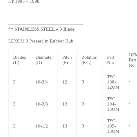
HP 1996 ~ 1998
—
–
——————————————————————————
————————————————-
** STAINLESS STEEL – 3 Blade
LEXOM 3 Pressed in Rubber Hub
OE
Blades
Diameter
Pitch
Rotation
Part
Part
(B)
(D)
(P)
(R/L)
No.
No.
TSC-
3
10-3/4
12
R
108-
/
12OM
TSC-
3
10-3/8
13
R
104-
/
13OM
TSC-
3
10-1/2
13
R
105-
/
13OM