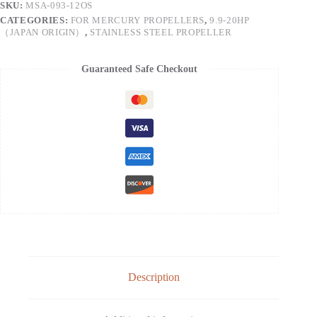
SKU:
MSA-093-12OS
CATEGORIES:
FOR MERCURY PROPELLERS
,
9.9-20HP
（JAPAN ORIGIN）
,
STAINLESS STEEL PROPELLER
Guaranteed Safe Checkout
Description