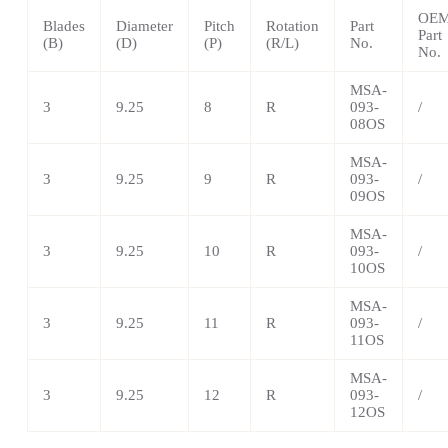
OE
Blades
Diameter
Pitch
Rotation
Part
Part
(B)
(D)
(P)
(R/L)
No.
No.
MSA-
3
9.25
8
R
093-
/
08OS
MSA
-
3
9.25
9
R
093-
/
09OS
MSA
-
3
9.25
10
R
093-
/
10OS
MSA
-
3
9.25
11
R
093-
/
11OS
MSA
-
3
9.25
12
R
093-
/
12OS