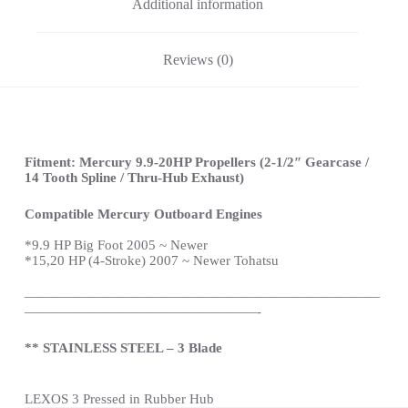
Additional information
Reviews (0)
Fitment: Mercury 9.9-20HP Propellers (2-1/2″ Gearcase /
14 Tooth Spline / Thru-Hub Exhaust)
Compatible Mercury Outboard Engines
*
9.9 HP Big Foot 2005 ~ Newer
*15,20 HP (4-Stroke) 2007 ~ Newer Tohatsu
——————————————————————————
—————————————————-
** STAINLESS STEEL – 3 Blade
LEXOS 3 Pressed in Rubber Hub