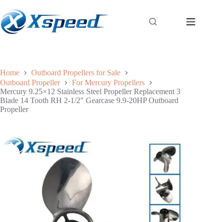
Home
Outboard Propellers for Sale
Outboard Propeller
For Mercury Propellers
Mercury 9.25×12 Stainless Steel Propeller Replacement 3
Blade 14 Tooth RH 2-1/2″ Gearcase 9.9-20HP Outboard
Propeller