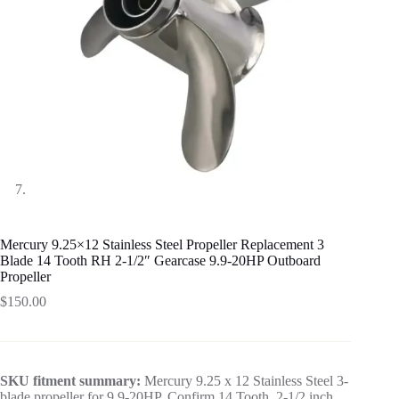
Mercury 9.25×12 Stainless Steel Propeller Replacement 3
Blade 14 Tooth RH 2-1/2″ Gearcase 9.9-20HP Outboard
Propeller
$
150.00
SKU fitment summary:
Mercury 9.25 x 12 Stainless Steel 3-
blade propeller for 9.9-20HP. Confirm 14 Tooth, 2-1/2 inch