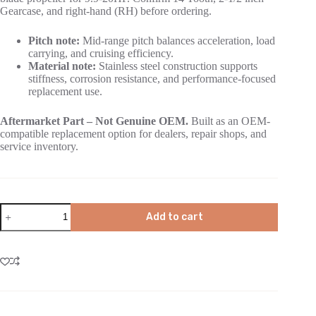
Gearcase, and right-hand (RH) before ordering.
Pitch note:
Mid-range pitch balances acceleration, load
carrying, and cruising efficiency.
Material note:
Stainless steel construction supports
stiffness, corrosion resistance, and performance-focused
replacement use.
Aftermarket Part – Not Genuine OEM.
Built as an OEM-
compatible replacement option for dealers, repair shops, and
service inventory.
Add to cart