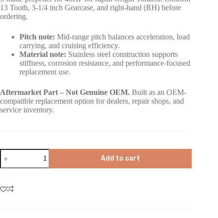
13 Tooth, 3-1/4 inch Gearcase, and right-hand (RH) before
ordering.
Pitch note:
Mid-range pitch balances acceleration, load
carrying, and cruising efficiency.
Material note:
Stainless steel construction supports
stiffness, corrosion resistance, and performance-focused
replacement use.
Aftermarket Part – Not Genuine OEM.
Built as an OEM-
compatible replacement option for dealers, repair shops, and
service inventory.
Add to cart