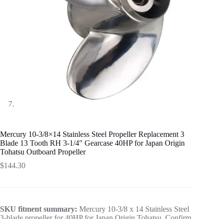
Mercury 10-3/8×14 Stainless Steel Propeller Replacement 3
Blade 13 Tooth RH 3-1/4″ Gearcase 40HP for Japan Origin
Tohatsu Outboard Propeller
$
144.30
SKU fitment summary:
Mercury 10-3/8 x 14 Stainless Steel
3-blade propeller for 40HP for Japan Origin Tohatsu. Confirm