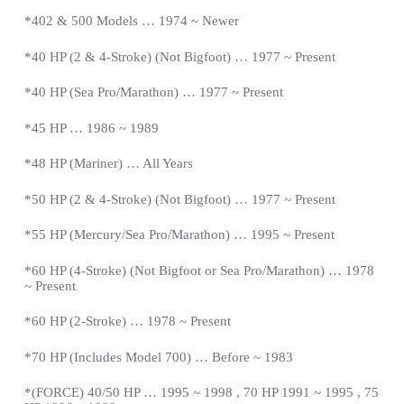
*402 & 500 Models … 1974 ~ Newer
*40 HP (2 & 4-Stroke) (Not Bigfoot) … 1977 ~
Present
*
40 HP (Sea Pro/Marathon) … 1977 ~
Present
*
45 HP … 1986 ~ 1989
*48 HP (Mariner) … All Years
*50 HP (2 & 4-Stroke) (Not Bigfoot) … 1977 ~
Present
*
55 HP (Mercury/Sea Pro/Marathon) … 1995 ~
Present
*
60 HP (4-Stroke) (Not Bigfoot or Sea Pro/Marathon) … 1978
~
Present
*
60 HP (2-Stroke) … 1978 ~
Present
*
70 HP (Includes Model 700) … Before ~ 1983
*(FORCE) 40/50 HP … 1995 ~ 1998 , 70 HP 1991 ~ 1995 , 75