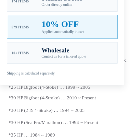
1?4 ITEMS
Order directly online
Additional information
10% OFF
Reviews (0)
5?9 ITEMS
Applied automatically in cart
Wholesale
10+ ITEMS
Contact us for a tailored quote
Fitment: Mercury 40HP Propellers (
Japan Origin Tohatsu)
(3-
1/4″ Gearcase / 13 Tooth Spline / Thru-Hub Exhaust)
Shipping is calculated separately.
Compatible Mercury Outboard Engines
*
25 HP Bigfoot (4-Stoke) … 1999 ~ 2005
*
30 HP Bigfoot (4-Stroke) … 2010 ~ Present
*30 HP (2 & 4-Stroke) … 1994 ~ 2005
*30 HP (Sea Pro/Marathon) … 1994 ~
Present
*
35 HP … 1984 ~ 1989