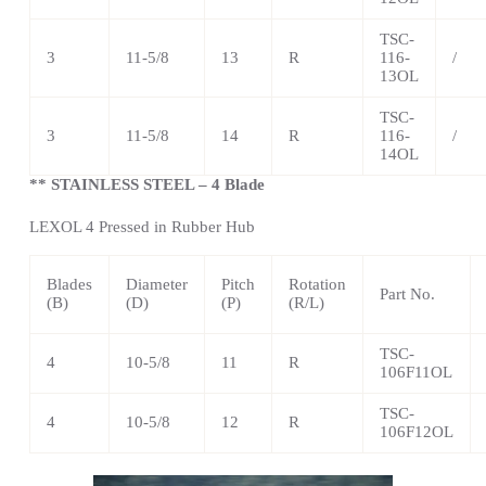
TSC
-
3
11-5/8
13
R
116-
/
13OL
TSC
-
3
11-5/8
14
R
116-
/
14OL
** STAINLESS STEEL – 4 Blade
LEXOL 4 Pressed in Rubber Hub
Blades
Diameter
Pitch
Rotation
Part No.
(B)
(D)
(P)
(R/L)
TSC
-
4
10-5/8
11
R
106F11OL
TSC
-
4
10-5/8
12
R
106F12OL