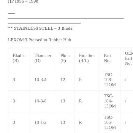
HP 1996 ~ 1998
—
–
——————————————————————————
————————————————-
** STAINLESS STEEL – 3 Blade
LEXOM 3 Pressed in Rubber Hub
OE
Blades
Diameter
Pitch
Rotation
Part
Part
(B)
(D)
(P)
(R/L)
No.
No.
TSC-
3
10-3/4
12
R
108-
/
12OM
TSC-
3
10-3/8
13
R
104-
/
13OM
TSC-
3
10-1/2
13
R
105-
/
13OM