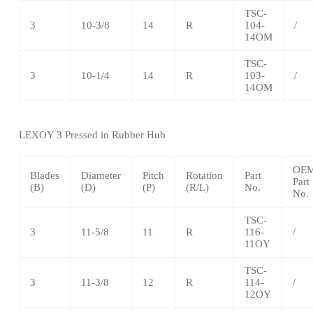
TSC-
3
10-3/8
14
R
104-
/
14OM
TSC-
3
10-1/4
14
R
103-
/
14OM
LEXOY 3 Pressed in Rubber Hub
OE
Blades
Diameter
Pitch
Rotation
Part
Part
(B)
(D)
(P)
(R/L)
No.
No.
TSC-
3
11-5/8
11
R
116-
/
11OY
TSC-
3
11-3/8
12
R
114-
/
12OY