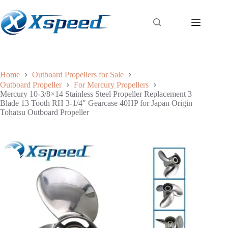
Home
Outboard Propellers for Sale
Outboard Propeller
For Mercury Propellers
Mercury 10-3/8×14 Stainless Steel Propeller Replacement 3
Blade 13 Tooth RH 3-1/4″ Gearcase 40HP for Japan Origin
Tohatsu Outboard Propeller