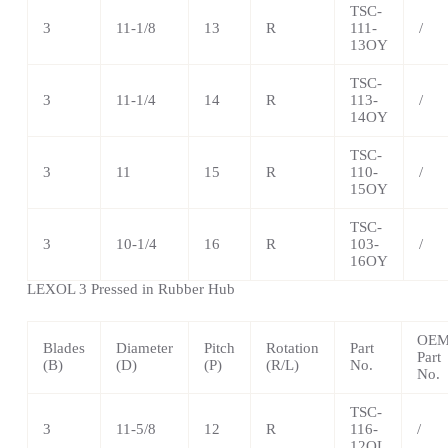
TSC-
3
11-1/8
13
R
111-
/
13OY
TSC-
3
11-1/4
14
R
113-
/
14OY
TSC
-
3
11
15
R
110-
/
15OY
TSC
-
3
10-1/4
16
R
103-
/
16OY
LEXOL 3 Pressed in Rubber Hub
OE
Blades
Diameter
Pitch
Rotation
Part
Part
(B)
(D)
(P)
(R/L)
No.
No.
TSC
-
3
11-5/8
12
R
116-
/
12OL