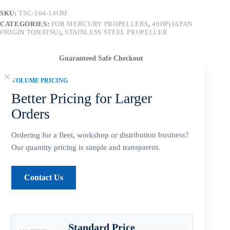
SKU:
TSC-104-14OM
CATEGORIES:
FOR MERCURY PROPELLERS
,
40HP(JAPAN
ORIGIN TOHATSU)
,
STAINLESS STEEL PROPELLER
Guaranteed Safe Checkout
VOLUME PRICING
Better Pricing for Larger
Orders
Ordering for a fleet, workshop or distribution business?
Our quantity pricing is simple and transparent.
Contact Us
Description
Standard Price