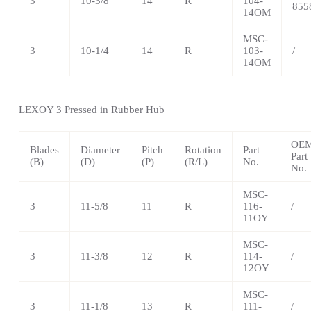
3
10-3/8
14
R
104-
855
14OM
MSC-
3
10-1/4
14
R
103-
/
14OM
LEXOY 3 Pressed in Rubber Hub
OE
Blades
Diameter
Pitch
Rotation
Part
Part
(B)
(D)
(P)
(R/L)
No.
No.
MSC-
3
11-5/8
11
R
116-
/
11OY
MSC-
3
11-3/8
12
R
114-
/
12OY
MSC-
3
11-1/8
13
R
111-
/