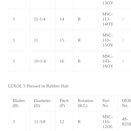
13OY
MSC-
3
11-1/4
14
R
113-
/
14OY
MSC-
3
11
15
R
110-
/
15OY
MSC-
3
10-1/4
16
R
103-
/
16OY
LEXOL 3 Pressed in Rubber Hub
Blades
Diameter
Pitch
Rotation
Part
OEM 
(B)
(D)
(P)
(R/L)
No.
No.
MSC-
48-
3
11-5/8
12
R
116-
855
12OL