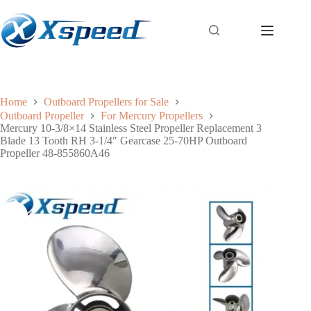
Home
Outboard Propellers for Sale
Outboard Propeller
For Mercury Propellers
Mercury 10-3/8×14 Stainless Steel Propeller Replacement 3
Blade 13 Tooth RH 3-1/4″ Gearcase 25-70HP Outboard
Propeller 48-855860A46