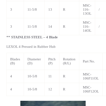
MSC-
3
11-5/8
13
R
116-
/
13OL
MSC-
3
11-5/8
14
R
116-
/
14OL
** STAINLESS STEEL – 4 Blade
LEXOL 4 Pressed in Rubber Hub
Blades
Diameter
Pitch
Rotation
Part No.
(B)
(D)
(P)
(R/L)
MSC-
4
10-5/8
11
R
106F11OL
MSC-
4
10-5/8
12
R
106F12OL