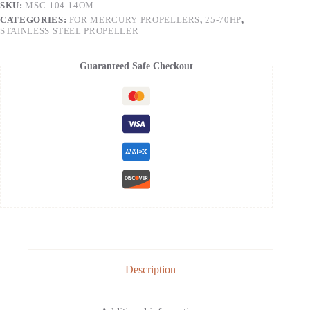
SKU:
MSC-104-14OM
CATEGORIES:
FOR MERCURY PROPELLERS
,
25-70HP
,
STAINLESS STEEL PROPELLER
Guaranteed Safe Checkout
Description