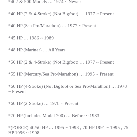
*402 & 500 Models … 1974 ~ Newer
*40 HP (2 & 4-Stroke) (Not Bigfoot) … 1977 ~
Present
*
40 HP (Sea Pro/Marathon) … 1977 ~
Present
*
45 HP … 1986 ~ 1989
*48 HP (Mariner) … All Years
*50 HP (2 & 4-Stroke) (Not Bigfoot) … 1977 ~
Present
*
55 HP (Mercury/Sea Pro/Marathon) … 1995 ~
Present
*
60 HP (4-Stroke) (Not Bigfoot or Sea Pro/Marathon) … 1978
~
Present
*
60 HP (2-Stroke) … 1978 ~
Present
*
70 HP (Includes Model 700) … Before ~ 1983
*(FORCE) 40/50 HP … 1995 ~ 1998 , 70 HP 1991 ~ 1995 , 75
HP 1996 ~ 1998