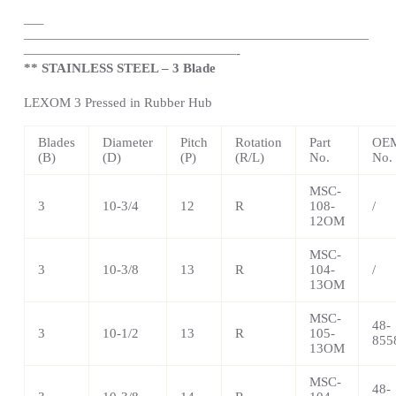
—
–
——————————————————————————
————————————————-
** STAINLESS STEEL – 3 Blade
LEXOM 3 Pressed in Rubber Hub
Blades
Diameter
Pitch
Rotation
Part
OEM
(B)
(D)
(P)
(R/L)
No.
No.
MSC-
3
10-3/4
12
R
108-
/
12OM
MSC-
3
10-3/8
13
R
104-
/
13OM
MSC-
48-
3
10-1/2
13
R
105-
855
13OM
MSC-
48-