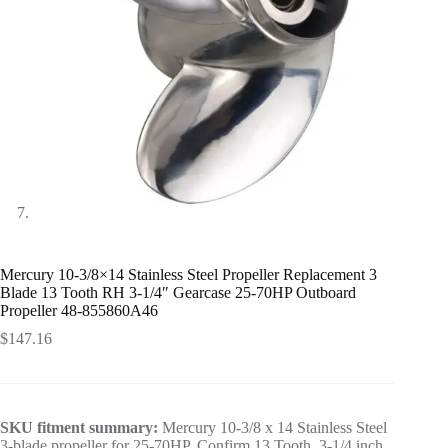
Mercury 10-3/8×14 Stainless Steel Propeller Replacement 3
Blade 13 Tooth RH 3-1/4″ Gearcase 25-70HP Outboard
Propeller 48-855860A46
$
147.16
SKU fitment summary:
Mercury 10-3/8 x 14 Stainless Steel
3-blade propeller for 25-70HP. Confirm 13 Tooth, 3-1/4 inch