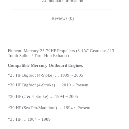
Additional information
Reviews (0)
Fitment: Mercury 25-70HP Propellers (3-1/4″ Gearcase / 13
Tooth Spline / Thru-Hub Exhaust)
Compatible Mercury Outboard Engines
*
25 HP Bigfoot (4-Stoke) … 1999 ~ 2005
*
30 HP Bigfoot (4-Stroke) … 2010 ~ Present
*30 HP (2 & 4-Stroke) … 1994 ~ 2005
*30 HP (Sea Pro/Marathon) … 1994 ~
Present
*
35 HP … 1984 ~ 1989