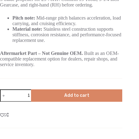
Gearcase, and right-hand (RH) before ordering.
Pitch note:
Mid-range pitch balances acceleration, load
carrying, and cruising efficiency.
Material note:
Stainless steel construction supports
stiffness, corrosion resistance, and performance-focused
replacement use.
Aftermarket Part – Not Genuine OEM.
Built as an OEM-
compatible replacement option for dealers, repair shops, and
service inventory.
Add to cart