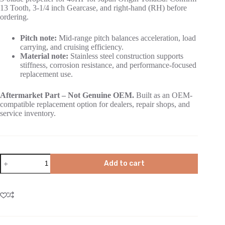
13 Tooth, 3-1/4 inch Gearcase, and right-hand (RH) before
ordering.
Pitch note:
Mid-range pitch balances acceleration, load
carrying, and cruising efficiency.
Material note:
Stainless steel construction supports
stiffness, corrosion resistance, and performance-focused
replacement use.
Aftermarket Part – Not Genuine OEM.
Built as an OEM-
compatible replacement option for dealers, repair shops, and
service inventory.
Add to cart