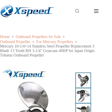
Home
Outboard Propellers for Sale
Outboard Propeller
For Mercury Propellers
Mercury 10-1/4×14 Stainless Steel Propeller Replacement 3
Blade 13 Tooth RH 3-1/4″ Gearcase 40HP for Japan Origin
Tohatsu Outboard Propeller