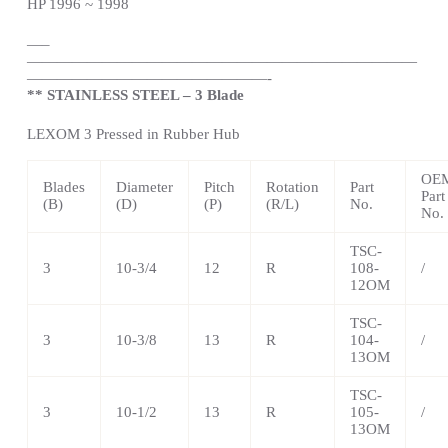
HP 1996 ~ 1998
—
–
——————————————————————————
————————————————-
** STAINLESS STEEL – 3 Blade
LEXOM 3 Pressed in Rubber Hub
OE
Blades
Diameter
Pitch
Rotation
Part
Part
(B)
(D)
(P)
(R/L)
No.
No.
TSC-
3
10-3/4
12
R
108-
/
12OM
TSC-
3
10-3/8
13
R
104-
/
13OM
TSC-
3
10-1/2
13
R
105-
/
13OM