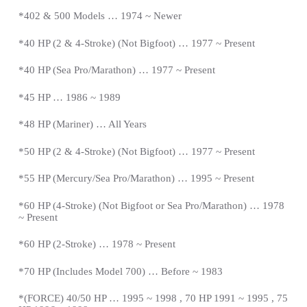
*402 & 500 Models … 1974 ~ Newer
*40 HP (2 & 4-Stroke) (Not Bigfoot) … 1977 ~
Present
*
40 HP (Sea Pro/Marathon) … 1977 ~
Present
*
45 HP … 1986 ~ 1989
*48 HP (Mariner) … All Years
*50 HP (2 & 4-Stroke) (Not Bigfoot) … 1977 ~
Present
*
55 HP (Mercury/Sea Pro/Marathon) … 1995 ~
Present
*
60 HP (4-Stroke) (Not Bigfoot or Sea Pro/Marathon) … 1978
~
Present
*
60 HP (2-Stroke) … 1978 ~
Present
*
70 HP (Includes Model 700) … Before ~ 1983
*(FORCE) 40/50 HP … 1995 ~ 1998 , 70 HP 1991 ~ 1995 , 75