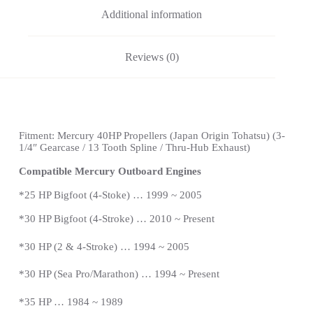
Additional information
Reviews (0)
Fitment: Mercury 40HP Propellers (
Japan Origin Tohatsu)
(3-
1/4″ Gearcase / 13 Tooth Spline / Thru-Hub Exhaust)
Compatible Mercury Outboard Engines
*
25 HP Bigfoot (4-Stoke) … 1999 ~ 2005
*
30 HP Bigfoot (4-Stroke) … 2010 ~ Present
*30 HP (2 & 4-Stroke) … 1994 ~ 2005
*30 HP (Sea Pro/Marathon) … 1994 ~
Present
*
35 HP … 1984 ~ 1989