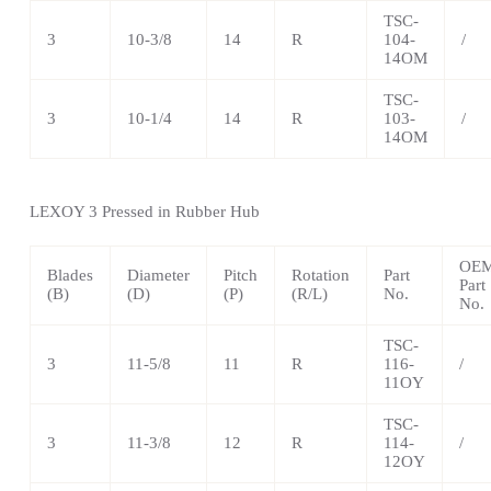
TSC-
3
10-3/8
14
R
104-
/
14OM
TSC-
3
10-1/4
14
R
103-
/
14OM
LEXOY 3 Pressed in Rubber Hub
OE
Blades
Diameter
Pitch
Rotation
Part
Part
(B)
(D)
(P)
(R/L)
No.
No.
TSC-
3
11-5/8
11
R
116-
/
11OY
TSC-
3
11-3/8
12
R
114-
/
12OY