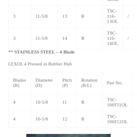
TSC
-
3
11-5/8
13
R
116-
/
13OL
TSC
-
3
11-5/8
14
R
116-
/
14OL
** STAINLESS STEEL – 4 Blade
LEXOL 4 Pressed in Rubber Hub
Blades
Diameter
Pitch
Rotation
Part No.
(B)
(D)
(P)
(R/L)
TSC
-
4
10-5/8
11
R
106F11OL
TSC
-
4
10-5/8
12
R
106F12OL