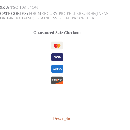
SKU:
TSC-103-14OM
CATEGORIES:
FOR MERCURY PROPELLERS
,
40HP(JAPAN
ORIGIN TOHATSU)
,
STAINLESS STEEL PROPELLER
Guaranteed Safe Checkout
Description