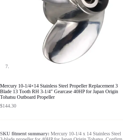
Mercury 10-1/4×14 Stainless Steel Propeller Replacement 3
Blade 13 Tooth RH 3-1/4″ Gearcase 40HP for Japan Origin
Tohatsu Outboard Propeller
$
144.30
SKU fitment summary:
Mercury 10-1/4 x 14 Stainless Steel
3-blade propeller for 40HP for Japan Origin Tohatsu. Confirm