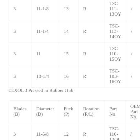
TSC-
3
11-1/8
13
R
111-
/
13OY
TSC-
3
11-1/4
14
R
113-
/
14OY
TSC
-
3
11
15
R
110-
/
15OY
TSC
-
3
10-1/4
16
R
103-
/
16OY
LEXOL 3 Pressed in Rubber Hub
OE
Blades
Diameter
Pitch
Rotation
Part
Part
(B)
(D)
(P)
(R/L)
No.
No.
TSC
-
3
11-5/8
12
R
116-
/
12OL