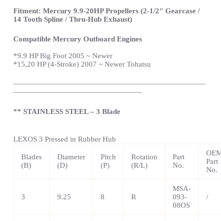
Fitment: Mercury 9.9-20HP Propellers (2-1/2″ Gearcase /
14 Tooth Spline / Thru-Hub Exhaust)
Compatible Mercury Outboard Engines
*
9.9 HP Big Foot 2005 ~ Newer
*15,20 HP (4-Stroke) 2007 ~ Newer Tohatsu
——————————————————————————
—————————————————-
** STAINLESS STEEL – 3 Blade
LEXOS 3 Pressed in Rubber Hub
OE
Blades
Diameter
Pitch
Rotation
Part
Part
(B)
(D)
(P)
(R/L)
No.
No.
MSA-
3
9.25
8
R
093-
/
08OS