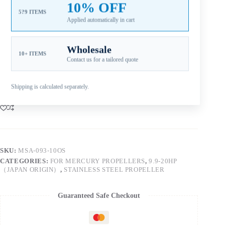
10% OFF
gearcase. Xspeed SKU MSA-093-10OS. Confirm engine
5?9 ITEMS
model, year and current propeller specifications before
Applied automatically in cart
ordering. Aftermarket Part — Not Genuine OEM.
Wholesale
10+ ITEMS
Contact us for a tailored quote
Add to cart
Shipping is calculated separately.
SKU:
MSA-093-10OS
CATEGORIES:
FOR MERCURY PROPELLERS
,
9.9-20HP
（JAPAN ORIGIN）
,
STAINLESS STEEL PROPELLER
Guaranteed Safe Checkout