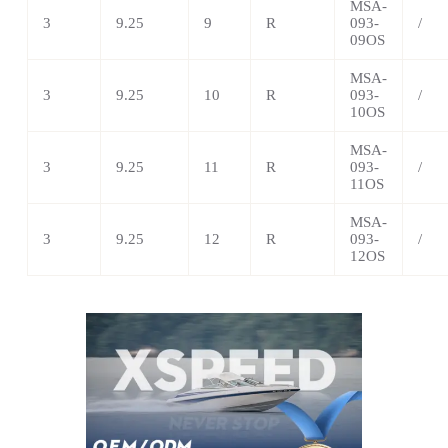
MSA
-
3
9.25
9
R
093-
/
09OS
MSA
-
3
9.25
10
R
093-
/
10OS
MSA
-
3
9.25
11
R
093-
/
11OS
MSA
-
3
9.25
12
R
093-
/
12OS