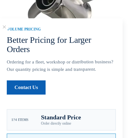
VOLUME PRICING
Better Pricing for Larger
Orders
Ordering for a fleet, workshop or distribution business?
Our quantity pricing is simple and transparent.
Mercury 9.25×10 Stainless Steel Propeller Replacement 3
Contact Us
Blade 14 Tooth RH 2-1/2″ Gearcase 9.9-20HP Outboard
Propeller
$
150.00
Standard Price
1?4 ITEMS
Order directly online
Mercury 9.25×10 stainless steel 3-blade RH replacement
propeller
, for 9.9-20HP outboards, 14-tooth spline, 2-1/2-inch