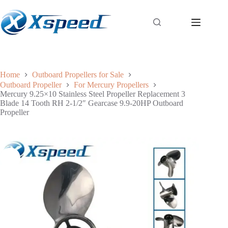
Home
Outboard Propellers for Sale
Outboard Propeller
For Mercury Propellers
Mercury 9.25×10 Stainless Steel Propeller Replacement 3
Blade 14 Tooth RH 2-1/2″ Gearcase 9.9-20HP Outboard
Propeller