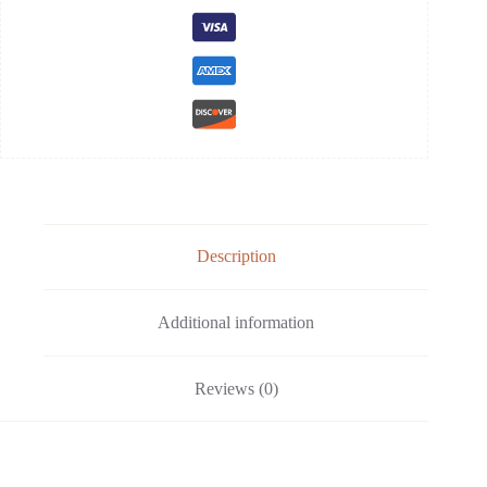
Description
Additional information
Reviews (0)