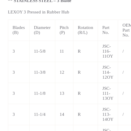
** STAINLESS STEEL – 3 Blade
LEXOY 3 Pressed in Rubber Hub
OE
Blades
Diameter
Pitch
Rotation
Part
Part
(B)
(D)
(P)
(R/L)
No.
No.
JSC-
3
11-5/8
11
R
116-
/
11OY
JSC-
3
11-3/8
12
R
114-
/
12OY
JSC-
3
11-1/8
13
R
111-
/
13OY
JSC-
3
11-1/4
14
R
113-
/
14OY
JSC-