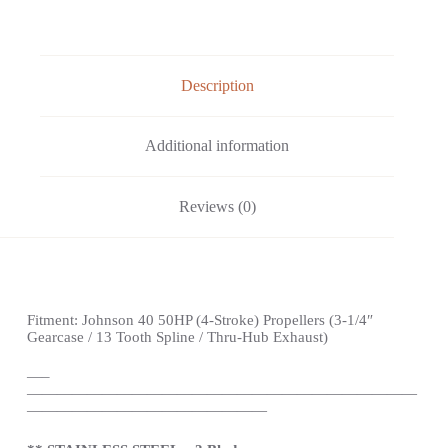
Description
Additional information
Reviews (0)
Fitment:
Johnson
40 50HP (4-Stroke) Propellers
(3-1/4″
Gearcase / 13 Tooth Spline / Thru-Hub Exhaust)
—
–
——————————————————————————
————————————————