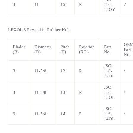
3
11
15
R
110-
/
15OY
LEXOL 3 Pressed in Rubber Hub
OE
Blades
Diameter
Pitch
Rotation
Part
Part
(B)
(D)
(P)
(R/L)
No.
No.
JSC-
3
11-5/8
12
R
116-
/
12OL
JSC-
3
11-5/8
13
R
116-
/
13OL
JSC-
3
11-5/8
14
R
116-
/
14OL