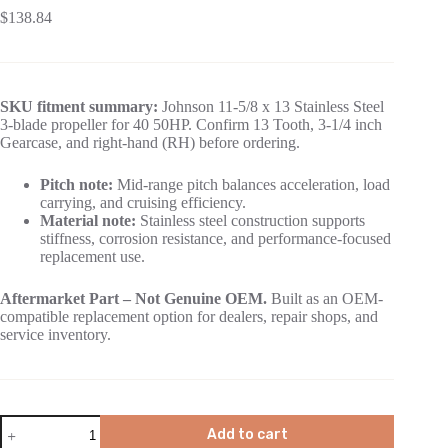
$
138.84
SKU fitment summary:
Johnson 11-5/8 x 13 Stainless Steel
3-blade propeller for 40 50HP. Confirm 13 Tooth, 3-1/4 inch
Gearcase, and right-hand (RH) before ordering.
Pitch note:
Mid-range pitch balances acceleration, load
carrying, and cruising efficiency.
Material note:
Stainless steel construction supports
stiffness, corrosion resistance, and performance-focused
replacement use.
Aftermarket Part – Not Genuine OEM.
Built as an OEM-
compatible replacement option for dealers, repair shops, and
service inventory.
Add to cart