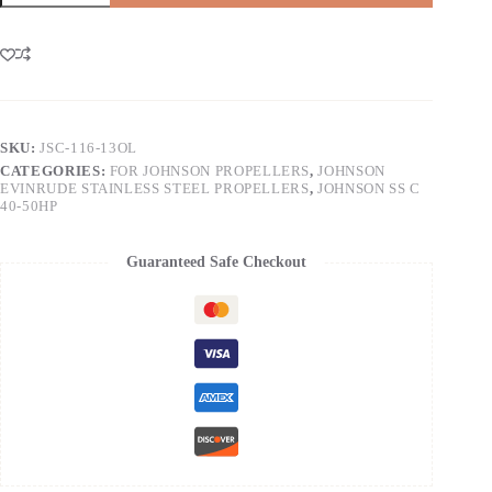
SKU:
JSC-116-13OL
CATEGORIES:
FOR JOHNSON PROPELLERS
,
JOHNSON
EVINRUDE STAINLESS STEEL PROPELLERS
,
JOHNSON SS C
40-50HP
Guaranteed Safe Checkout