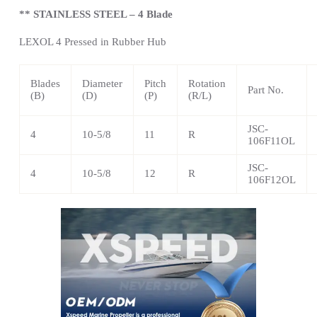
** STAINLESS STEEL – 4 Blade
LEXOL 4 Pressed in Rubber Hub
Blades
Diameter
Pitch
Rotation
Part No.
(B)
(D)
(P)
(R/L)
JSC-
4
10-5/8
11
R
106F11OL
JSC-
4
10-5/8
12
R
106F12OL