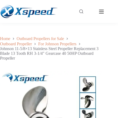
Johnson 11-5/8×13 Stainless Steel Propeller Replacement 3 Blade 13 Tooth RH 3-1/4″ Gearcase 40 50HP Outboard Propeller
Add to cart
$
138.84
Home
Outboard Propellers for Sale
Outboard Propeller
For Johnson Propellers
Johnson 11-5/8×13 Stainless Steel Propeller Replacement 3
Blade 13 Tooth RH 3-1/4″ Gearcase 40 50HP Outboard
Propeller