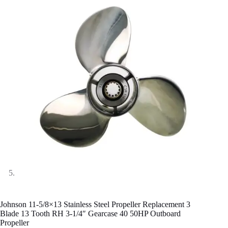
Johnson 11-5/8×13 Stainless Steel Propeller Replacement 3
Blade 13 Tooth RH 3-1/4″ Gearcase 40 50HP Outboard
Propeller