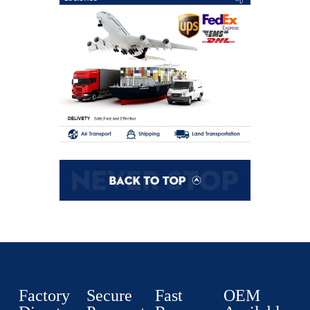
Factory
Secure
Fast
OEM