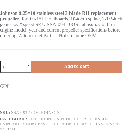
Johnson 9.25×10 stainless steel 3-blade RH replacement
propeller
, for 9.9-15HP outboards, 10-tooth spline, 2-1/2-inch
gearcase. Xspeed SKU SSA-093-10OS-Johnson. Confirm
engine model, year and current propeller specifications before
ordering. Aftermarket Part — Not Genuine OEM.
Add to cart
SKU:
SSA-093-10OS-JOHNSON
CATEGORIES:
FOR JOHNSON PROPELLERS
,
JOHNSON
EVINRUDE STAINLESS STEEL PROPELLERS
,
JOHNSON SS A2
9.9-15HP