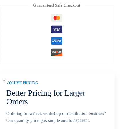
Guaranteed Safe Checkout
VOLUME PRICING
Description
Better Pricing for Larger
Orders
Additional information
Ordering for a fleet, workshop or distribution business?
Our quantity pricing is simple and transparent.
Reviews (0)