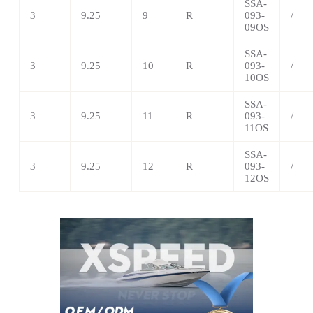
SSA-
3
9.25
9
R
093-
/
09OS
SSA-
3
9.25
10
R
093-
/
10OS
SSA-
3
9.25
11
R
093-
/
11OS
SSA-
3
9.25
12
R
093-
/
12OS