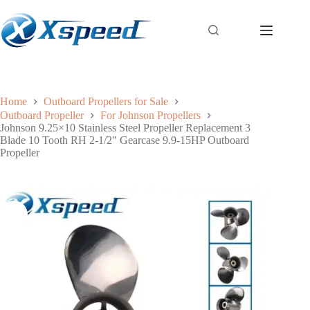
Home
Outboard Propellers for Sale
Outboard Propeller
For Johnson Propellers
Johnson 9.25×10 Stainless Steel Propeller Replacement 3
Blade 10 Tooth RH 2-1/2″ Gearcase 9.9-15HP Outboard
Propeller