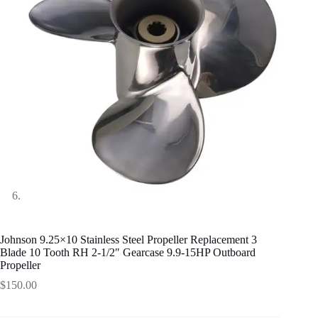
Johnson 9.25×10 Stainless Steel Propeller Replacement 3
Blade 10 Tooth RH 2-1/2″ Gearcase 9.9-15HP Outboard
Propeller
$
150.00