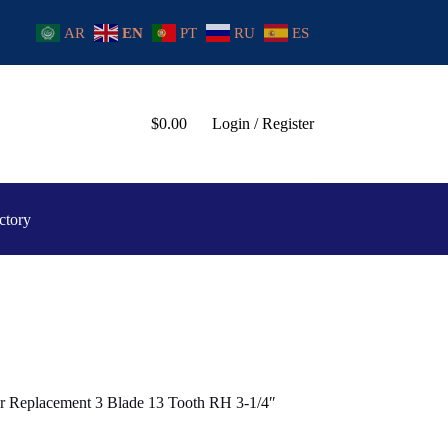
AR
EN
PT
RU
ES
$
0.00
Login / Register
ctory
ler Replacement 3 Blade 13 Tooth RH 3-1/4″