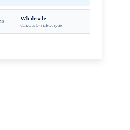
Wholesale
EMS
Contact us for a tailored quote