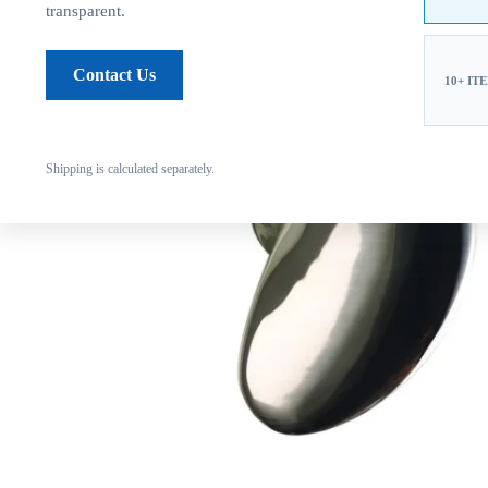
transparent.
Contact Us
10+ IT
Shipping is calculated separately.