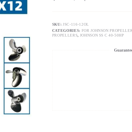
SKU:
JSC-116-12OL
CATEGORIES:
FOR JOHNSON PROPELLE
PROPELLERS
,
JOHNSON SS C 40-50HP
Guarante