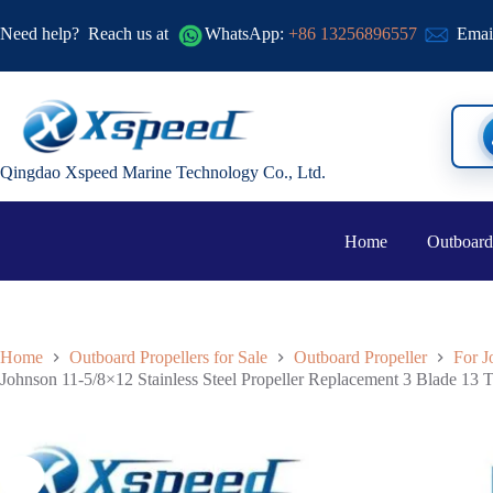
Need help?
Reach us at
WhatsApp:
+86 13256896557
Emai
Qingdao Xspeed Marine Technology Co., Ltd.
Home
Outboard
Home
Outboard Propellers for Sale
Outboard Propeller
For J
Johnson 11-5/8×12 Stainless Steel Propeller Replacement 3 Blade 13