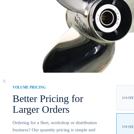
VOLUME PRICING
Better Pricing for
1?4 IT
Larger Orders
Ordering for a fleet, workshop or distribution
5?9 IT
business? Our quantity pricing is simple and