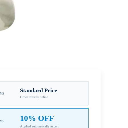
Standard Price
EMS
Order directly online
10% OFF
EMS
Applied automatically in cart