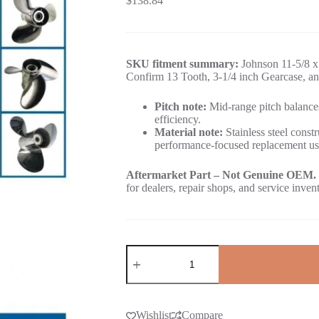
$
138.84
SKU fitment summary:
Johnson 11-5/8 x 
Confirm 13 Tooth, 3-1/4 inch Gearcase, an
Pitch note:
Mid-range pitch balances
efficiency.
Material note:
Stainless steel constr
performance-focused replacement us
Aftermarket Part – Not Genuine OEM.
for dealers, repair shops, and service inven
Wishlist
Compare