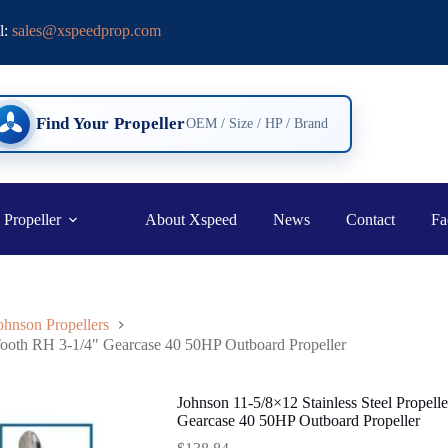
l:
sales@xspeedprop.com
Find Your Propeller
OEM / Size / HP / Brand
 Propeller
About Xspeed
News
Contact
Fa
ohnson Propellers
 Tooth RH 3-1/4″ Gearcase 40 50HP Outboard Propeller
Johnson 11-5/8×12 Stainless Steel Propel
Gearcase 40 50HP Outboard Propeller