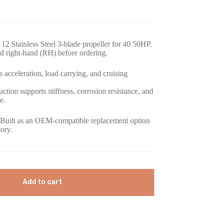
12 Stainless Steel 3-blade propeller for 40 50HP.
d right-hand (RH) before ordering.
 acceleration, load carrying, and cruising
uction supports stiffness, corrosion resistance, and
e.
Built as an OEM-compatible replacement option
tory.
Add to cart