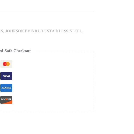
RS
,
JOHNSON EVINRUDE STAINLESS STEEL
ed Safe Checkout