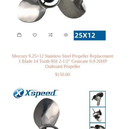
Mercury 9.25×12 Stainless Steel Propeller Replacement
3 Blade 14 Tooth RH 2-1/2″ Gearcase 9.9-20HP
Outboard Propeller
$
150.00