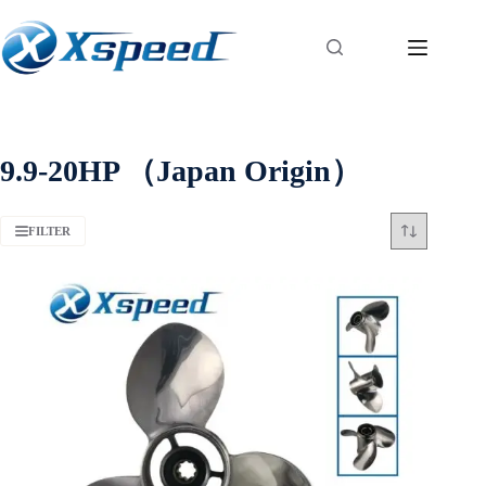
9.9-20HP （Japan Origin）
FILTER