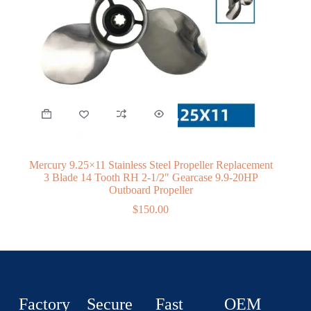
Mercury 9.25×11 Stainless Steel Propeller Replacement
3 Blade 14 Tooth RH 2-1/2″ Gearcase 9.9-20HP
Outboard Propeller
$
150.00
Factory
Secure
Fast
OEM