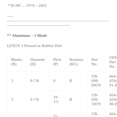
*
30 HP … 1979 ~ 2002
—
–
——————————————————————————
————————————————
** Aluminum – 3 Blade
LEXOY 3 Pressed in Rubber Hub
OE
Blades
Diameter
Pitch
Rotation
Part
Part
(B)
(D)
(P)
(R/L)
No.
No.
YB-
664-
3
9-7/8
9
R
099-
459
09OY
01-
YB-
664-
10-
3
9-7/8
R
099-
459
1/2
10OY
00-
YB-
664-
11-