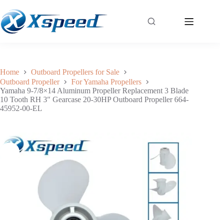
Yamaha 9-7/8×14 Aluminum Propeller Replacement 3 Blade 10 Tooth RH 3″ Gearcase 20-30HP Outboard Propeller 664-45952-00-EL
Add to cart
$
45.50
Home
Outboard Propellers for Sale
Outboard Propeller
For Yamaha Propellers
Yamaha 9-7/8×14 Aluminum Propeller Replacement 3 Blade
10 Tooth RH 3″ Gearcase 20-30HP Outboard Propeller 664-
45952-00-EL