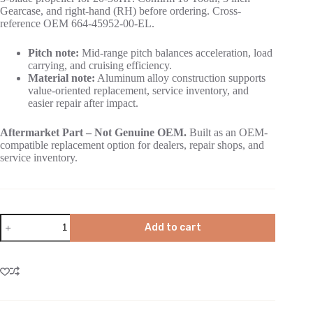
Gearcase, and right-hand (RH) before ordering. Cross-
reference OEM 664-45952-00-EL.
Pitch note:
Mid-range pitch balances acceleration, load
carrying, and cruising efficiency.
Material note:
Aluminum alloy construction supports
value-oriented replacement, service inventory, and
easier repair after impact.
Aftermarket Part – Not Genuine OEM.
Built as an OEM-
compatible replacement option for dealers, repair shops, and
service inventory.
Add to cart