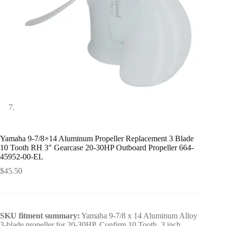
Yamaha 9-7/8×14 Aluminum Propeller Replacement 3 Blade
10 Tooth RH 3″ Gearcase 20-30HP Outboard Propeller 664-
45952-00-EL
$
45.50
SKU fitment summary:
Yamaha 9-7/8 x 14 Aluminum Alloy
3-blade propeller for 20-30HP. Confirm 10 Tooth, 3 inch