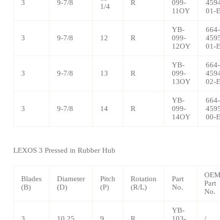
3
9-7/8
R
099-
459
1/4
11OY
01-
YB-
664-
3
9-7/8
12
R
099-
459
12OY
01-
YB-
664-
3
9-7/8
13
R
099-
459
13OY
02-
YB-
664-
3
9-7/8
14
R
099-
459
14OY
00-
LEXOS 3 Pressed in Rubber Hub
OE
Blades
Diameter
Pitch
Rotation
Part
Part
(B)
(D)
(P)
(R/L)
No.
No.
YB-
3
10.25
9
R
103-
/