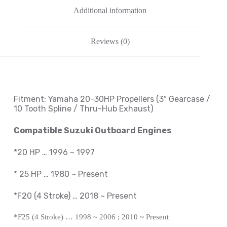
Additional information
Reviews (0)
Fitment: Yamaha
20-30HP Propellers
(3″ Gearcase /
10 Tooth Spline / Thru-Hub Exhaust)
Compatible Suzuki Outboard Engines
*20 HP … 1996 ~ 1997
*
25 HP … 1980 ~
Present
*F20 (4 Stroke) … 2018 ~
Present
*F25 (4 Stroke) … 1998 ~ 2006 ; 2010 ~
Present