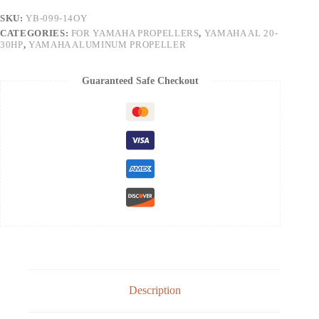
SKU:
YB-099-14OY
CATEGORIES:
FOR YAMAHA PROPELLERS
,
YAMAHA AL 20-
30HP
,
YAMAHA ALUMINUM PROPELLER
Guaranteed Safe Checkout
Description