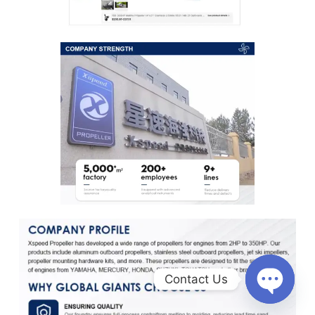
Contact Us
O