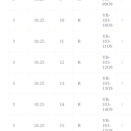
09OS
YB-
3
10.25
10
R
103-
/
10OS
YB-
3
10.25
11
R
103-
/
11OS
YB-
3
10.25
12
R
103-
/
12OS
YB-
3
10.25
13
R
103-
/
13OS
YB-
3
10.25
14
R
103-
/
14OS
YB-
3
10.25
15
R
103-
/
15OS