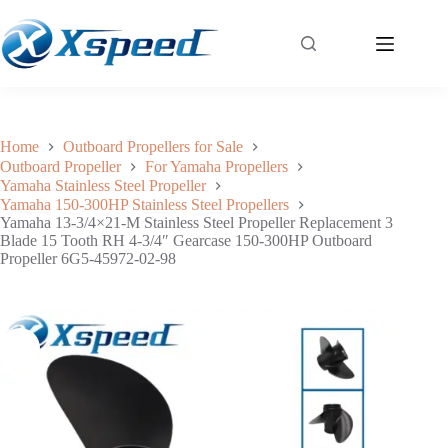
Yamaha 13-3/4×21-M Stainless Steel Propeller Replacement 3 Blade 15 Tooth RH 4-3/4″ Gearcase 150-300HP Outboard Propeller 6G5-45972-02-98
Add to cart
$
261.30
Home
Outboard Propellers for Sale
Outboard Propeller
For Yamaha Propellers
Yamaha Stainless Steel Propeller
Yamaha 150-300HP Stainless Steel Propellers
Yamaha 13-3/4×21-M Stainless Steel Propeller Replacement 3
Blade 15 Tooth RH 4-3/4″ Gearcase 150-300HP Outboard
Propeller 6G5-45972-02-98