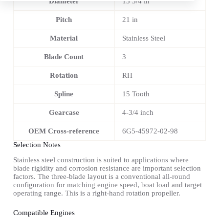
Diameter
13 3/4 in
Pitch
21 in
Material
Stainless Steel
Blade Count
3
Rotation
RH
Spline
15 Tooth
Gearcase
4-3/4 inch
OEM Cross-reference
6G5-45972-02-98
Selection Notes
Stainless steel construction is suited to applications where
blade rigidity and corrosion resistance are important selection
factors. The three-blade layout is a conventional all-round
configuration for matching engine speed, boat load and target
operating range. This is a right-hand rotation propeller.
Compatible Engines