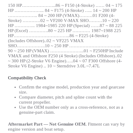
150 HP…………………..86 ~ F150 (4-Stroke) …… 04 ~ 175
HP ……………….. 84 ~ F175 (4-Stroke) ….. 14 ~ 200 HP
……………….. 84 ~ 200 HP (VMAX)………01 F200 (4-
Stroke) …………02 ~ VF200 V-MAX SHO………10 ~ 220
HP ………….. 1984~1985 220 HP (Special) ……87 ~ 88 225
HP (Excel) ………….80 ~ 225 HP ………… 1987~1988 225
HP………………………………..86 ~ F225 (4-Stroke)
(Includes Offshore)..02 ~ VF225 VMAX
SHO……………….10 ~ 250 HP ……………………………..
90 ~ 250 HP (VMAX) …………………..01 ~ F250HP Include
VMAX and Offshore F250 (4 Stroke) (Includes Offshore)..02
~ 300 HP (2-Stroke V6 Engine)…..04 ~ 07 F300 Offshore (4-
Stroke V6 Engine) .. 10 ~ Sterndrive 3.0L ~7.47L
Compatibility Check
Confirm the engine model, production year and gearcase
size.
Compare diameter, pitch and spline count with the
current propeller.
Use the OEM number only as a cross-reference, not as a
genuine-part claim.
Aftermarket Part — Not Genuine OEM.
Fitment can vary by
engine version and boat setup.