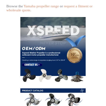
Browse the
Yamaha propeller range
or
request a fitment or
wholesale quote
.