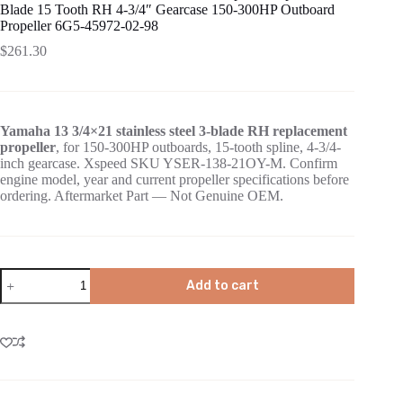
Blade 15 Tooth RH 4-3/4″ Gearcase 150-300HP Outboard
Propeller 6G5-45972-02-98
$
261.30
Yamaha 13 3/4×21 stainless steel 3-blade RH replacement
propeller
, for 150-300HP outboards, 15-tooth spline, 4-3/4-
inch gearcase. Xspeed SKU YSER-138-21OY-M. Confirm
engine model, year and current propeller specifications before
ordering. Aftermarket Part — Not Genuine OEM.
Add to cart