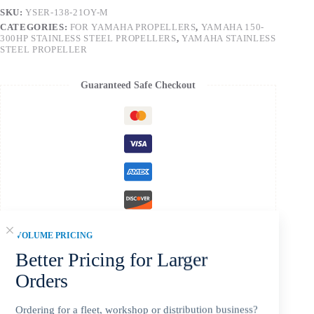
SKU:
YSER-138-21OY-M
CATEGORIES:
FOR YAMAHA PROPELLERS
,
YAMAHA 150-
300HP STAINLESS STEEL PROPELLERS
,
YAMAHA STAINLESS
STEEL PROPELLER
Guaranteed Safe Checkout
VOLUME PRICING
Better Pricing for Larger
Orders
Description
Ordering for a fleet, workshop or distribution business?