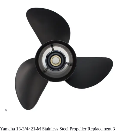
Yamaha 13-3/4×21-M Stainless Steel Propeller Replacement 3