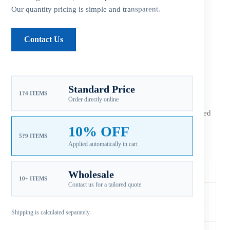
Our quantity pricing is simple and transparent.
Additional information
Contact Us
Reviews (0)
Standard Price
1?4 ITEMS
Order directly online
The
Xspeed Yamaha 13 3/4×21 stainless steel 3-blade RH
outboard propeller
is an aftermarket replacement configured
for 150-300HP applications. Match diameter, pitch, spline,
10% OFF
rotation and gearcase before ordering.
5?9 ITEMS
Applied automatically in cart
Specifications & Fitment
Xspeed SKU
YSER-138-21OY-M
Wholesale
10+ ITEMS
Contact us for a tailored quote
Compatible Brand
Yamaha
Horsepower Range
150-300HP
Shipping is calculated separately.