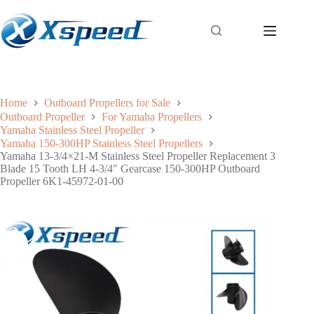
Home
Outboard Propellers for Sale
Outboard Propeller
For Yamaha Propellers
Yamaha Stainless Steel Propeller
Yamaha 150-300HP Stainless Steel Propellers
Yamaha 13-3/4×21-M Stainless Steel Propeller Replacement 3
Blade 15 Tooth LH 4-3/4″ Gearcase 150-300HP Outboard
Propeller 6K1-45972-01-00