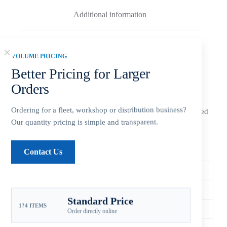
Additional information
Reviews (0)
VOLUME PRICING
Better Pricing for Larger
Orders
The
Xspeed Yamaha 13 3/4×21 stainless steel 3-blade LH
Ordering for a fleet, workshop or distribution business?
outboard propeller
is an aftermarket replacement configured
for 150-300HP applications. Match diameter, pitch, spline,
Our quantity pricing is simple and transparent.
rotation and gearcase before ordering.
Specifications & Fitment
Contact Us
Xspeed SKU
YSEL-138-21OY-M
Compatible Brand
Yamaha
Standard Price
1?4 ITEMS
Horsepower Range
150-300HP
Order directly online