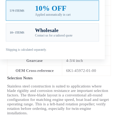
Diameter
13 3/4 in
10% OFF
Pitch
21 in
5?9 ITEMS
Applied automatically in cart
Material
Stainless Steel
Wholesale
Blade Count
3
10+ ITEMS
Contact us for a tailored quote
Rotation
LH
Shipping is calculated separately.
Spline
15 Tooth
Gearcase
4-3/4 inch
OEM Cross-reference
6K1-45972-01-00
Selection Notes
Stainless steel construction is suited to applications where
blade rigidity and corrosion resistance are important selection
factors. The three-blade layout is a conventional all-round
configuration for matching engine speed, boat load and target
operating range. This is a left-hand rotation propeller; verify
rotation before ordering, especially for twin-engine
installations.