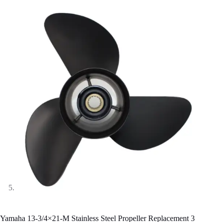
Yamaha 13-3/4×21-M Stainless Steel Propeller Replacement 3