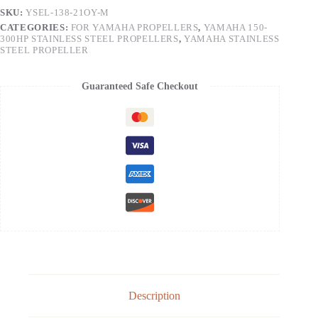
SKU:
YSEL-138-21OY-M
CATEGORIES:
FOR YAMAHA PROPELLERS
,
YAMAHA 150-
300HP STAINLESS STEEL PROPELLERS
,
YAMAHA STAINLESS
STEEL PROPELLER
Guaranteed Safe Checkout
Description