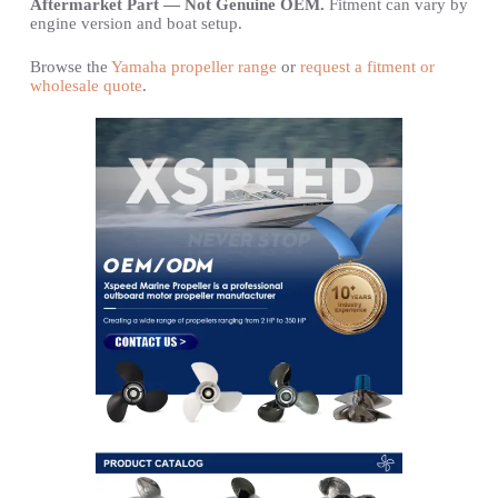
Aftermarket Part — Not Genuine OEM.
Fitment can vary by
engine version and boat setup.
Browse the
Yamaha propeller range
or
request a fitment or
wholesale quote
.