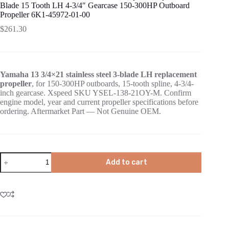
Blade 15 Tooth LH 4-3/4″ Gearcase 150-300HP Outboard
Propeller 6K1-45972-01-00
$
261.30
Yamaha 13 3/4×21 stainless steel 3-blade LH replacement
propeller
, for 150-300HP outboards, 15-tooth spline, 4-3/4-
inch gearcase. Xspeed SKU YSEL-138-21OY-M. Confirm
engine model, year and current propeller specifications before
ordering. Aftermarket Part — Not Genuine OEM.
Add to cart