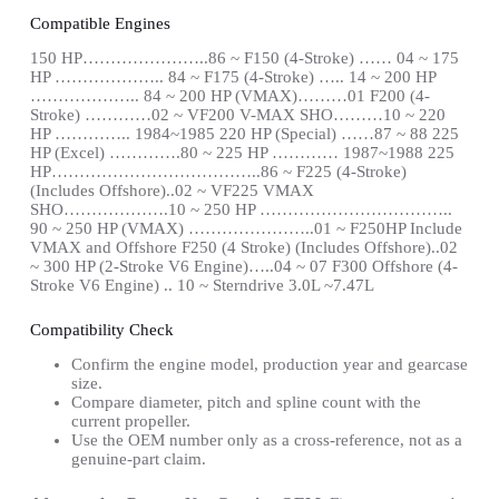
Compatible Engines
150 HP…………………..86 ~ F150 (4-Stroke) …… 04 ~ 175
HP ……………….. 84 ~ F175 (4-Stroke) ….. 14 ~ 200 HP
……………….. 84 ~ 200 HP (VMAX)………01 F200 (4-
Stroke) …………02 ~ VF200 V-MAX SHO………10 ~ 220
HP ………….. 1984~1985 220 HP (Special) ……87 ~ 88 225
HP (Excel) ………….80 ~ 225 HP ………… 1987~1988 225
HP………………………………..86 ~ F225 (4-Stroke)
(Includes Offshore)..02 ~ VF225 VMAX
SHO……………….10 ~ 250 HP ……………………………..
90 ~ 250 HP (VMAX) …………………..01 ~ F250HP Include
VMAX and Offshore F250 (4 Stroke) (Includes Offshore)..02
~ 300 HP (2-Stroke V6 Engine)…..04 ~ 07 F300 Offshore (4-
Stroke V6 Engine) .. 10 ~ Sterndrive 3.0L ~7.47L
Compatibility Check
Confirm the engine model, production year and gearcase
size.
Compare diameter, pitch and spline count with the
current propeller.
Use the OEM number only as a cross-reference, not as a
genuine-part claim.