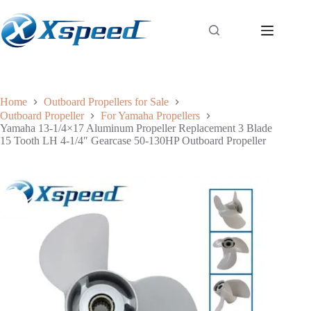
Home
Outboard Propellers for Sale
Outboard Propeller
For Yamaha Propellers
Yamaha 13-1/4×17 Aluminum Propeller Replacement 3 Blade
15 Tooth LH 4-1/4″ Gearcase 50-130HP Outboard Propeller