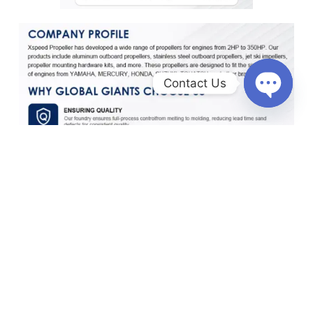
Contact Us
O
p
e
n
c
h
a
t
y