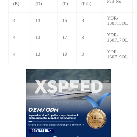
Part No.
(B)
(D)
(P)
(R/L)
YDR-
4
13
15
R
130F15OL
YDR-
4
13
17
R
130F17OL
YDR-
4
13
19
R
130F19OL