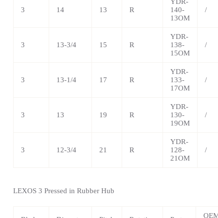
YDR-
3
14
13
R
140-
/
13OM
YDR-
3
13-3/4
15
R
138-
/
15OM
YDR-
3
13-1/4
17
R
133-
/
17OM
YDR-
3
13
19
R
130-
/
19OM
YDR-
3
12-3/4
21
R
128-
/
21OM
LEXOS 3 Pressed in Rubber Hub
OE