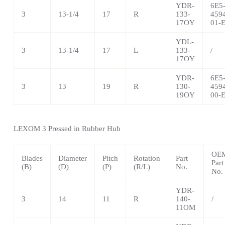
YDR-
6E5
3
13-1/4
17
R
133-
459
17OY
01-
YDL-
3
13-1/4
17
L
133-
/
17OY
YDR-
6E5
3
13
19
R
130-
459
19OY
00-
LEXOM 3 Pressed in Rubber Hub
OE
Blades
Diameter
Pitch
Rotation
Part
Part
(B)
(D)
(P)
(R/L)
No.
No.
YDR-
3
14
11
R
140-
/
11OM