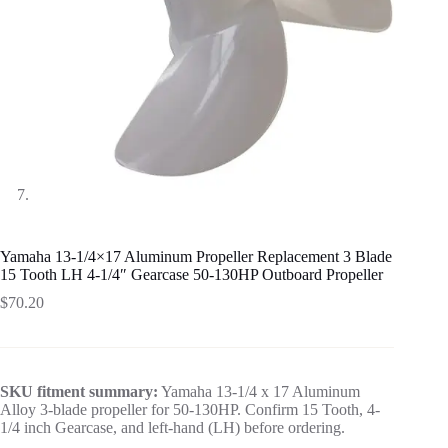
Yamaha 13-1/4×17 Aluminum Propeller Replacement 3 Blade
15 Tooth LH 4-1/4″ Gearcase 50-130HP Outboard Propeller
$
70.20
SKU fitment summary:
Yamaha 13-1/4 x 17 Aluminum
Alloy 3-blade propeller for 50-130HP. Confirm 15 Tooth, 4-
1/4 inch Gearcase, and left-hand (LH) before ordering.