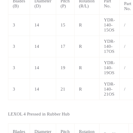
Blades
Diameter
Pitch
Rotation
Part
Part
(B)
(D)
(P)
(R/L)
No.
No.
YDR-
3
14
15
R
140-
/
15OS
YDR-
3
14
17
R
140-
/
17OS
YDR-
3
14
19
R
140-
/
19OS
YDR-
3
14
21
R
140-
/
21OS
LEXOL 4 Pressed in Rubber Hub
Blades
Diameter
Pitch
Rotation