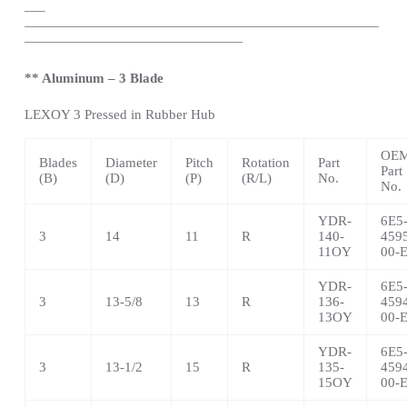
—
–
——————————————————————————
————————————————
** Aluminum – 3 Blade
LEXOY 3 Pressed in Rubber Hub
OE
Blades
Diameter
Pitch
Rotation
Part
Part
(B)
(D)
(P)
(R/L)
No.
No.
YDR-
6E5
3
14
11
R
140-
459
11OY
00-
YDR-
6E5
3
13-5/8
13
R
136-
459
13OY
00-
YDR-
6E5
3
13-1/2
15
R
135-
459
15OY
00-