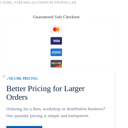
130HP
,
YAMAHA ALUMINUM PROPELLER
Guaranteed Safe Checkout
VOLUME PRICING
Better Pricing for Larger
Orders
Description
Ordering for a fleet, workshop or distribution business?
Our quantity pricing is simple and transparent.
Additional information