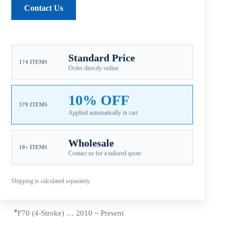
Contact Us
Reviews (0)
Standard Price
1?4 ITEMS
Order directly online
Fitment: Yamaha
50-130HP Propellers
(4-1/4″
Gearcase / 15 Tooth Spline / Thru-Hub Exhaust)
10% OFF
Compatible Yamaha Outboard Engines
5?9 ITEMS
Applied automatically in cart
*T50 (4 Stroke) … 1996 ~
Present
Wholesale
*
60 HP (Includes C60/E60/P60) 1992 ~ 2005
10+ ITEMS
Contact us for a tailored quote
*T60 (4 Stroke) … 2003 ~
Present
Shipping is calculated separately.
*70 HP … 1984 ~
Present
*
F70 (4-Stroke) … 2010 ~
Present