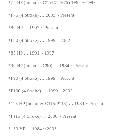
*
75 HP (Includes C75/E75/P75) 1994 ~ 1999
*F75 (4 Stroke) … 2003 ~
Present
*
80 HP … 1997
~
Present
*
F80 (4 Stroke) … 1999 ~ 2002
*85 HP … 1991 ~ 1997
*
90 HP (Includes C90) … 1984 ~
Present
*
F90 (4 Stroke) … 1999 ~
Present
*
F100 (4 Stroke) … 1999 ~ 2002
*115 HP (Includes C115/P115) … 1984 ~
Present
*
F115 (4 Stroke) … 2000 ~
Present
*
130 HP … 1984 ~ 2003