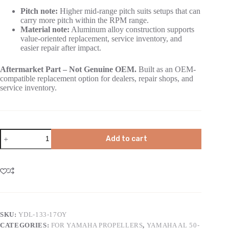
Pitch note:
Higher mid-range pitch suits setups that can
carry more pitch within the RPM range.
Material note:
Aluminum alloy construction supports
value-oriented replacement, service inventory, and
easier repair after impact.
Aftermarket Part – Not Genuine OEM.
Built as an OEM-
compatible replacement option for dealers, repair shops, and
service inventory.
Add to cart
SKU:
YDL-133-17OY
CATEGORIES:
FOR YAMAHA PROPELLERS
,
YAMAHA AL 50-