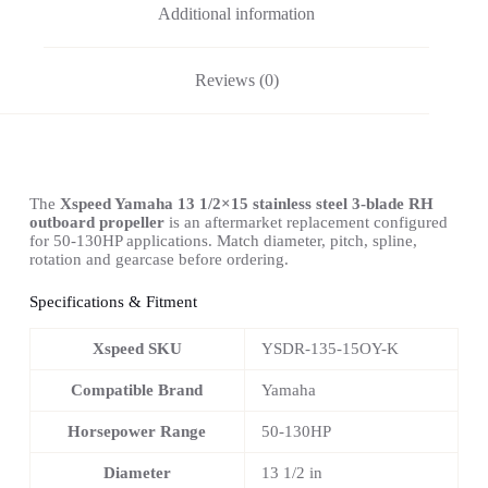
Additional information
Reviews (0)
The
Xspeed Yamaha 13 1/2×15 stainless steel 3-blade RH
outboard propeller
is an aftermarket replacement configured
for 50-130HP applications. Match diameter, pitch, spline,
rotation and gearcase before ordering.
Specifications & Fitment
Xspeed SKU
YSDR-135-15OY-K
Compatible Brand
Yamaha
Horsepower Range
50-130HP
Diameter
13 1/2 in