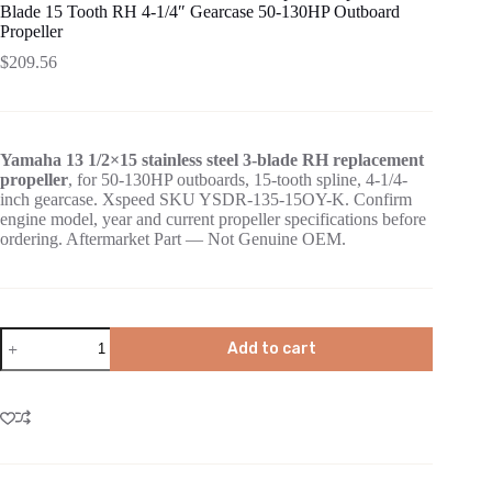
Blade 15 Tooth RH 4-1/4″ Gearcase 50-130HP Outboard
Propeller
$
209.56
Yamaha 13 1/2×15 stainless steel 3-blade RH replacement
propeller
, for 50-130HP outboards, 15-tooth spline, 4-1/4-
inch gearcase. Xspeed SKU YSDR-135-15OY-K. Confirm
engine model, year and current propeller specifications before
ordering. Aftermarket Part — Not Genuine OEM.
Add to cart