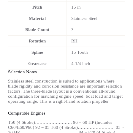
Pitch
15 in
Material
Stainless Steel
Blade Count
3
Rotation
RH
Spline
15 Tooth
Gearcase
4-1/4 inch
Selection Notes
Stainless steel construction is suited to applications where
blade rigidity and corrosion resistance are important selection
factors. The three-blade layout is a conventional all-round
configuration for matching engine speed, boat load and target
operating range. This is a right-hand rotation propeller.
Compatible Engines
T50 (4 Stroke)……………………. 96 ~ 60 HP (Includes
C60/E60/P60) 92 ~ 05 T60 (4 Stroke)……………………. 03 ~
70 HP………………………………… 84 ~ F70 (4-Stroke)