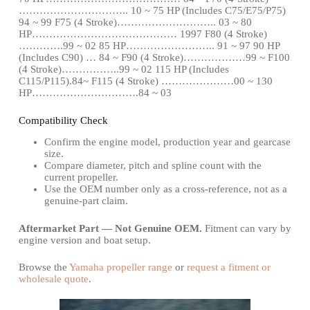
………………………….. 10 ~ 75 HP (Includes C75/E75/P75)
94 ~ 99 F75 (4 Stroke)……………………….. 03 ~ 80
HP…………………………………… 1997 F80 (4 Stroke)
………….99 ~ 02 85 HP…………………….. 91 ~ 97 90 HP
(Includes C90) … 84 ~ F90 (4 Stroke)………………99 ~ F100
(4 Stroke)……………..99 ~ 02 115 HP (Includes
C115/P115).84~ F115 (4 Stroke) …………………00 ~ 130
HP………………………….84 ~ 03
Compatibility Check
Confirm the engine model, production year and gearcase
size.
Compare diameter, pitch and spline count with the
current propeller.
Use the OEM number only as a cross-reference, not as a
genuine-part claim.
Aftermarket Part — Not Genuine OEM.
Fitment can vary by
engine version and boat setup.
Browse the
Yamaha propeller range
or
request a fitment or
wholesale quote
.