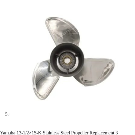
Yamaha 13-1/2×15-K Stainless Steel Propeller Replacement 3