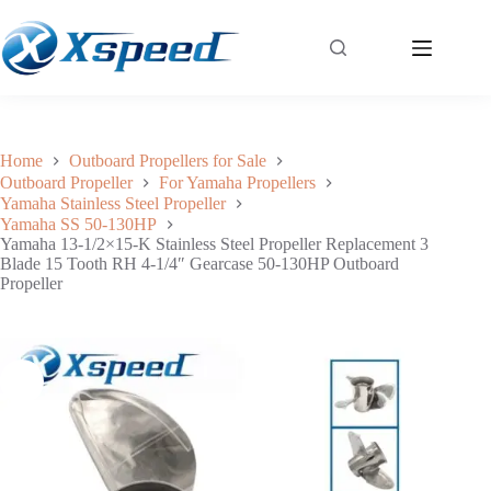
Yamaha 13-1/2×15-K Stainless Steel Propeller Replacement 3 Blade 15 Tooth RH 4-1/4″ Gearcase 50-130HP Outboard Propeller
Add to cart
$
209.56
Home
Outboard Propellers for Sale
Outboard Propeller
For Yamaha Propellers
Yamaha Stainless Steel Propeller
Yamaha SS 50-130HP
Yamaha 13-1/2×15-K Stainless Steel Propeller Replacement 3
Blade 15 Tooth RH 4-1/4″ Gearcase 50-130HP Outboard
Propeller