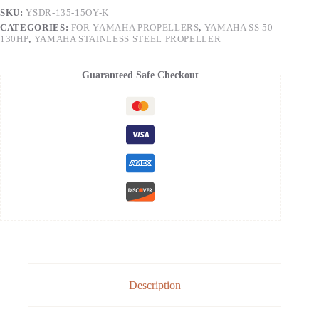
SKU:
YSDR-135-15OY-K
CATEGORIES:
FOR YAMAHA PROPELLERS
,
YAMAHA SS 50-
130HP
,
YAMAHA STAINLESS STEEL PROPELLER
Guaranteed Safe Checkout
Description