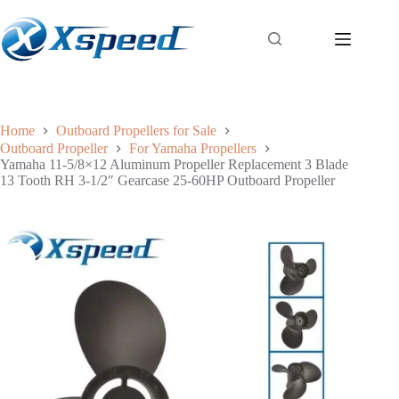
Home
Outboard Propellers for Sale
Outboard Propeller
For Yamaha Propellers
Yamaha 11-5/8×12 Aluminum Propeller Replacement 3 Blade
13 Tooth RH 3-1/2″ Gearcase 25-60HP Outboard Propeller