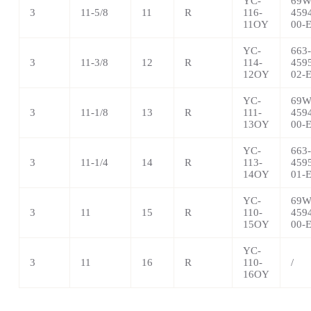
YC-
69W
3
11-5/8
11
R
116-
459
11OY
00-
YC-
663-
3
11-3/8
12
R
114-
459
12OY
02-
YC-
69W
3
11-1/8
13
R
111-
459
13OY
00-
YC-
663-
3
11-1/4
14
R
113-
459
14OY
01-
YC-
69W
3
11
15
R
110-
459
15OY
00-
YC-
3
11
16
R
110-
/
16OY