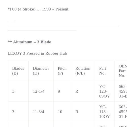
*
F60 (4 Stroke) … 1999 ~
Present
—
–
——————————————————————————
————————————————
** Aluminum – 3 Blade
LEXOY 3 Pressed in Rubber Hub
OE
Blades
Diameter
Pitch
Rotation
Part
Part
(B)
(D)
(P)
(R/L)
No.
No.
YC-
663-
3
12-1/4
9
R
123-
459
09OY
01-
YC-
663-
3
11-3/4
10
R
118-
459
10OY
01-