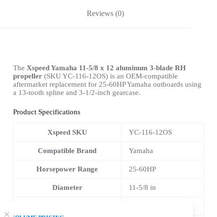
Reviews (0)
The
Xspeed Yamaha 11-5/8 x 12 aluminum 3-blade RH
propeller
(SKU YC-116-12OS) is an OEM-compatible
aftermarket replacement for 25-60HP Yamaha outboards using
a 13-tooth spline and 3-1/2-inch gearcase.
Product Specifications
Xspeed SKU
YC-116-12OS
Compatible Brand
Yamaha
Horsepower Range
25-60HP
Diameter
11-5/8 in
Pitch
12 in