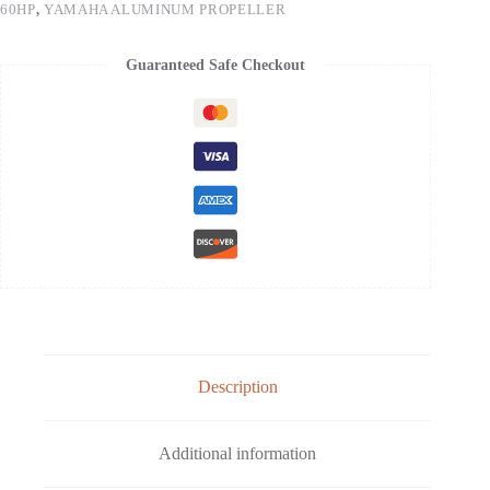
60HP
,
YAMAHA ALUMINUM PROPELLER
Guaranteed Safe Checkout
Description
Additional information