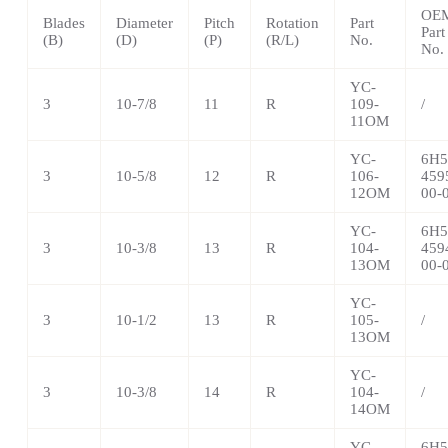
OE
Blades
Diameter
Pitch
Rotation
Part
Part
(B)
(D)
(P)
(R/L)
No.
No.
YC-
3
10-7/8
11
R
109-
/
11OM
YC-
6H5
3
10-5/8
12
R
106-
459
12OM
00-
YC-
6H5
3
10-3/8
13
R
104-
459
13OM
00-
YC-
3
10-1/2
13
R
105-
/
13OM
YC-
3
10-3/8
14
R
104-
/
14OM
YC-
6H5