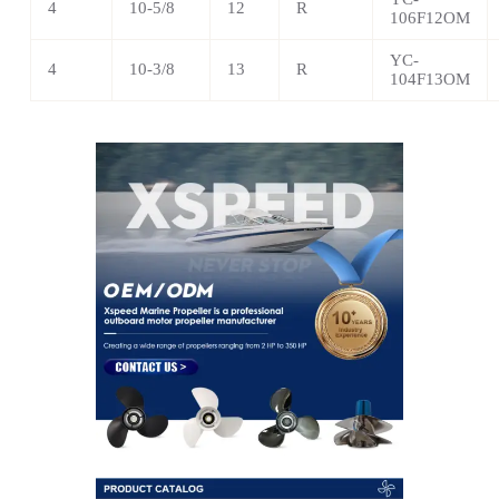
4
10-5/8
12
R
106F12OM
YC-
4
10-3/8
13
R
104F13OM