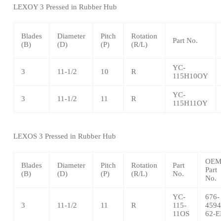
LEXOY 3 Pressed in Rubber Hub
Blades
Diameter
Pitch
Rotation
Part No.
(B)
(D)
(P)
(R/L)
YC-
3
11-1/2
10
R
115H10OY
YC-
3
11-1/2
11
R
115H11OY
LEXOS 3 Pressed in Rubber Hub
OE
Blades
Diameter
Pitch
Rotation
Part
Part
(B)
(D)
(P)
(R/L)
No.
No.
YC-
676-
3
11-1/2
11
R
115-
4594
11OS
62-E