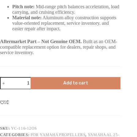
Pitch note:
Mid-range pitch balances acceleration, load
carrying, and cruising efficiency.
Material note:
Aluminum alloy construction supports
value-oriented replacement, service inventory, and
easier repair after impact.
Aftermarket Part – Not Genuine OEM.
Built as an OEM-
compatible replacement option for dealers, repair shops, and
service inventory.
Add to cart
SKU:
YC-116-12OS
CATEGORIES:
FOR YAMAHA PROPELLERS
,
YAMAHA AL 25-