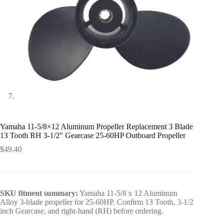
Yamaha 11-5/8×12 Aluminum Propeller Replacement 3 Blade
13 Tooth RH 3-1/2″ Gearcase 25-60HP Outboard Propeller
$
49.40
SKU fitment summary:
Yamaha 11-5/8 x 12 Aluminum
Alloy 3-blade propeller for 25-60HP. Confirm 13 Tooth, 3-1/2
inch Gearcase, and right-hand (RH) before ordering.