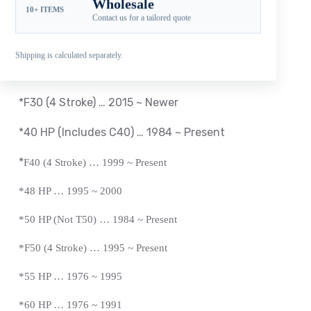
Wholesale
10+ ITEMS
Compatible Yamaha Outboard Engines
Contact us for a tailored quote
*T25 HP … 2010 ~ 2018
Shipping is calculated separately.
*
F30 (4 Stroke) … 2001 ~ 2005
*F30 (4 Stroke) … 2015 ~ Newer
*40 HP (Includes C40) … 1984 ~
Present
*
F40 (4 Stroke) … 1999 ~
Present
*
48 HP … 1995 ~ 2000
*50 HP (Not T50) … 1984 ~
Present
*
F50 (4 Stroke) … 1995 ~
Present
*
55 HP … 1976 ~ 1995
*60 HP … 1976 ~ 1991