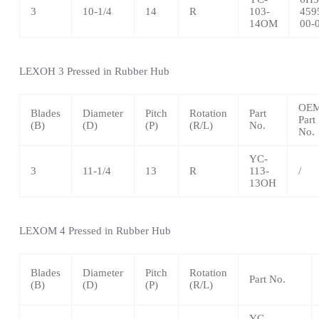
3
10-1/4
14
R
103-
459
14OM
00-
LEXOH 3 Pressed in Rubber Hub
OE
Blades
Diameter
Pitch
Rotation
Part
Part
(B)
(D)
(P)
(R/L)
No.
No.
YC-
3
11-1/4
13
R
113-
/
13OH
LEXOM 4 Pressed in Rubber Hub
Blades
Diameter
Pitch
Rotation
Part No.
(B)
(D)
(P)
(R/L)
YC-