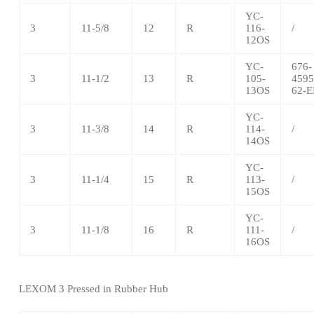
YC-
3
11-5/8
12
R
116-
/
12OS
YC-
676-
3
11-1/2
13
R
105-
4595
13OS
62-E
YC-
3
11-3/8
14
R
114-
/
14OS
YC-
3
11-1/4
15
R
113-
/
15OS
YC-
3
11-1/8
16
R
111-
/
16OS
LEXOM 3 Pressed in Rubber Hub