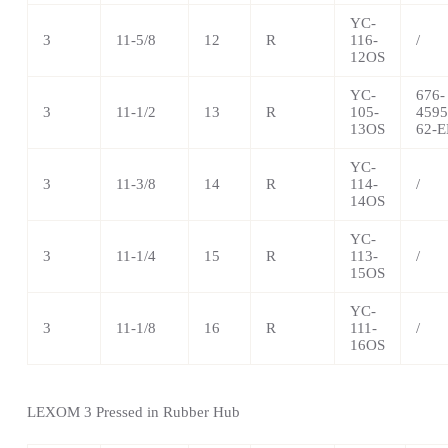
YC-
3
11-5/8
12
R
116-
/
12OS
YC-
676-
3
11-1/2
13
R
105-
4595
13OS
62-E
YC-
3
11-3/8
14
R
114-
/
14OS
YC-
3
11-1/4
15
R
113-
/
15OS
YC-
3
11-1/8
16
R
111-
/
16OS
LEXOM 3 Pressed in Rubber Hub