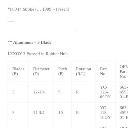
*
F60 (4 Stroke) … 1999 ~
Present
—
–
——————————————————————————
————————————————
** Aluminum – 3 Blade
LEXOY 3 Pressed in Rubber Hub
OE
Blades
Diameter
Pitch
Rotation
Part
Part
(B)
(D)
(P)
(R/L)
No.
No.
YC-
663-
3
12-1/4
9
R
123-
459
09OY
01-
YC-
663-
3
11-3/4
10
R
118-
459
10OY
01-