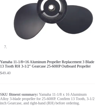
Yamaha 11-1/8×16 Aluminum Propeller Replacement 3 Blade
13 Tooth RH 3-1/2″ Gearcase 25-60HP Outboard Propeller
$
49.40
SKU fitment summary:
Yamaha 11-1/8 x 16 Aluminum
Alloy 3-blade propeller for 25-60HP. Confirm 13 Tooth, 3-1/2
inch Gearcase, and right-hand (RH) before ordering.