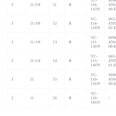
YC-
69W
3
11-5/8
11
R
116-
459
11OY
00-
YC-
663-
3
11-3/8
12
R
114-
459
12OY
02-
YC-
69W
3
11-1/8
13
R
111-
459
13OY
00-
YC-
663-
3
11-1/4
14
R
113-
459
14OY
01-
YC-
69W
3
11
15
R
110-
459
15OY
00-
YC-
3
11
16
R
110-
/
16OY