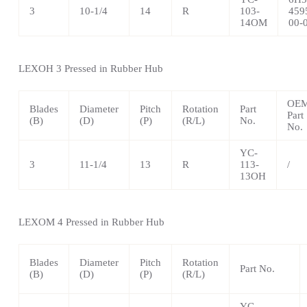
3
10-1/4
14
R
103-
459
14OM
00-
LEXOH 3 Pressed in Rubber Hub
OE
Blades
Diameter
Pitch
Rotation
Part
Part
(B)
(D)
(P)
(R/L)
No.
No.
YC-
3
11-1/4
13
R
113-
/
13OH
LEXOM 4 Pressed in Rubber Hub
Blades
Diameter
Pitch
Rotation
Part No.
(B)
(D)
(P)
(R/L)
YC-