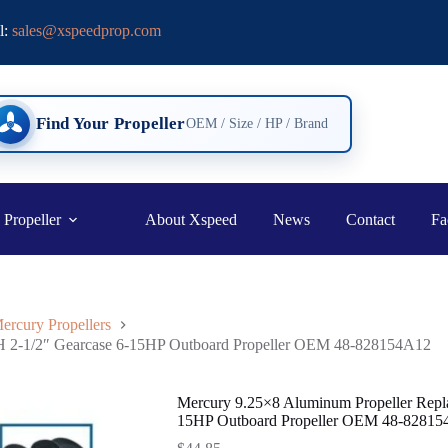
l:
sales@xspeedprop.com
Find Your Propeller
OEM / Size / HP / Brand
 Propeller
About Xspeed
News
Contact
Fa
ercury Propellers
RH 2-1/2″ Gearcase 6-15HP Outboard Propeller OEM 48-828154A12
Mercury 9.25×8 Aluminum Propeller Repla
15HP Outboard Propeller OEM 48-8281