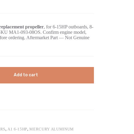
eplacement propeller
, for 6-15HP outboards, 8-
ed SKU MA1-093-08OS. Confirm engine model,
before ordering. Aftermarket Part — Not Genuine
Add to cart
ERS
,
A1 6-15HP
,
MERCURY ALUMINUM