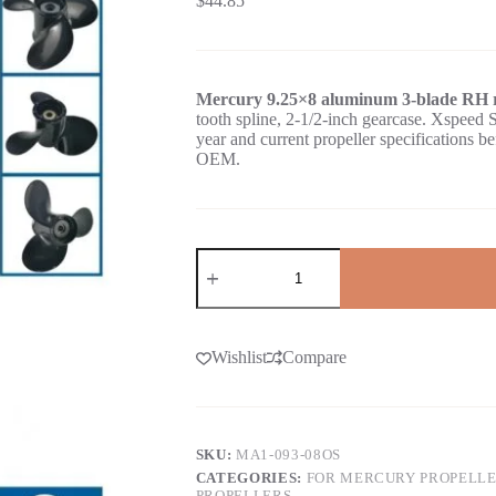
$
44.85
Mercury 9.25×8 aluminum 3-blade RH r
tooth spline, 2-1/2-inch gearcase. Xspe
year and current propeller specifications 
OEM.
Wishlist
Compare
SKU:
MA1-093-08OS
CATEGORIES:
FOR MERCURY PROPELL
PROPELLERS