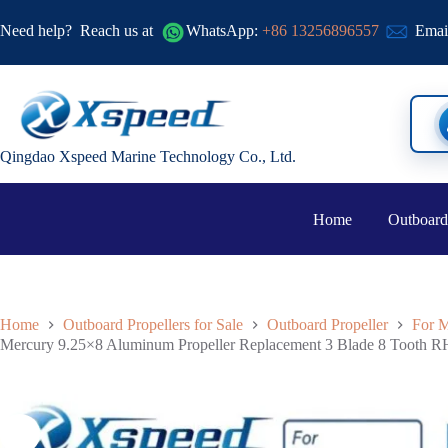
Need help?
Reach us at
WhatsApp:
+86 13256896557
Emai
Qingdao Xspeed Marine Technology Co., Ltd.
Home
Outboard
Home
Outboard Propellers for Sale
Outboard Propeller
For M
Mercury 9.25×8 Aluminum Propeller Replacement 3 Blade 8 Tooth 