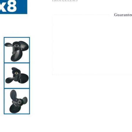
Guarante