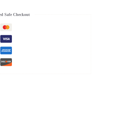
ed Safe Checkout