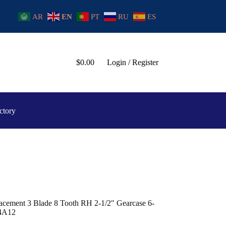
AR
EN
PT
RU
ES
$
0.00
Login / Register
ctory
cement 3 Blade 8 Tooth RH 2-1/2″ Gearcase 6-
54A12