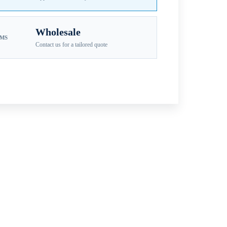
Wholesale
EMS
Contact us for a tailored quote