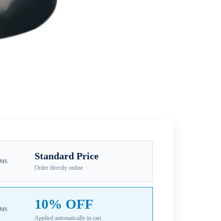
Standard Price
EMS
Order directly online
10% OFF
EMS
Applied automatically in cart