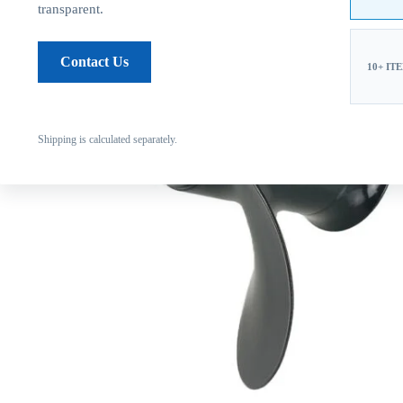
transparent.
Contact Us
10+ IT
Shipping is calculated separately.