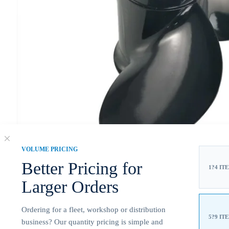
VOLUME PRICING
Better Pricing for
1?4 IT
Larger Orders
Ordering for a fleet, workshop or distribution
5?9 IT
business? Our quantity pricing is simple and