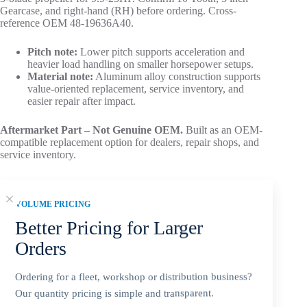
Gearcase, and right-hand (RH) before ordering. Cross-
reference OEM 48-19636A40.
Pitch note:
Lower pitch supports acceleration and
heavier load handling on smaller horsepower setups.
Material note:
Aluminum alloy construction supports
value-oriented replacement, service inventory, and
easier repair after impact.
Aftermarket Part – Not Genuine OEM.
Built as an OEM-
compatible replacement option for dealers, repair shops, and
service inventory.
VOLUME PRICING
Better Pricing for Larger
Add to cart
Orders
Ordering for a fleet, workshop or distribution business?
Our quantity pricing is simple and transparent.