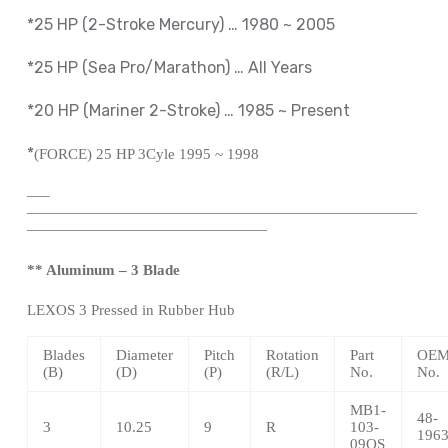
*25 HP (2-Stroke Mercury) … 1980 ~ 2005
*25 HP (Sea Pro/Marathon) … All Years
*20 HP (Mariner 2-Stroke) … 1985 ~
Present
*
(FORCE) 25 HP 3Cyle 1995 ~ 1998
—
–
——————————————————————————
————————————————
** Aluminum – 3 Blade
LEXOS
3 Pressed in Rubber Hub
Blades
Diameter
Pitch
Rotation
Part
OEM 
(B)
(D)
(P)
(R/L)
No.
No.
MB1-
48-
3
10.25
9
R
103-
196
09OS