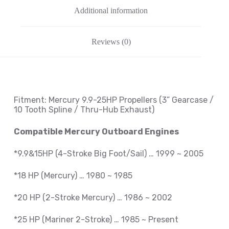
Additional information
Reviews (0)
Fitment: Mercury
9.9-25HP Propellers
(3
” Gearcase /
10 Tooth Spline / Thru-Hub Exhaust
)
Compatible Mercury Outboard Engines
*9.9&15HP (4-Stroke Big Foot/Sail) … 1999 ~ 2005
*18 HP (Mercury) … 1980 ~ 1985
*20 HP (2-Stroke Mercury) … 1986 ~ 2002
*25 HP (Mariner 2-Stroke) … 1985 ~ Present