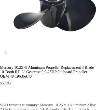
Mercury 10.25×9 Aluminum Propeller Replacement 3 Blade
10 Tooth RH 3″ Gearcase 9.9-25HP Outboard Propeller
OEM 48-19636A40
$
57.85
SKU fitment summary:
Mercury 10.25 x 9 Aluminum Alloy
3-blade propeller for 9.9-25HP. Confirm 10 Tooth, 3 inch