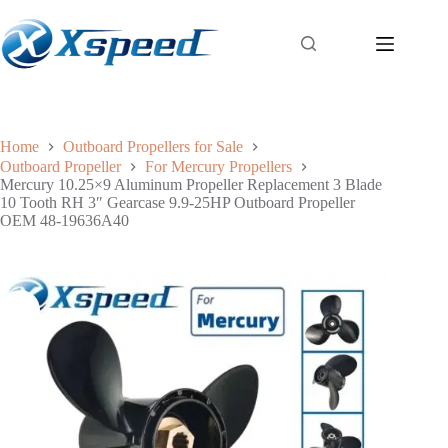
Home
Outboard Propellers for Sale
Outboard Propeller
For Mercury Propellers
Mercury 10.25×9 Aluminum Propeller Replacement 3 Blade
10 Tooth RH 3″ Gearcase 9.9-25HP Outboard Propeller
OEM 48-19636A40