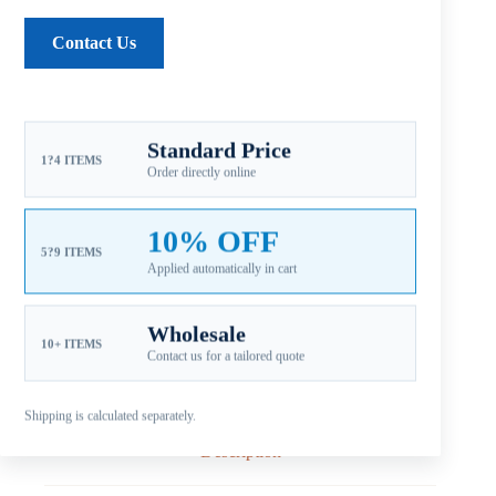
SKU:
MB1-103-09OS
Contact Us
CATEGORIES:
FOR MERCURY PROPELLERS
,
B1 9.9-25HP
,
MERCURY ALUMINUM PROPELLERS
Guaranteed Safe Checkout
Standard Price
1?4 ITEMS
Order directly online
10% OFF
5?9 ITEMS
Applied automatically in cart
Wholesale
10+ ITEMS
Contact us for a tailored quote
Shipping is calculated separately.
Description