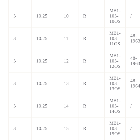
MB1-
3
10.25
10
R
103-
/
10OS
MB1-
48-
3
10.25
11
R
103-
196
11OS
MB1-
48-
3
10.25
12
R
103-
196
12OS
MB1-
48-
3
10.25
13
R
103-
196
13OS
MB1-
3
10.25
14
R
103-
/
14OS
MB1-
3
10.25
15
R
103-
/
15OS