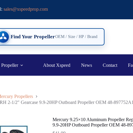
l:
sales@xspeedprop.com
Find Your Propeller
OEM / Size / HP / Brand
 Propeller
About Xspeed
News
Contact
Fa
ercury Propellers
h RH 2-1/2″ Gearcase 9.9-20HP Outboard Propeller OEM 48-897752A
Mercury 9.25×10 Aluminum Propeller Rep
9.9-20HP Outboard Propeller OEM 48-8