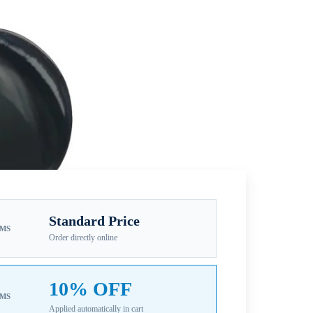
Standard Price
EMS
Order directly online
10% OFF
EMS
Applied automatically in cart