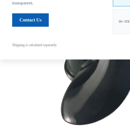
transparent.
Contact Us
10+ IT
Shipping is calculated separately.