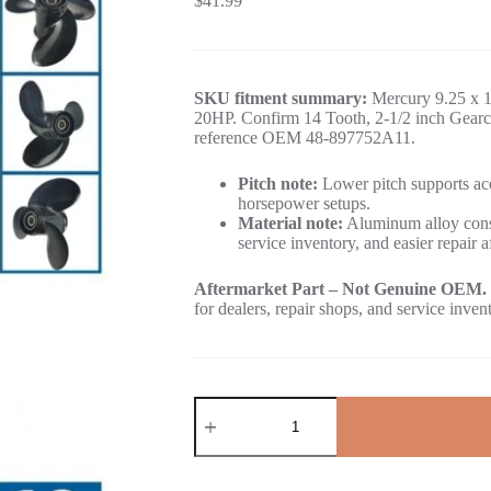
$
41.99
SKU fitment summary:
Mercury 9.25 x 1
20HP. Confirm 14 Tooth, 2-1/2 inch Gearca
reference OEM 48-897752A11.
Pitch note:
Lower pitch supports acc
horsepower setups.
Material note:
Aluminum alloy const
service inventory, and easier repair a
Aftermarket Part – Not Genuine OEM.
for dealers, repair shops, and service inven