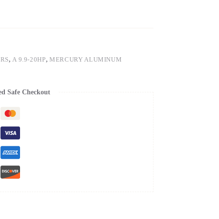
ERS
,
A 9.9-20HP
,
MERCURY ALUMINUM
ed Safe Checkout