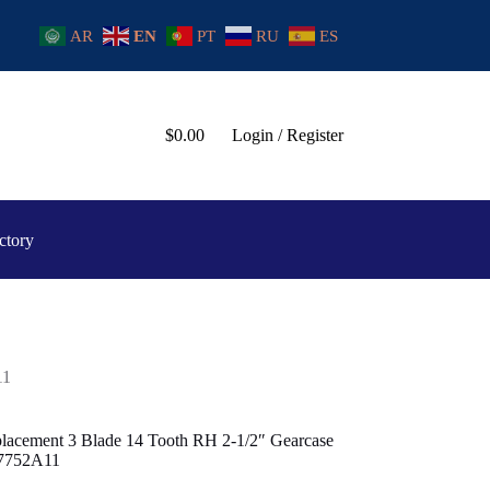
AR
EN
PT
RU
ES
$
0.00
Login / Register
ctory
11
lacement 3 Blade 14 Tooth RH 2-1/2″ Gearcase
97752A11