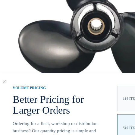
VOLUME PRICING
Better Pricing for
1?4 IT
Larger Orders
Ordering for a fleet, workshop or distribution
5?9 IT
business? Our quantity pricing is simple and