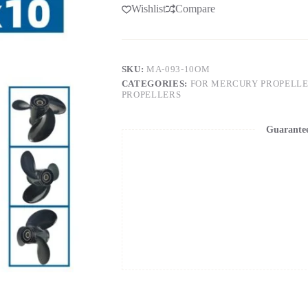
Wishlist
Compare
SKU:
MA-093-10OM
CATEGORIES:
FOR MERCURY PROPELL
PROPELLERS
Guarante