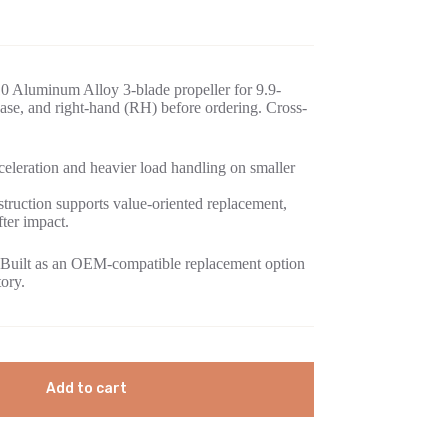
0 Aluminum Alloy 3-blade propeller for 9.9-
se, and right-hand (RH) before ordering. Cross-
eleration and heavier load handling on smaller
ruction supports value-oriented replacement,
fter impact.
Built as an OEM-compatible replacement option
tory.
Add to cart