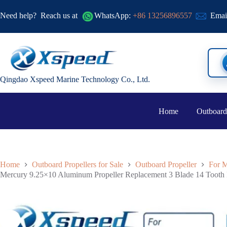
Need help?
Reach us at
WhatsApp:
+86 13256896557
Emai
Qingdao Xspeed Marine Technology Co., Ltd.
Home
Outboard
Home
Outboard Propellers for Sale
Outboard Propeller
For M
Mercury 9.25×10 Aluminum Propeller Replacement 3 Blade 14 Toot