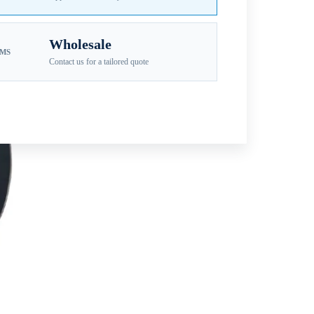
Wholesale
EMS
Contact us for a tailored quote