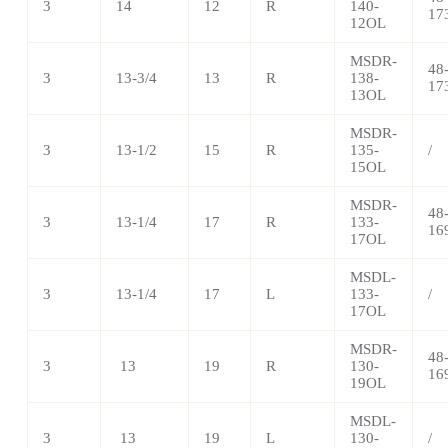
3
14
12
R
140-
17
12OL
MSDR-
48
3
13-3/4
13
R
138-
17
13OL
MSDR-
3
13-1/2
15
R
135-
/
15OL
MSDR-
48
3
13-1/4
17
R
133-
16
17OL
MSDL-
3
13-1/4
17
L
133-
/
17OL
MSDR-
48
3
13
19
R
130-
16
19OL
MSDL-
3
13
19
L
130-
/