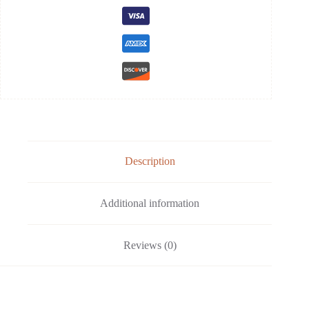
Description
Additional information
Reviews (0)