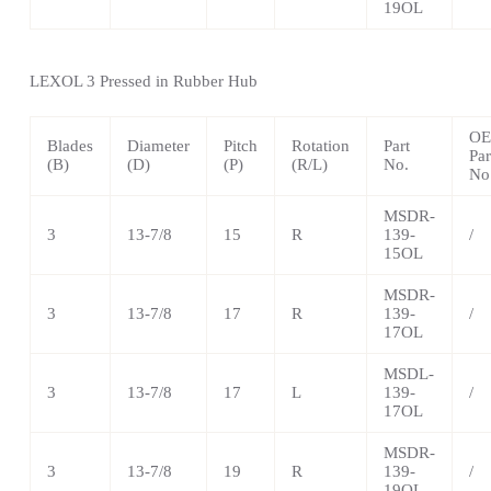
19OL
LEXOL 3 Pressed in Rubber Hub
O
Blades
Diameter
Pitch
Rotation
Part
Par
(B)
(D)
(P)
(R/L)
No.
No
MSDR-
3
13-7/8
15
R
139-
/
15OL
MSDR-
3
13-7/8
17
R
139-
/
17OL
MSDL-
3
13-7/8
17
L
139-
/
17OL
MSDR-
3
13-7/8
19
R
139-
/
19OL