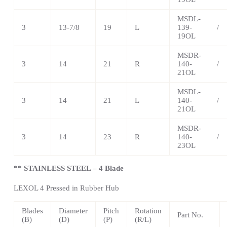
MSDL-
3
13-7/8
19
L
139-
/
19OL
MSDR-
3
14
21
R
140-
/
21OL
MSDL-
3
14
21
L
140-
/
21OL
MSDR-
3
14
23
R
140-
/
23OL
** STAINLESS STEEL – 4 Blade
LEXOL 4 Pressed in Rubber Hub
Blades
Diameter
Pitch
Rotation
Part No.
(B)
(D)
(P)
(R/L)