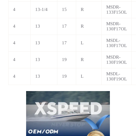
MSDR-
4
13-1/4
15
R
133F15OL
MSDR-
4
13
17
R
130F17OL
MSDL-
4
13
17
L
130F17OL
MSDR-
4
13
19
R
130F19OL
MSDL-
4
13
19
L
130F19OL