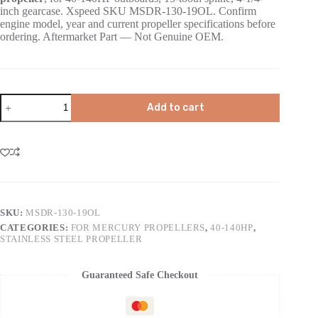
inch gearcase. Xspeed SKU MSDR-130-19OL. Confirm
engine model, year and current propeller specifications before
ordering. Aftermarket Part — Not Genuine OEM.
Add to cart
SKU:
MSDR-130-19OL
CATEGORIES:
FOR MERCURY PROPELLERS
,
40-140HP
,
STAINLESS STEEL PROPELLER
Guaranteed Safe Checkout