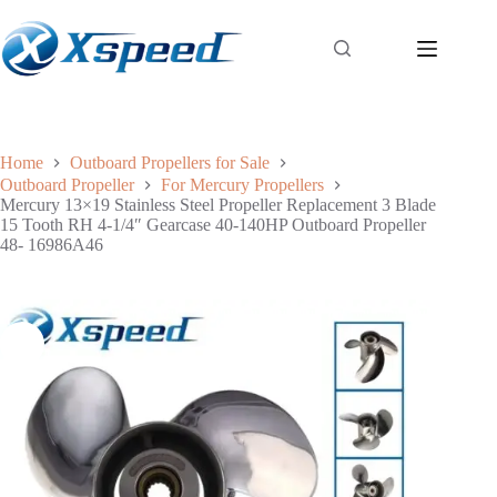
Home
Outboard Propellers for Sale
Outboard Propeller
For Mercury Propellers
Mercury 13×19 Stainless Steel Propeller Replacement 3 Blade
15 Tooth RH 4-1/4″ Gearcase 40-140HP Outboard Propeller
48- 16986A46