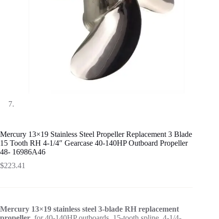
Mercury 13×19 Stainless Steel Propeller Replacement 3 Blade
15 Tooth RH 4-1/4″ Gearcase 40-140HP Outboard Propeller
48- 16986A46
$
223.41
Mercury 13×19 stainless steel 3-blade RH replacement
propeller
, for 40-140HP outboards, 15-tooth spline, 4-1/4-