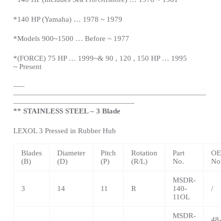
*140 HP (Yamaha) … 1978 ~ 1979
*Models 900~1500 … Before ~ 1977
*(FORCE) 75 HP … 1999~& 90 , 120 , 150 HP … 1995
~
Present
—
–
——————————————————————————
————————————————-
** STAINLESS STEEL – 3 Blade
LEXOL 3 Pressed in Rubber Hub
Blades
Diameter
Pitch
Rotation
Part
OE
(B)
(D)
(P)
(R/L)
No.
No
MSDR-
3
14
11
R
140-
/
11OL
MSDR-
48