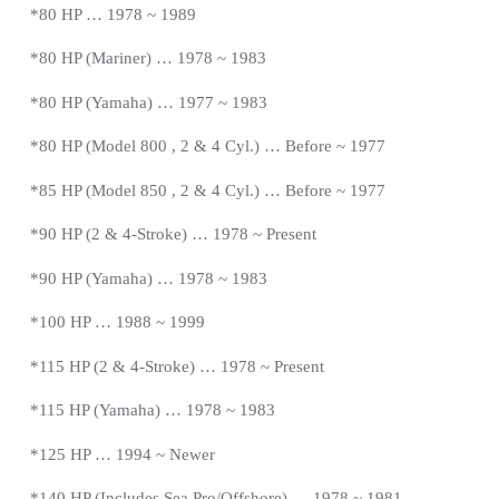
*80 HP … 1978 ~ 1989
*80 HP (Mariner) … 1978 ~ 1983
*
80 HP (Yamaha) … 1977 ~ 1983
*
80 HP (Model 800 , 2 & 4 Cyl.) … Before ~ 1977
*
85 HP (Model 850 , 2 & 4 Cyl.) …
Before
~ 1977
*
90 HP (2 & 4-Stroke) … 1978 ~
Present
*90 HP (Yamaha) … 1978 ~ 1983
*100 HP … 1988 ~ 1999
*115 HP (2 & 4-Stroke) … 1978 ~
Present
*115 HP (Yamaha) … 1978 ~ 1983
*125 HP … 1994 ~ Newer
*140 HP (Includes Sea Pro/Offshore) … 1978 ~ 1981