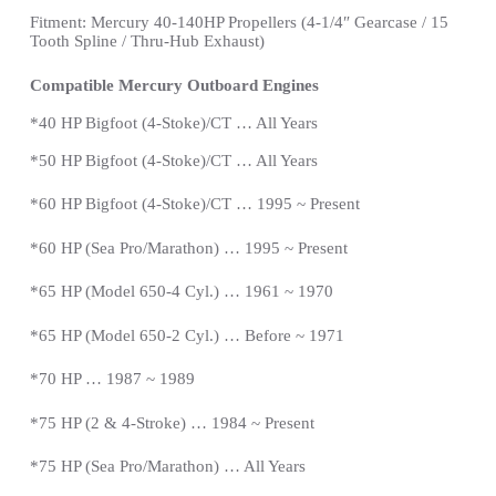
Fitment: Mercury 40-140HP Propellers
(4-1/4″ Gearcase / 15
Tooth Spline / Thru-Hub Exhaust)
Compatible Mercury Outboard Engines
*
40 HP Bigfoot (4-Stoke)/CT … All Years
*
50 HP Bigfoot (4-Stoke)/CT … All Years
*60 HP Bigfoot (4-Stoke)/CT … 1995 ~ Present
*60 HP (Sea Pro/Marathon) … 1995 ~
Present
*
65 HP (Model 650-4 Cyl.) … 1961 ~ 1970
*65 HP (Model 650-2 Cyl.) … Before ~ 1971
*70 HP … 1987 ~ 1989
*
75 HP (2 & 4-Stroke) … 1984 ~
Present
*
75 HP (Sea Pro/Marathon) … All Years