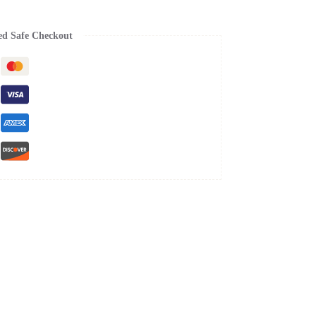
ed Safe Checkout