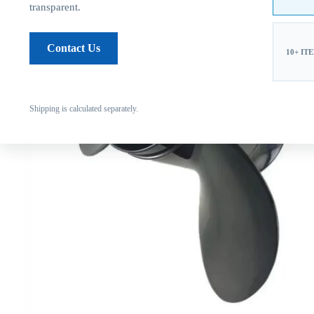
transparent.
Contact Us
10+ IT
Shipping is calculated separately.