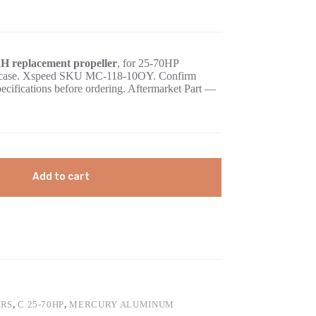
H replacement propeller
, for 25-70HP
gearcase. Xspeed SKU MC-118-10OY. Confirm
pecifications before ordering. Aftermarket Part —
Add to cart
ERS
,
C 25-70HP
,
MERCURY ALUMINUM