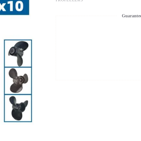
Guarante