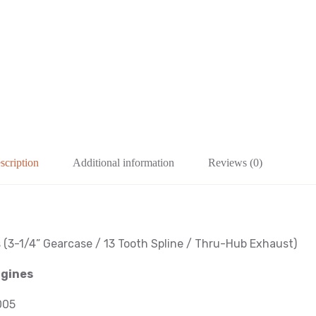
scription
Additional information
Reviews (0)
s
(3-1/4
” Gearcase / 13 Tooth Spline / Thru-Hub Exhaust
)
ngines
005