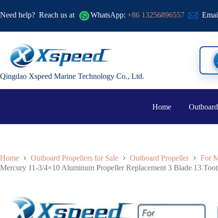
Need help?
Reach us at
WhatsApp:
+86 13256896557
Emai
Qingdao Xspeed Marine Technology Co., Ltd.
Home
Outboard
Home
Outboard Propellers for Sale
Outboard Propeller
For M
Mercury 11-3/4×10 Aluminum Propeller Replacement 3 Blade 13 To