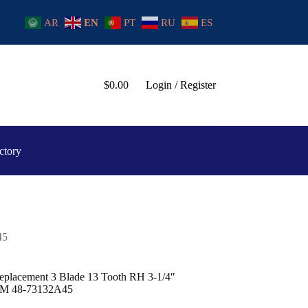
AR
EN
PT
RU
ES
$
0.00
Login / Register
ctory
45
eplacement 3 Blade 13 Tooth RH 3-1/4″
OEM 48-73132A45