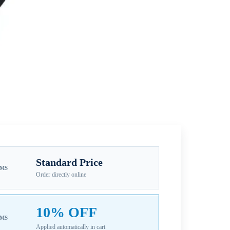
Standard Price
EMS
Order directly online
10% OFF
EMS
Applied automatically in cart