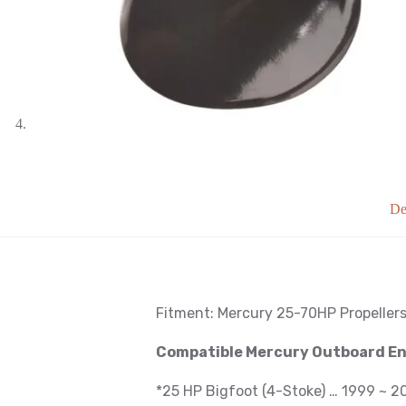
De
Fitment: Mercury
25-70HP Propeller
Compatible Mercury Outboard E
*25 HP Bigfoot (4-Stoke) … 1999 ~ 2