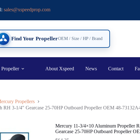
l:
sales@xspeedprop.com
Find Your Propeller
OEM / Size / HP / Brand
 Propeller
About Xspeed
News
Contact
Fa
ercury Propellers
oth RH 3-1/4″ Gearcase 25-70HP Outboard Propeller OEM 48-73132A
Mercury 11-3/4×10 Aluminum Propeller R
Gearcase 25-70HP Outboard Propeller 