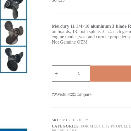
$
64.35
Mercury 11-3/4×10 aluminum 3-blade R
outboards, 13-tooth spline, 3-1/4-inch 
engine model, year and current propeller s
Not Genuine OEM.
Wishlist
Compare
SKU:
MC-118-10OY
CATEGORIES:
FOR MERCURY PROPELL
PROPELLERS