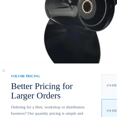
VOLUME PRICING
Better Pricing for
1?4 IT
Larger Orders
Ordering for a fleet, workshop or distribution
5?9 IT
business? Our quantity pricing is simple and