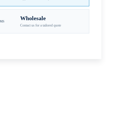
Wholesale
EMS
Contact us for a tailored quote