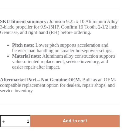
SKU fitment summary:
Johnson 9.25 x 10 Aluminum Alloy
3-blade propeller for 9.9-15HP. Confirm 10 Tooth, 2-1/2 inch
Gearcase, and right-hand (RH) before ordering.
Pitch note:
Lower pitch supports acceleration and
heavier load handling on smaller horsepower setups.
Material note:
Aluminum alloy construction supports
value-oriented replacement, service inventory, and
easier repair after impact.
Aftermarket Part – Not Genuine OEM.
Built as an OEM-
compatible replacement option for dealers, repair shops, and
service inventory.
Add to cart