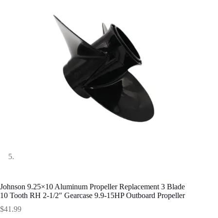
Johnson 9.25×10 Aluminum Propeller Replacement 3 Blade
10 Tooth RH 2-1/2″ Gearcase 9.9-15HP Outboard Propeller
$
41.99