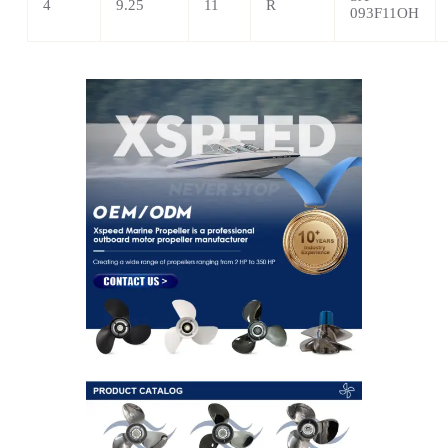
4
9.25
11
R
093F11OH