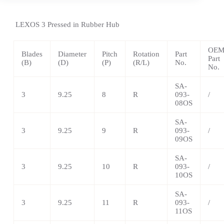
LEXOS
3 Pressed in Rubber Hub
OE
Blades
Diameter
Pitch
Rotation
Part
Part
(B)
(D)
(P)
(R/L)
No.
No.
SA-
3
9.25
8
R
093-
/
08OS
SA-
3
9.25
9
R
093-
/
09OS
SA-
3
9.25
10
R
093-
/
10OS
SA-
3
9.25
11
R
093-
/
11OS