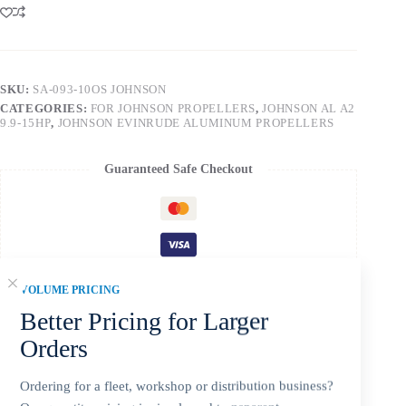
SKU:
SA-093-10OS JOHNSON
CATEGORIES:
FOR JOHNSON PROPELLERS
,
JOHNSON AL A2
9.9-15HP
,
JOHNSON EVINRUDE ALUMINUM PROPELLERS
Guaranteed Safe Checkout
VOLUME PRICING
Better Pricing for Larger
Orders
Ordering for a fleet, workshop or distribution business?