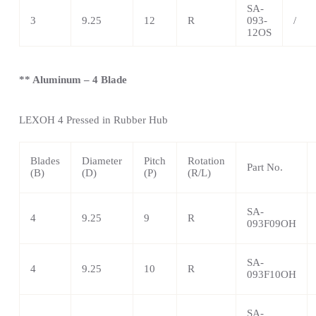
SA-
3
9.25
12
R
093-
/
12OS
** Aluminum – 4 Blade
LEXOH 4
Pressed in Rubber Hub
Blades
Diameter
Pitch
Rotation
Part No.
(B)
(D)
(P)
(R/L)
SA-
4
9.25
9
R
093F09OH
SA-
4
9.25
10
R
093F10OH
SA-