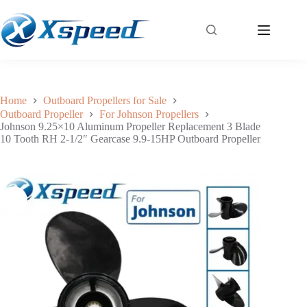
Johnson 9.25×10 Aluminum Propeller Replacement 3 Blade 10 Tooth RH 2-1/2″ Gearcase 9.9-15HP Outboard Propeller
Add to cart
$
41.99
Home
Outboard Propellers for Sale
Outboard Propeller
For Johnson Propellers
Johnson 9.25×10 Aluminum Propeller Replacement 3 Blade
10 Tooth RH 2-1/2″ Gearcase 9.9-15HP Outboard Propeller