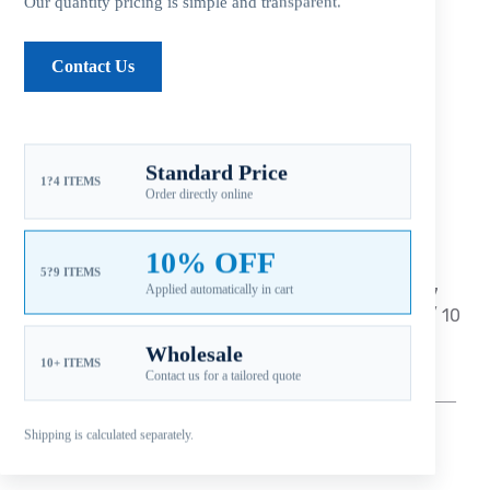
Our quantity pricing is simple and transparent.
Description
Contact Us
Additional information
Standard Price
Reviews (0)
1?4 ITEMS
Order directly online
10% OFF
5?9 ITEMS
Applied automatically in cart
Fitment: Johnson
9.9-15HP (4-Stroke) 2002-2007
Japan Origin Suzuki Propellers
(2-1/2
” Gearcase / 10
Tooth Spline
)
Wholesale
10+ ITEMS
Contact us for a tailored quote
—
–
——————————————————————————
————————————————
Shipping is calculated separately.
** Aluminum – 3 Blade