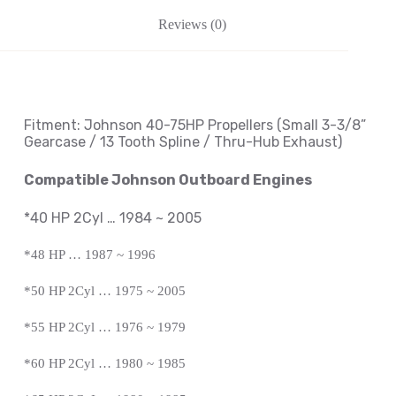
Reviews (0)
Fitment: Johnson
40-75HP Propellers
(Small 3-3/8
”
Gearcase / 13 Tooth Spline / Thru-Hub Exhaust
)
Compatible Johnson Outboard Engines
*40 HP 2Cyl … 1984 ~ 2005
*48 HP … 1987 ~ 1996
*50 HP 2Cyl … 1975 ~ 2005
*55 HP 2Cyl … 1976 ~ 1979
*60 HP 2Cyl … 1980 ~ 1985