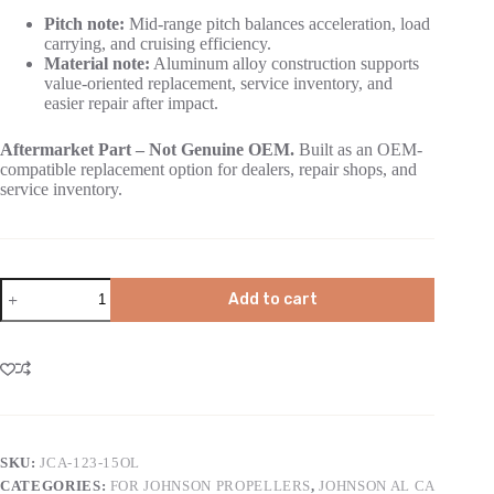
Pitch note:
Mid-range pitch balances acceleration, load
carrying, and cruising efficiency.
Material note:
Aluminum alloy construction supports
value-oriented replacement, service inventory, and
easier repair after impact.
Aftermarket Part – Not Genuine OEM.
Built as an OEM-
compatible replacement option for dealers, repair shops, and
service inventory.
Add to cart
SKU:
JCA-123-15OL
CATEGORIES:
FOR JOHNSON PROPELLERS
,
JOHNSON AL CA