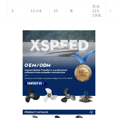
JCA-
3
12-1/4
15
R
123-
/
15OL