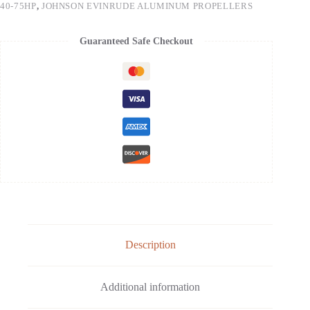
40-75HP
,
JOHNSON EVINRUDE ALUMINUM PROPELLERS
Guaranteed Safe Checkout
Description
Additional information