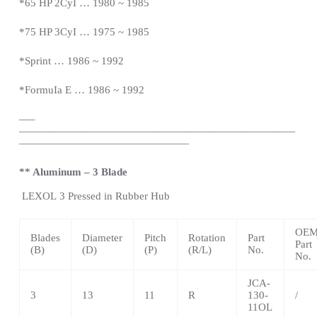
*65 HP 2CyI … 1980 ~ 1985
*75 HP 3CyI … 1975 ~ 1985
*Sprint … 1986 ~ 1992
*FormuIa E … 1986 ~ 1992
—
–
——————————————————————————
————————————————
** Aluminum – 3 Blade
LEXOL
3 Pressed in Rubber Hub
OE
Blades
Diameter
Pitch
Rotation
Part
Part
(B)
(D)
(P)
(R/L)
No.
No.
JCA-
3
13
11
R
130-
/
11OL