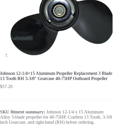
Johnson 12-1/4×15 Aluminum Propeller Replacement 3 Blade
13 Tooth RH 3-3/8″ Gearcase 40-75HP Outboard Propeller
$
57.20
SKU fitment summary:
Johnson 12-1/4 x 15 Aluminum
Alloy 3-blade propeller for 40-75HP. Confirm 13 Tooth, 3-3/8
inch Gearcase, and right-hand (RH) before ordering.