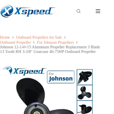
Home
Outboard Propellers for Sale
Outboard Propeller
For Johnson Propellers
Johnson 12-1/4×15 Aluminum Propeller Replacement 3 Blade
13 Tooth RH 3-3/8″ Gearcase 40-75HP Outboard Propeller