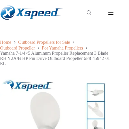
Home
Outboard Propellers for Sale
Outboard Propeller
For Yamaha Propellers
Yamaha 7-1/4×5 Aluminum Propeller Replacement 3 Blade
RH Y2A/B HP Pin Drive Outboard Propeller 6F8-45942-01-
EL