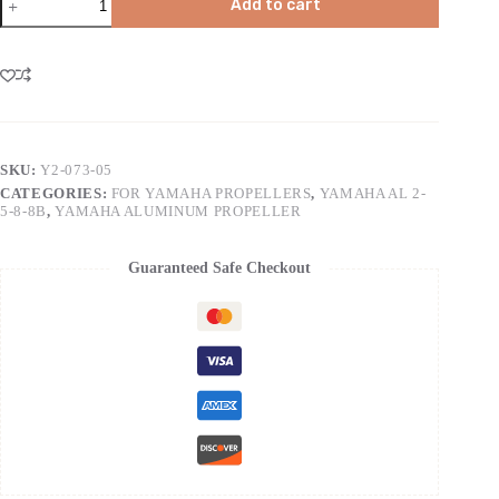
Add to cart
SKU:
Y2-073-05
CATEGORIES:
FOR YAMAHA PROPELLERS
,
YAMAHA AL 2-
5-8-8B
,
YAMAHA ALUMINUM PROPELLER
Guaranteed Safe Checkout