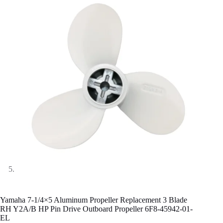
Yamaha 7-1/4×5 Aluminum Propeller Replacement 3 Blade
RH Y2A/B HP Pin Drive Outboard Propeller 6F8-45942-01-
EL