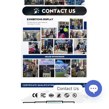
Contact Us
O
p