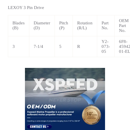
LEXOY 3
Pin Drive
OEM
Blades
Diameter
Pitch
Rotation
Part
Part
(B)
(D)
(P)
(R/L)
No.
No.
Y2-
6F8-
3
7-1/4
5
R
073-
45942
05
01-E