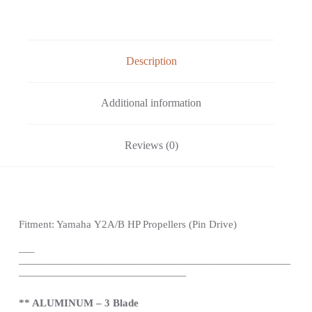
Description
Additional information
Reviews (0)
Fitment: Yamaha
Y2A/B HP Propellers
(Pin Drive)
—
–
——————————————————————————
————————————————
** ALUMINUM – 3 Blade