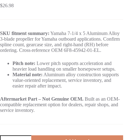
$
26.98
SKU fitment summary:
Yamaha 7-1/4 x 5 Aluminum Alloy
3-blade propeller for Yamaha outboard applications. Confirm
spline count, gearcase size, and right-hand (RH) before
ordering. Cross-reference OEM 6F8-45942-01-EL.
Pitch note:
Lower pitch supports acceleration and
heavier load handling on smaller horsepower setups.
Material note:
Aluminum alloy construction supports
value-oriented replacement, service inventory, and
easier repair after impact.
Aftermarket Part – Not Genuine OEM.
Built as an OEM-
compatible replacement option for dealers, repair shops, and
service inventory.